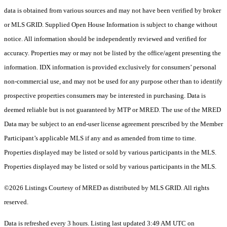
data is obtained from various sources and may not have been verified by broker
or MLS GRID. Supplied Open House Information is subject to change without
notice. All information should be independently reviewed and verified for
accuracy. Properties may or may not be listed by the office/agent presenting the
information. IDX information is provided exclusively for consumers’ personal
non-commercial use, and may not be used for any purpose other than to identify
prospective properties consumers may be interested in purchasing. Data is
deemed reliable but is not guaranteed by MTP or MRED. The use of the MRED
Data may be subject to an end-user license agreement prescribed by the Member
Participant’s applicable MLS if any and as amended from time to time.
Properties displayed may be listed or sold by various participants in the MLS.
Properties displayed may be listed or sold by various participants in the MLS.
©2026 Listings Courtesy of MRED as distributed by MLS GRID. All rights
reserved.
Data is refreshed every 3 hours. Listing last updated 3:49 AM UTC on