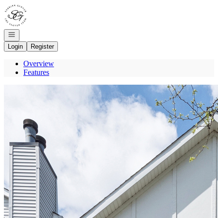
Go to: Homepage
Open navigation
Login
Register
Overview
Features