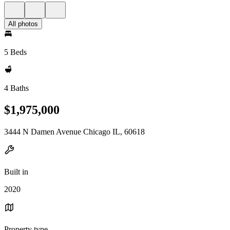
All photos
5 Beds
4 Baths
$1,975,000
3444 N Damen Avenue Chicago IL, 60618
Built in
2020
Property type