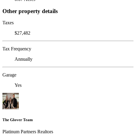
Other property details
Taxes
$27,482
Tax Frequency
Annually
Garage
Yes
The Glover Team
Platinum Partners Realtors