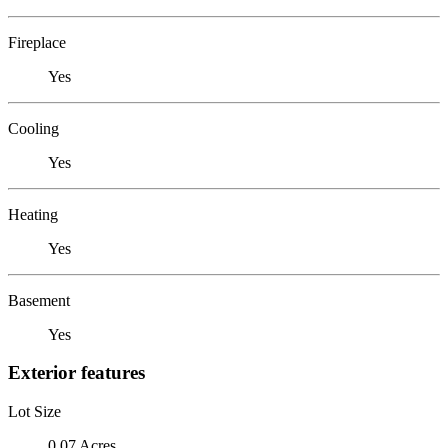
Fireplace
Yes
Cooling
Yes
Heating
Yes
Basement
Yes
Exterior features
Lot Size
0.07 Acres