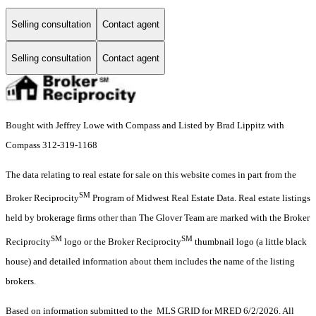
Selling consultation
Contact agent
Selling consultation
Contact agent
Bought with Jeffrey Lowe with Compass and Listed by Brad Lippitz with
Compass 312-319-1168
The data relating to real estate for sale on this website comes in part from the
SM
Broker Reciprocity
Program of Midwest Real Estate Data. Real estate listings
held by brokerage firms other than The Glover Team are marked with the Broker
SM
SM
Reciprocity
logo or the Broker Reciprocity
thumbnail logo (a little black
house) and detailed information about them includes the name of the listing
brokers.
Based on information submitted to the MLS GRID for MRED 6/2/2026. All