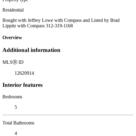
Residential
Bought with Jeffrey Lowe with Compass and Listed by Brad
Lippitz with Compass 312-319-1168
Overview
Additional information
MLS
Ⓡ
ID
12620914
Interior features
Bedrooms
5
Total Bathrooms
4