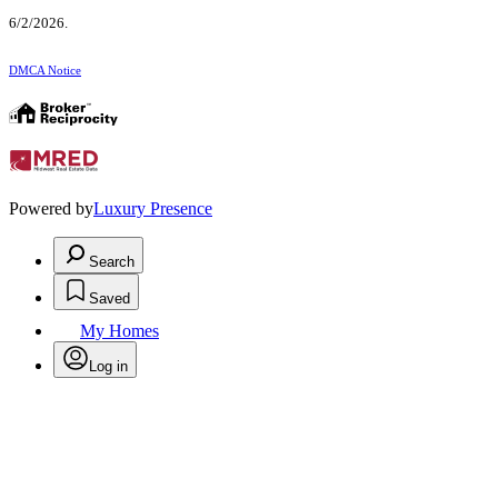
6/2/2026.
DMCA Notice
Powered by
Luxury Presence
Search
Saved
My Homes
Log in