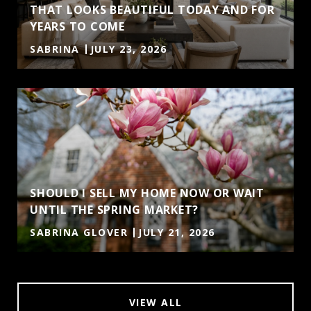
THAT LOOKS BEAUTIFUL TODAY AND FOR
YEARS TO COME
SABRINA
JULY 23, 2026
SHOULD I SELL MY HOME NOW OR WAIT
UNTIL THE SPRING MARKET?
SABRINA GLOVER
JULY 21, 2026
VIEW ALL