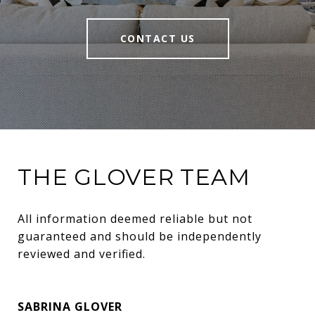
CONTACT US
THE GLOVER TEAM
All information deemed reliable but not 
guaranteed and should be independently 
reviewed and verified.
SABRINA GLOVER