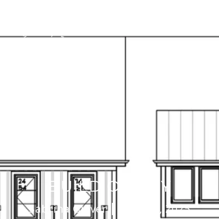
BUILD OR BUY
Sabrina Glover
March 3, 2025