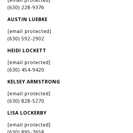
(630) 228-9376
AUSTIN LUEBKE
[email protected]
(630) 592-2902
HEIDI LOCKETT
[email protected]
(630) 454-9420
KELSEY ARMSTRONG
[email protected]
(630) 828-5270
LISA LOCKERBY
[email protected]
(630) 895-7658