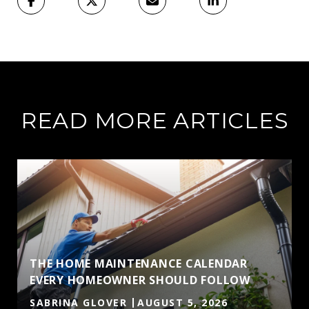
READ MORE ARTICLES
THE HOME MAINTENANCE CALENDAR
EVERY HOMEOWNER SHOULD FOLLOW
SABRINA GLOVER
AUGUST 5, 2026