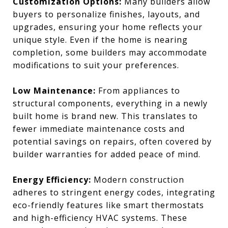
Customization Options:
Many builders allow
buyers to personalize finishes, layouts, and
upgrades, ensuring your home reflects your
unique style. Even if the home is nearing
completion, some builders may accommodate
modifications to suit your preferences.
Low Maintenance:
From appliances to
structural components, everything in a newly
built home is brand new. This translates to
fewer immediate maintenance costs and
potential savings on repairs, often covered by
builder warranties for added peace of mind.
Energy Efficiency:
Modern construction
adheres to stringent energy codes, integrating
eco-friendly features like smart thermostats
and high-efficiency HVAC systems. These