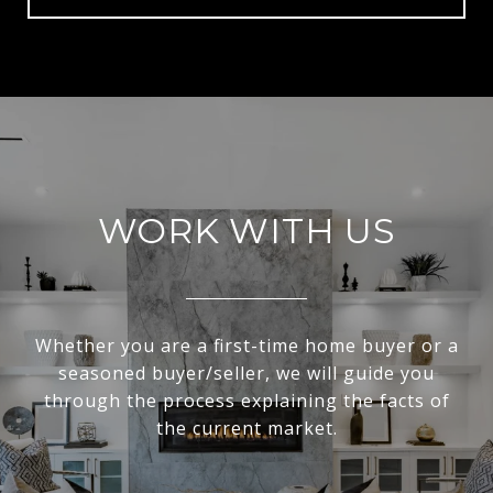
WORK WITH US
Whether you are a first-time home buyer or a
seasoned buyer/seller, we will guide you
through the process explaining the facts of
the current market.