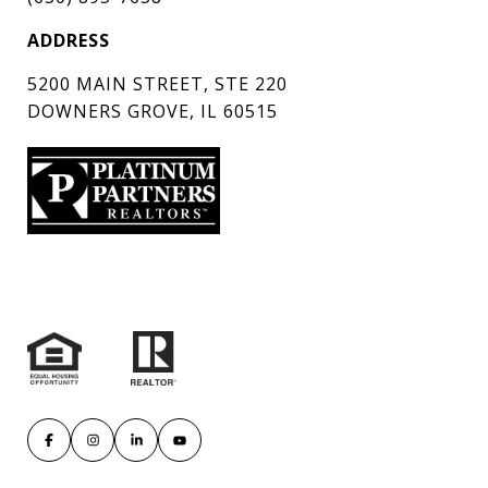
ADDRESS
5200 MAIN STREET, STE 220
DOWNERS GROVE, IL 60515