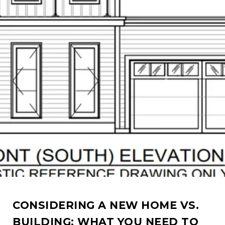
CONSIDERING A NEW HOME VS.
BUILDING: WHAT YOU NEED TO