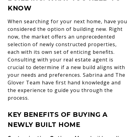
KNOW
When searching for your next home, have you
considered the option of building new. Right
now, the market offers an unprecedented
selection of newly constructed properties,
each with its own set of enticing benefits.
Consulting with your real estate agent is
crucial to determine if a new build aligns with
your needs and preferences. Sabrina and The
Glover Team have first hand knowledge and
the experience to guide you through the
process.
KEY BENEFITS OF BUYING A
NEWLY BUILT HOME