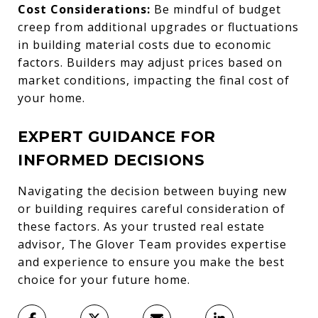
Cost Considerations:
Be mindful of budget
creep from additional upgrades or fluctuations
in building material costs due to economic
factors. Builders may adjust prices based on
market conditions, impacting the final cost of
your home.
EXPERT GUIDANCE FOR
INFORMED DECISIONS
Navigating the decision between buying new
or building requires careful consideration of
these factors. As your trusted real estate
advisor, The Glover Team provides expertise
and experience to ensure you make the best
choice for your future home.