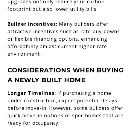
upgrades not only reduce your carbon
footprint but also lower utility bills.
Builder Incentives:
Many builders offer
attractive incentives such as rate buy-downs
or flexible financing options, enhancing
affordability amidst current higher rate
environment.
CONSIDERATIONS WHEN BUYING
A NEWLY BUILT HOME
Longer Timelines:
If purchasing a home
under construction, expect potential delays
before move-in. However, some builders offer
quick move-in options or spec homes that are
ready for occupancy.