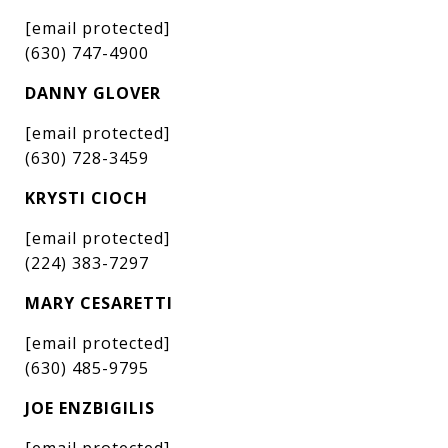
[email protected]
(630) 747-4900
DANNY GLOVER
[email protected]
(630) 728-3459
KRYSTI CIOCH
[email protected]
(224) 383-7297
MARY CESARETTI
[email protected]
(630) 485-9795
JOE ENZBIGILIS
[email protected]