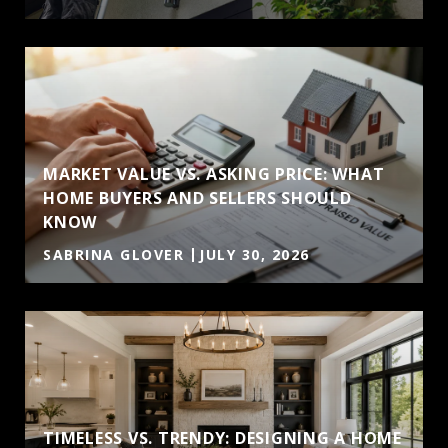
MARKET VALUE VS. ASKING PRICE: WHAT
HOME BUYERS AND SELLERS SHOULD
KNOW
SABRINA GLOVER
JULY 30, 2026
TIMELESS VS. TRENDY: DESIGNING A HOME