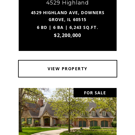
4529 Highland
4529 HIGHLAND AVE, DOWNERS
GROVE, IL 60515
6 BD | 6 BA | 6,243 SQ.FT.
$2,200,000
VIEW PROPERTY
FOR SALE