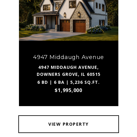
4947 Middaugh Avenue
4947 MIDDAUGH AVENUE,
DOWNERS GROVE, IL 60515
6 BD | 6 BA | 5,236 SQ.FT.
$1,995,000
VIEW PROPERTY