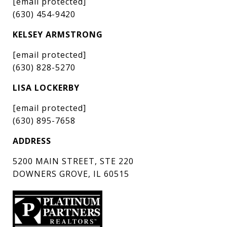
[email protected]
(630) 454-9420
KELSEY ARMSTRONG
[email protected]
(630) 828-5270
LISA LOCKERBY
[email protected]
(630) 895-7658
ADDRESS
5200 MAIN STREET, STE 220
DOWNERS GROVE, IL 60515