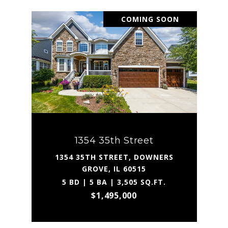
COMING SOON
1354 35th Street
1354 35TH STREET, DOWNERS
GROVE, IL 60515
5 BD | 5 BA | 3,505 SQ.FT.
$1,495,000