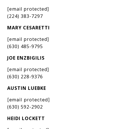
[email protected]
(224) 383-7297
MARY CESARETTI
[email protected]
(630) 485-9795
JOE ENZBIGILIS
[email protected]
(630) 228-9376
AUSTIN LUEBKE
[email protected]
(630) 592-2902
HEIDI LOCKETT