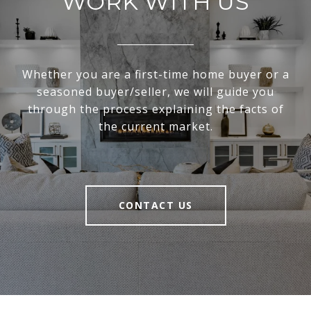
WORK WITH US
Whether you are a first-time home buyer or a
seasoned buyer/seller, we will guide you
through the process explaining the facts of
the current market.
CONTACT US