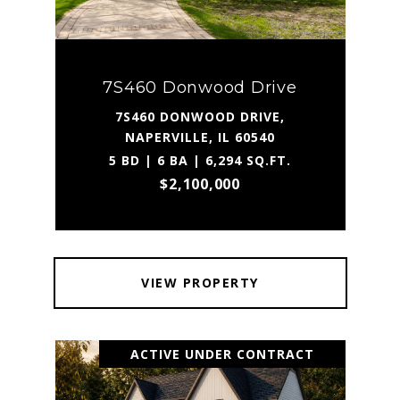
7S460 Donwood Drive
7S460 DONWOOD DRIVE,
NAPERVILLE, IL 60540
5 BD | 6 BA | 6,294 SQ.FT.
$2,100,000
VIEW PROPERTY
ACTIVE UNDER CONTRACT