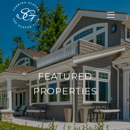
FEATURED
PROPERTIES