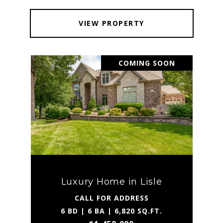
VIEW PROPERTY
COMING SOON
Luxury Home in Lisle
CALL FOR ADDRESS
6 BD | 6 BA | 6,820 SQ.FT.