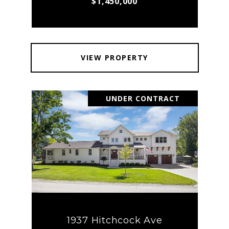
$1,450,000
VIEW PROPERTY
UNDER CONTRACT
1937 Hitchcock Ave