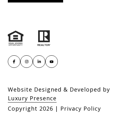
Website Designed & Developed by
Luxury Presence
Copyright
2026
|
Privacy Policy