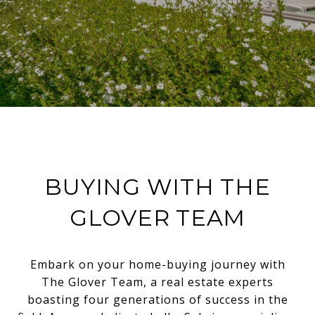
BUYING WITH THE
GLOVER TEAM
Embark on your home-buying journey with
The Glover Team, a real estate experts
boasting four generations of success in the