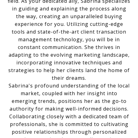
field. As your dedicated ally, Sabrina specializes
in guiding and explaining the process along
the way, creating an unparalleled buying
experience for you. Utilizing cutting-edge
tools and state-of-the-art client transaction
management technology, you will be in
constant communication. She thrives in
adapting to the evolving marketing landscape,
incorporating innovative techniques and
strategies to help her clients land the home of
their dreams.
Sabrina's profound understanding of the local
market, coupled with her insight into
emerging trends, positions her as the go-to
authority for making well-informed decisions.
Collaborating closely with a dedicated team of
professionals, she is committed to cultivating
positive relationships through personalized