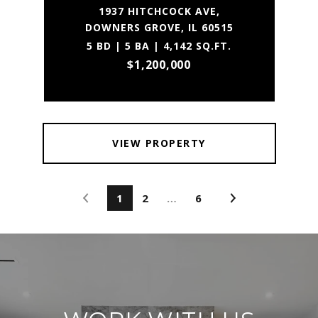
1937 HITCHCOCK AVE,
DOWNERS GROVE, IL 60515
5 BD | 5 BA | 4,142 SQ.FT.
$1,200,000
VIEW PROPERTY
1
2
…
6