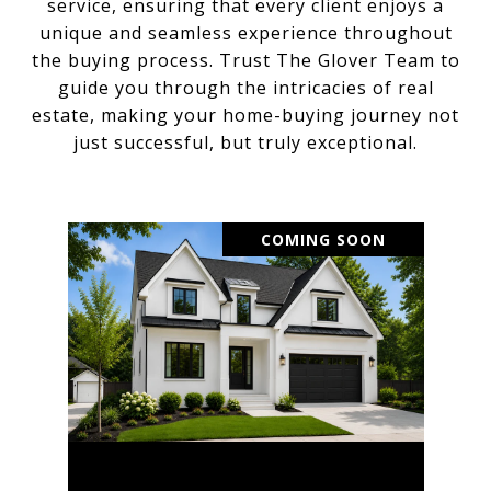
service, ensuring that every client enjoys a
unique and seamless experience throughout
the buying process. Trust The Glover Team to
guide you through the intricacies of real
estate, making your home-buying journey not
just successful, but truly exceptional.
COMING SOON