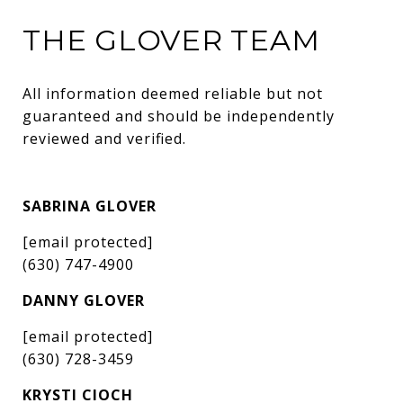
THE GLOVER TEAM
All information deemed reliable but not 
guaranteed and should be independently 
reviewed and verified.
SABRINA GLOVER
[email protected]
(630) 747-4900
DANNY GLOVER
[email protected]
(630) 728-3459
KRYSTI CIOCH