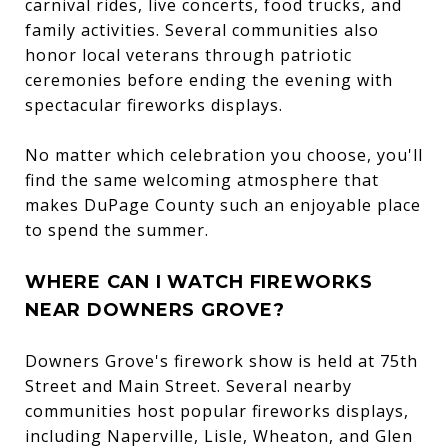
carnival rides, live concerts, food trucks, and
family activities. Several communities also
honor local veterans through patriotic
ceremonies before ending the evening with
spectacular fireworks displays.
No matter which celebration you choose, you'll
find the same welcoming atmosphere that
makes DuPage County such an enjoyable place
to spend the summer.
WHERE CAN I WATCH FIREWORKS
NEAR DOWNERS GROVE?
Downers Grove's firework show is held at 75th
Street and Main Street. Several nearby
communities host popular fireworks displays,
including Naperville, Lisle, Wheaton, and Glen