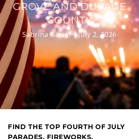
GROVE AND DUPAGE
COUNTY
Sabrina Glover
July 2, 2026
FIND THE TOP FOURTH OF JULY
PARADES, FIREWORKS,