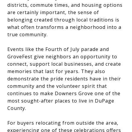
districts, commute times, and housing options
are certainly important, the sense of
belonging created through local traditions is
what often transforms a neighborhood into a
true community.
Events like the Fourth of July parade and
GroveFest give neighbors an opportunity to
connect, support local businesses, and create
memories that last for years. They also
demonstrate the pride residents have in their
community and the volunteer spirit that
continues to make Downers Grove one of the
most sought-after places to live in DuPage
County.
For buyers relocating from outside the area,
experiencing one of these celebrations offers