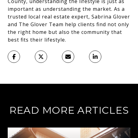
County, understanding the lifestyle is just as
important as understanding the market. As a
trusted local real estate expert, Sabrina Glover
and The Glover Team help clients find not only
the right home but also the community that
best fits their lifestyle.
READ MORE ARTICLES