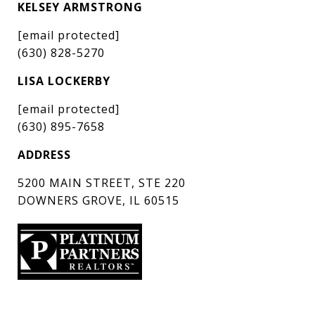
KELSEY ARMSTRONG
[email protected]
(630) 828-5270
LISA LOCKERBY
[email protected]
(630) 895-7658
ADDRESS
5200 MAIN STREET, STE 220
DOWNERS GROVE, IL 60515