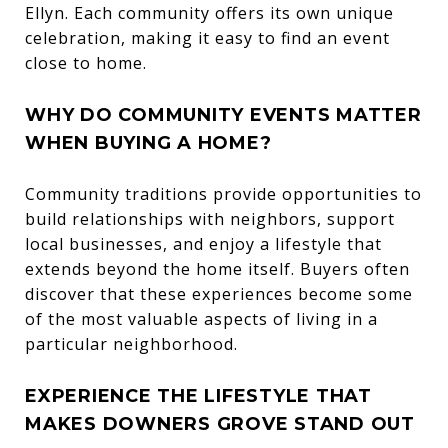
Ellyn. Each community offers its own unique
celebration, making it easy to find an event
close to home.
WHY DO COMMUNITY EVENTS MATTER
WHEN BUYING A HOME?
Community traditions provide opportunities to
build relationships with neighbors, support
local businesses, and enjoy a lifestyle that
extends beyond the home itself. Buyers often
discover that these experiences become some
of the most valuable aspects of living in a
particular neighborhood.
EXPERIENCE THE LIFESTYLE THAT
MAKES DOWNERS GROVE STAND OUT