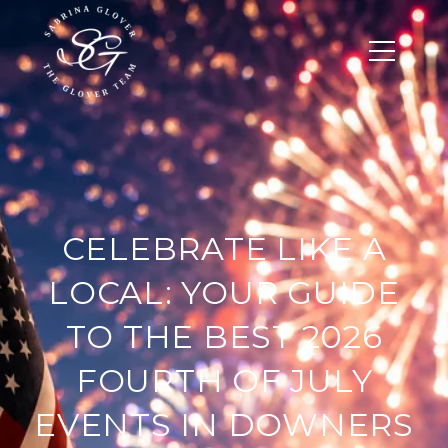
CELEBRATE LIKE A
LOCAL: YOUR GUIDE
TO THE BEST 2026
FOURTH OF JULY
EVENTS IN DOWNERS