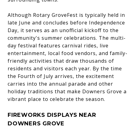
Although Rotary GroveFest is typically held in
late June and concludes before Independence
Day, it serves as an unofficial kickoff to the
community's summer celebrations. The multi-
day festival features carnival rides, live
entertainment, local food vendors, and family-
friendly activities that draw thousands of
residents and visitors each year. By the time
the Fourth of July arrives, the excitement
carries into the annual parade and other
holiday traditions that make Downers Grove a
vibrant place to celebrate the season.
FIREWORKS DISPLAYS NEAR
DOWNERS GROVE