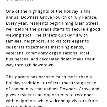
One of the highlights of the holiday is the
annual Downers Grove Fourth of July Parade.
Every year, residents begin lining Main Street
well before the parade starts to secure a good
viewing spot. The streets quickly fill with
families, neighbors, and visitors eager to
celebrate together as marching bands,
veterans, community organizations, local
businesses, and decorated floats make their
way through downtown.
The parade has become much more than a
holiday tradition. It reflects the strong sense
of community that defines Downers Grove and
gives residents an opportunity to reconnect
with neighbors while welcoming visitors from
surrounding towns.