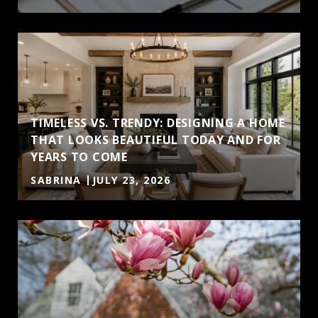
TIMELESS VS. TRENDY: DESIGNING A HOME
THAT LOOKS BEAUTIFUL TODAY AND FOR
YEARS TO COME
SABRINA
JULY 23, 2026