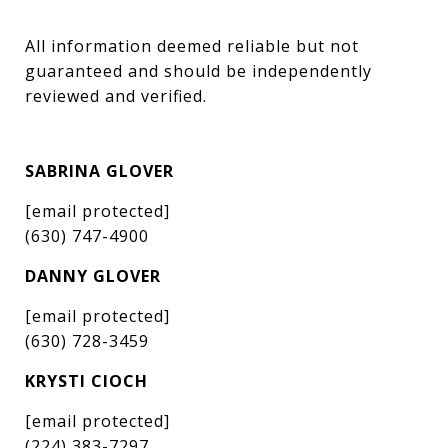
All information deemed reliable but not 
guaranteed and should be independently 
reviewed and verified.
SABRINA GLOVER
[email protected]
(630) 747-4900
DANNY GLOVER
[email protected]
(630) 728-3459
KRYSTI CIOCH
[email protected]
(224) 383-7297