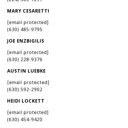
MARY CESARETTI
[email protected]
(630) 485-9795
JOE ENZBIGILIS
[email protected]
(630) 228-9376
AUSTIN LUEBKE
[email protected]
(630) 592-2902
HEIDI LOCKETT
[email protected]
(630) 454-9420