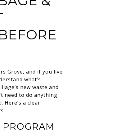
BAGE &
T
 BEFORE
rs Grove
, and if you live
nderstand what’s
Village’s new waste and
’t need to do anything,
. Here’s a clear
s.
E PROGRAM