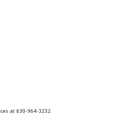
ices at 630-964-3232.