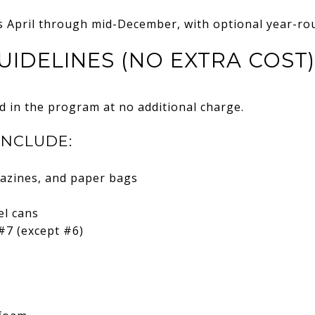
s April through mid-December, with optional year-rou
UIDELINES (NO EXTRA COST)
d in the program at no additional charge.
INCLUDE:
azines, and paper bags
el cans
#7 (except #6)