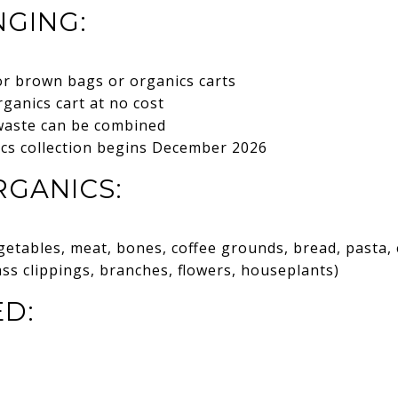
GING:
or brown bags or organics carts
rganics cart at no cost
waste can be combined
ics collection begins December 2026
GANICS:
getables, meat, bones, coffee grounds, bread, pasta, e
ass clippings, branches, flowers, houseplants)
D: