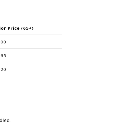
ior Price (65+)
.00
.65
.20
.
dled.