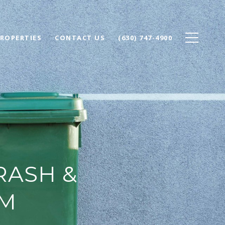
ROPERTIES
CONTACT US
(630) 747-4900
RASH &
AM