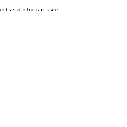
nd service for cart users.