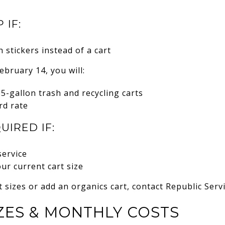
 IF:
 stickers instead of a cart
ebruary 14, you will:
65-gallon trash and recycling carts
rd rate
UIRED IF:
service
our current cart size
t sizes or add an organics cart, contact Republic Serv
ZES & MONTHLY COSTS