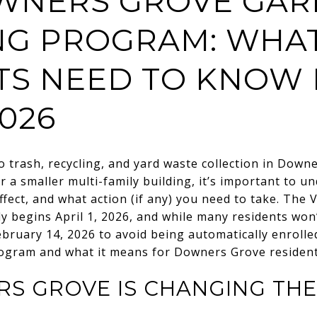
NERS GROVE GAR
NG PROGRAM: WHA
TS NEED TO KNOW
2026
 trash, recycling, and yard waste collection in
Downe
r a smaller multi-family building, it’s important to u
ffect, and what action (if any) you need to take. The 
lly begins April 1, 2026, and while many residents won
bruary 14, 2026 to avoid being automatically enrolled
ogram and what it means for Downers Grove resident
S GROVE IS CHANGING TH