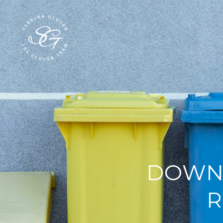
DOWNE
R