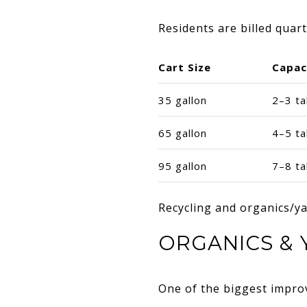
Residents are billed quar
Cart Size
Capac
35 gallon
2–3 ta
65 gallon
4–5 ta
95 gallon
7–8 ta
Recycling and organics/yar
ORGANICS & 
One of the biggest impro