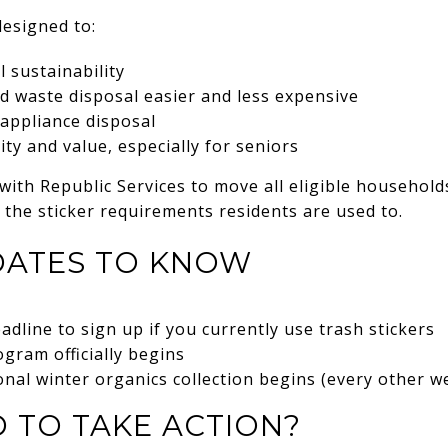
esigned to:
 sustainability
d waste disposal easier and less expensive
 appliance disposal
lity and value, especially for seniors
 with Republic Services to move all eligible househol
 the sticker requirements residents are used to.
DATES TO KNOW
adline to sign up if you currently use trash stickers
ogram officially begins
al winter organics collection begins (every other w
 TO TAKE ACTION?