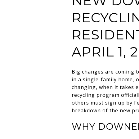
NEW DOW
RECYCLI
RESIDEN
APRIL 1, 
Big changes are coming to
in a single-family home, o
changing, when it takes e
recycling program officia
others must sign up by Fe
breakdown of the new pr
WHY DOWNER