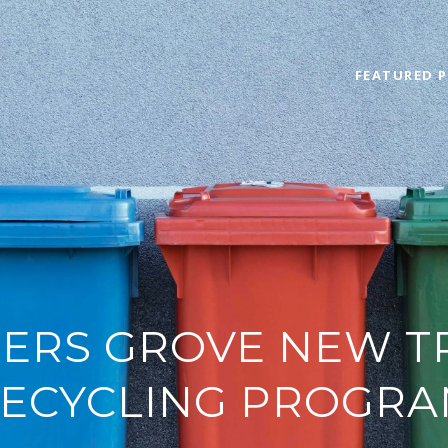
FEATURED P
RS GROVE NEW T
ECYCLING PROGR