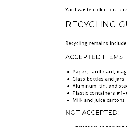
Yard waste collection run
RECYCLING G
Recycling remains include
ACCEPTED ITEMS 
Paper, cardboard, mag
Glass bottles and jars
Aluminum, tin, and ste
Plastic containers #1–
Milk and juice cartons
NOT ACCEPTED: