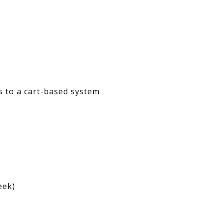
ds to a cart-based system
eek)