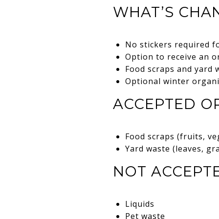
WHAT’S CHAN
No stickers required f
Option to receive an o
Food scraps and yard 
Optional winter organ
ACCEPTED OR
Food scraps (fruits, ve
Yard waste (leaves, gr
NOT ACCEPTE
Liquids
Pet waste