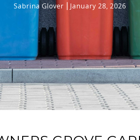
Sabrina Glover
January 28, 2026