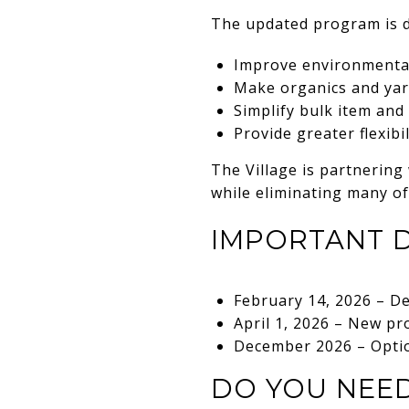
The updated program is d
Improve environmental
Make organics and yar
Simplify bulk item and
Provide greater flexibi
The Village is partnering
while eliminating many of
IMPORTANT 
February 14, 2026 – De
April 1, 2026 – New pr
December 2026 – Option
DO YOU NEED