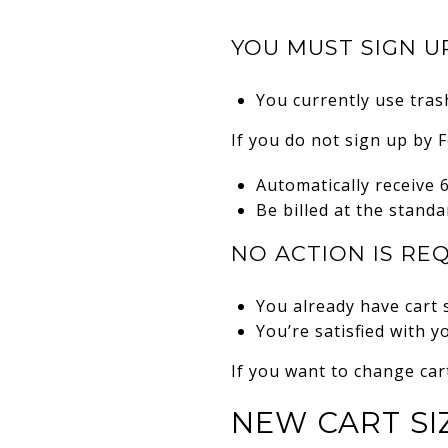
YOU MUST SIGN UP
You currently use trash
If you do not sign up by F
Automatically receive 
Be billed at the standa
NO ACTION IS REQ
You already have cart 
You’re satisfied with y
If you want to change car
NEW CART SI