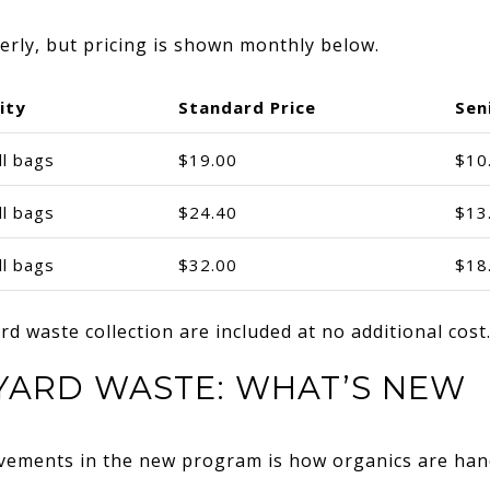
terly, but pricing is shown monthly below.
ity
Standard Price
Sen
ll bags
$19.00
$10
ll bags
$24.40
$13
ll bags
$32.00
$18
d waste collection are included at no additional cost
YARD WASTE: WHAT’S NEW
vements in the new program is how organics are han