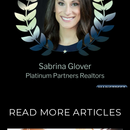
READ MORE ARTICLES