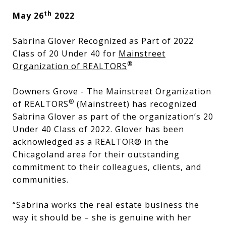
th
May 26
2022
Sabrina Glover Recognized as Part of 2022
Class of 20 Under 40 for
Mainstreet
®
Organization of REALTORS
Downers Grove - The Mainstreet Organization
®
of REALTORS
(Mainstreet) has recognized
Sabrina Glover as part of the organization’s 20
Under 40 Class of 2022. Glover has been
acknowledged as a REALTOR® in the
Chicagoland area for their outstanding
commitment to their colleagues, clients, and
communities.
“Sabrina works the real estate business the
way it should be – she is genuine with her