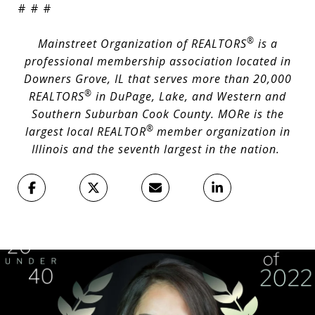
# # #
®
Mainstreet Organization of REALTORS
is a
professional membership association located in
Downers Grove, IL that serves more than 20,000
®
REALTORS
in DuPage, Lake, and Western and
Southern Suburban Cook County. MORe is the
®
largest local REALTOR
member organization in
Illinois and the seventh largest in the nation.