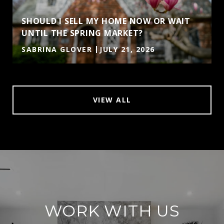
SHOULD I SELL MY HOME NOW OR WAIT
UNTIL THE SPRING MARKET?
SABRINA GLOVER
JULY 21, 2026
VIEW ALL
WORK WITH US