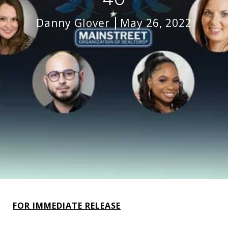
Danny Glover
May 26, 2022
FOR IMMEDIATE RELEASE