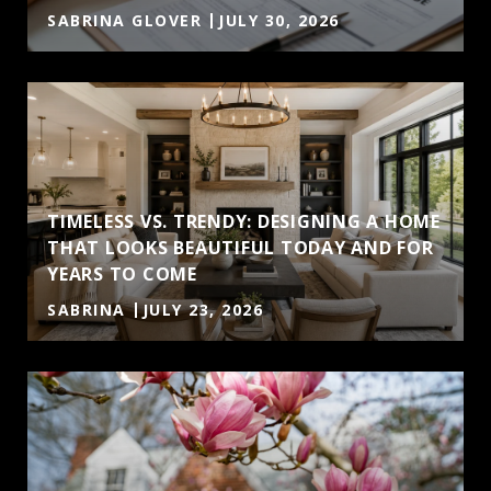
SABRINA GLOVER
JULY 30, 2026
TIMELESS VS. TRENDY: DESIGNING A HOME
THAT LOOKS BEAUTIFUL TODAY AND FOR
YEARS TO COME
SABRINA
JULY 23, 2026