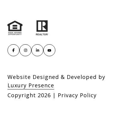
Website Designed & Developed by
Luxury Presence
Copyright
2026
|
Privacy Policy