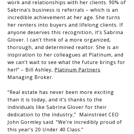
work and relationships with her clients. 90% of
Sabrina’s business is referrals – which is an
incredible achievement at her age. She turns
her renters into buyers and lifelong clients. If
anyone deserves this recognition, it’s Sabrina
Glover. I can’t think of a more organized,
thorough, and determined realtor. She is an
inspiration to her colleagues at Platinum, and
we can’t wait to see what the future brings for
her!” – Bill Ashley,
Platinum Partners
Managing Broker.
“Real estate has never been more exciting
than it is today, and it’s thanks to the
individuals like Sabrina Glover for their
dedication to the industry,” Mainstreet CEO
John Gormley said. “We’re incredibly proud of
this year’s 20 Under 40 Class.”