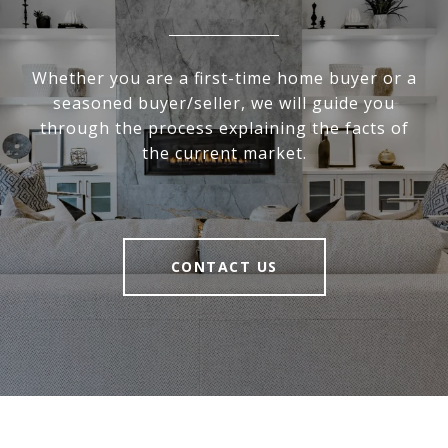
Whether you are a first-time home buyer or a
seasoned buyer/seller, we will guide you
through the process explaining the facts of
the current market.
CONTACT US