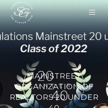
MAINSTREET
ORGANIZATION OF
REALTORS 20 UNDER
40