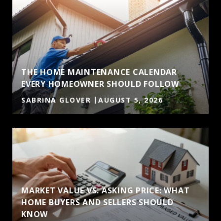
THE HOME MAINTENANCE CALENDAR
EVERY HOMEOWNER SHOULD FOLLOW
SABRINA GLOVER
AUGUST 5, 2026
MARKET VALUE VS. ASKING PRICE: WHAT
HOME BUYERS AND SELLERS SHOULD
KNOW