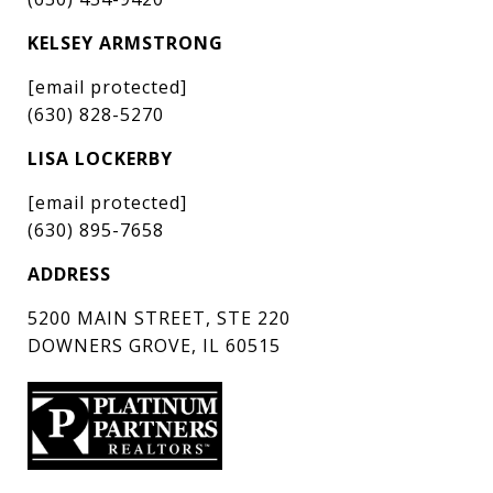
KELSEY ARMSTRONG
[email protected]
(630) 828-5270
LISA LOCKERBY
[email protected]
(630) 895-7658
ADDRESS
5200 MAIN STREET, STE 220
DOWNERS GROVE, IL 60515