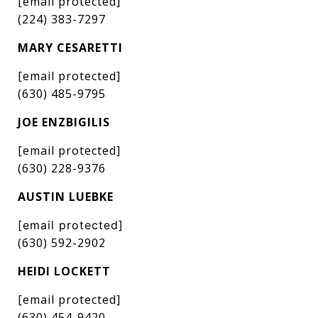
[email protected]
(224) 383-7297
MARY CESARETTI
[email protected]
(630) 485-9795
JOE ENZBIGILIS
[email protected]
(630) 228-9376
AUSTIN LUEBKE
[email protected]
(630) 592-2902
HEIDI LOCKETT
[email protected]
(630) 454-9420