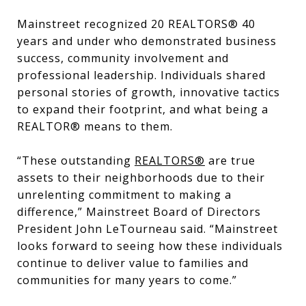
Mainstreet recognized 20 REALTORS® 40
years and under who demonstrated business
success, community involvement and
professional leadership. Individuals shared
personal stories of growth, innovative tactics
to expand their footprint, and what being a
REALTOR® means to them.
“These outstanding
REALTORS®
are true
assets to their neighborhoods due to their
unrelenting commitment to making a
difference,” Mainstreet Board of Directors
President John LeTourneau said. “Mainstreet
looks forward to seeing how these individuals
continue to deliver value to families and
communities for many years to come.”