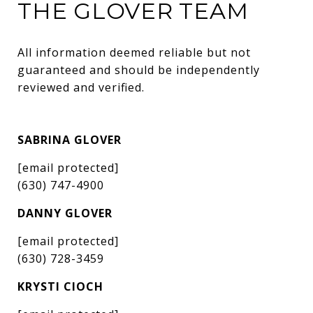
THE GLOVER TEAM
All information deemed reliable but not 
guaranteed and should be independently 
reviewed and verified.
SABRINA GLOVER
[email protected]
(630) 747-4900
DANNY GLOVER
[email protected]
(630) 728-3459
KRYSTI CIOCH