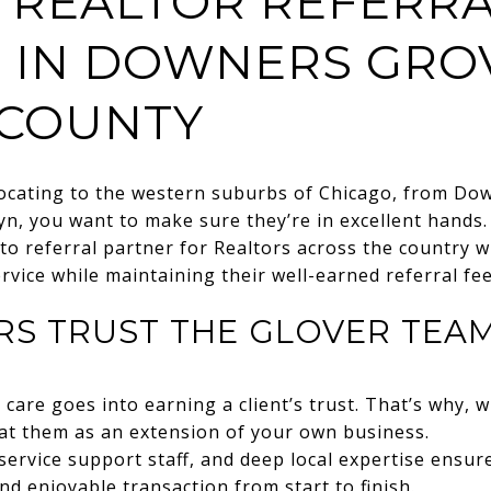
 REALTOR REFERR
 IN DOWNERS GRO
COUNTY
locating to the western suburbs of Chicago, from Do
lyn, you want to make sure they’re in excellent hands
to referral partner for Realtors across the country 
service while maintaining their well-earned referral fee
RS TRUST THE GLOVER TEA
re goes into earning a client’s trust. That’s why, 
eat them as an extension of your own business.
service support staff, and deep local expertise ensur
nd enjoyable transaction from start to finish.