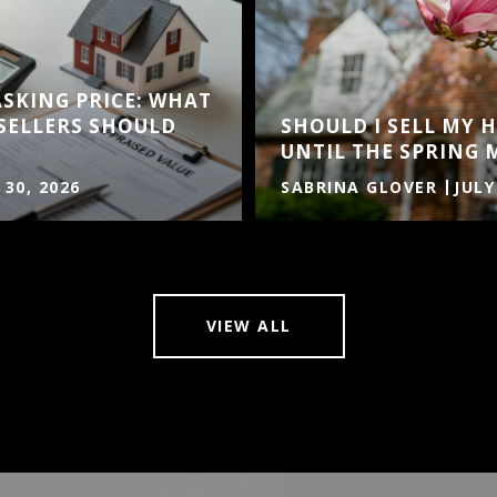
ASKING PRICE: WHAT
SELLERS SHOULD
SHOULD I SELL MY
UNTIL THE SPRING 
 30, 2026
SABRINA GLOVER
JULY
VIEW ALL