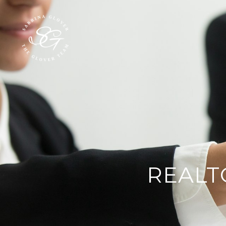
REALT