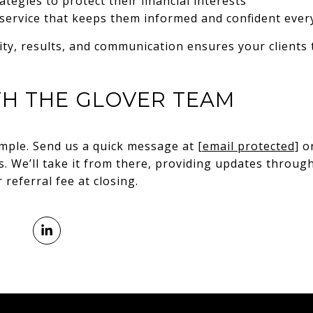
tegies to protect their financial interests
 service that keeps them informed and confident ever
ity, results, and communication ensures your clients
TH THE GLOVER TEAM
simple. Send us a quick message at
[email protected]
or
ds. We’ll take it from there, providing updates throu
referral fee at closing.