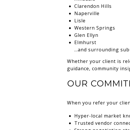
Clarendon Hills
Naperville
Lisle
Western Springs
Glen Ellyn
Elmhurst
…and surrounding subu
Whether your client is rel
guidance, community insig
OUR COMMIT
When you refer your clien
Hyper-local market k
Trusted vendor connect