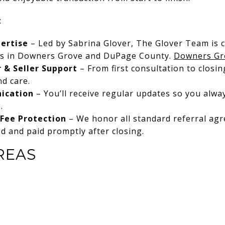
:
ertise
– Led by Sabrina Glover, The Glover Team is 
rs in Downers Grove and DuPage County.
Downers Gr
 & Seller Support
– From first consultation to closi
nd care.
ication
– You’ll receive regular updates so you alw
.
Fee Protection
– We honor all standard referral ag
ed and paid promptly after closing.
REAS