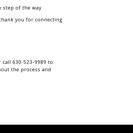
y step of the way
 thank you for connecting
 call 630-523-9989 to
ghout the process and