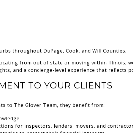
rbs throughout DuPage, Cook, and Will Counties.
ocating from out of state or moving within Illinois, we
hts, and a concierge-level experience that reflects po
MENT TO YOUR CLIENTS
ts to The Glover Team, they benefit from:
nowledge
ions for inspectors, lenders, movers, and contracto