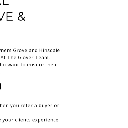
AL
VE &
wners Grove and Hinsdale
. At The Glover Team,
who want to ensure their
.
M
when you refer a buyer or
e your clients experience