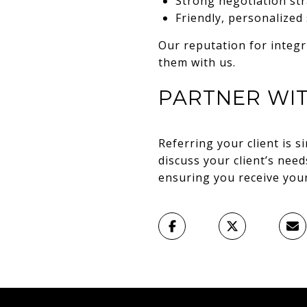
Strong negotiation stra
Friendly, personalized
Our reputation for integr
them with us.
PARTNER WI
Referring your client is 
discuss your client’s nee
ensuring you receive your 