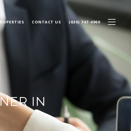
ROPERTIES
CONTACT US
(630) 747-4900
NER IN