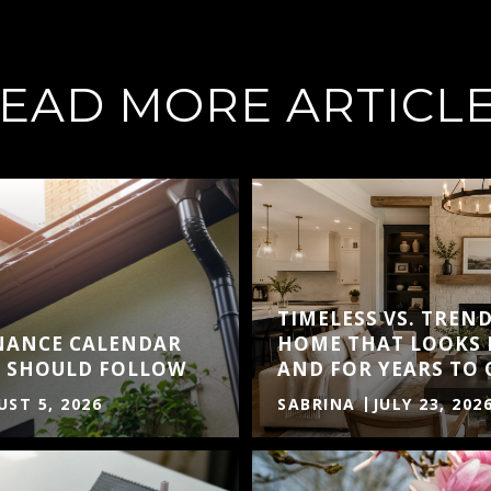
EAD MORE ARTICL
TIMELESS VS. TREND
NANCE CALENDAR
HOME THAT LOOKS 
 SHOULD FOLLOW
AND FOR YEARS TO
ST 5, 2026
SABRINA
JULY 23, 202