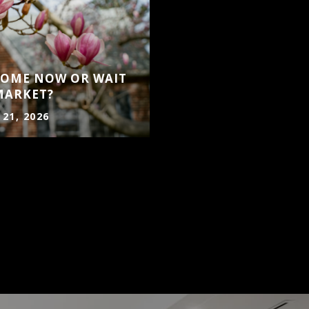
 HOME NOW OR WAIT
MARKET?
 21, 2026