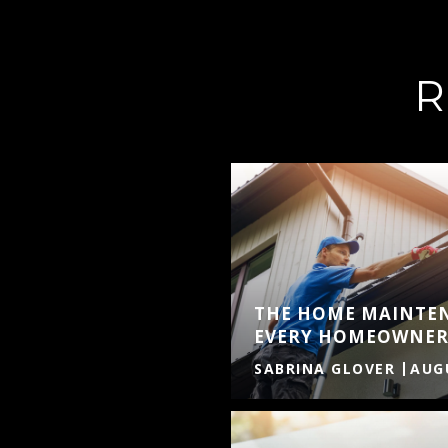
R
THE HOME MAINTE
EVERY HOMEOWNER
SABRINA GLOVER
AUGU