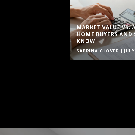
MARKET VALUE VS. 
HOME BUYERS AND 
KNOW
SABRINA GLOVER
JULY