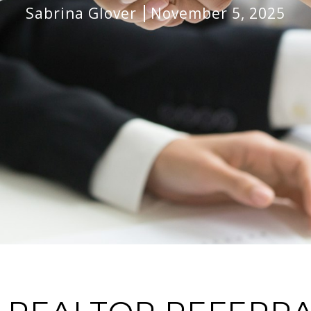
Sabrina Glover
November 5, 2025