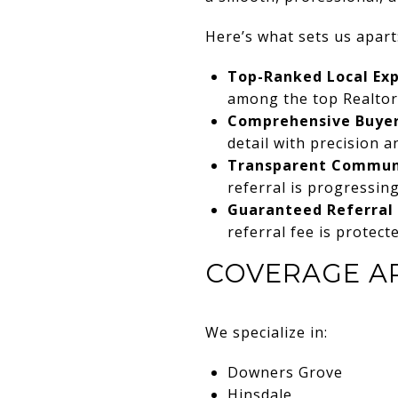
Here’s what sets us apart
Top-Ranked Local Exp
among the top Realto
Comprehensive Buyer
detail with precision a
Transparent Commun
referral is progressing
Guaranteed Referral 
referral fee is protect
COVERAGE A
We specialize in:
Downers Grove
Hinsdale