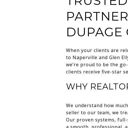
TRUSTED
PARTNER
DUPAGE 
When your clients are re
to Naperville and Glen El
we’re proud to be the go-
clients receive five-star 
WHY REALTO
We understand how much ca
seller to our team, we tr
Our proven systems, full-
a smooth, professional, a