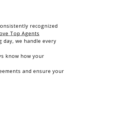
consistently recognized
ove Top Agents
ng day, we handle every
ays know how your
reements and ensure your