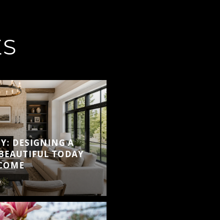
ES
Y: DESIGNING A
BEAUTIFUL TODAY
 COME
6