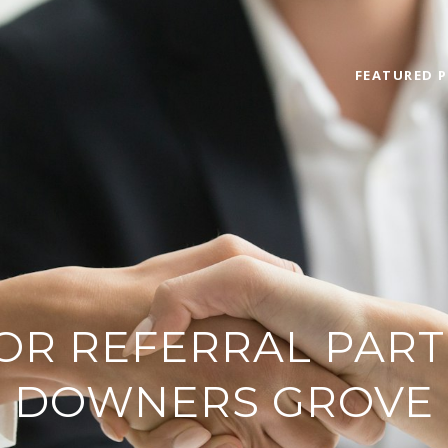
FEATURED P
OR REFERRAL PART
DOWNERS GROVE