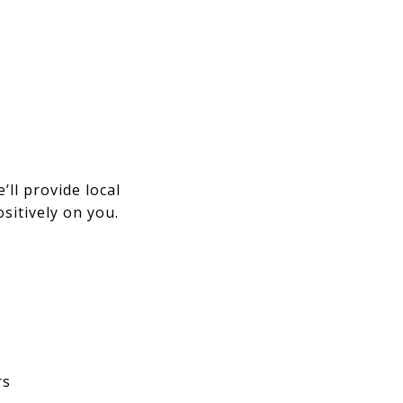
’ll provide local
sitively on you.
rs