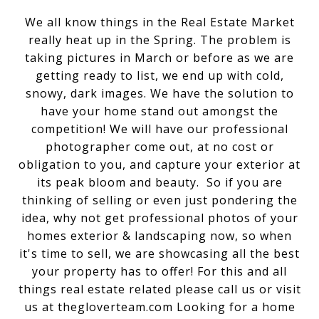
We all know things in the Real Estate Market
really heat up in the Spring. The problem is
taking pictures in March or before as we are
getting ready to list, we end up with cold,
snowy, dark images. We have the solution to
have your home stand out amongst the
competition! We will have our professional
photographer come out, at no cost or
obligation to you, and capture your exterior at
its peak bloom and beauty. So if you are
thinking of selling or even just pondering the
idea, why not get professional photos of your
homes exterior & landscaping now, so when
it's time to sell, we are showcasing all the best
your property has to offer! For this and all
things real estate related please call us or visit
us at thegloverteam.com Looking for a home