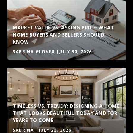
MARKET VALUE VS. ASKING PRICE: WHAT
HOME BUYERS AND SELLERS SHOULD
KNOW
SABRINA GLOVER
JULY 30, 2026
TIMELESS VS. TRENDY: DESIGNING A HOME
THAT LOOKS BEAUTIFUL TODAY AND FOR
YEARS TO COME
SABRINA
JULY 23, 2026