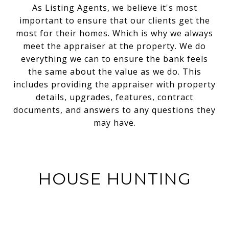
As Listing Agents, we believe it's most
important to ensure that our clients get the
most for their homes. Which is why we always
meet the appraiser at the property. We do
everything we can to ensure the bank feels
the same about the value as we do. This
includes providing the appraiser with property
details, upgrades, features, contract
documents, and answers to any questions they
may have.
HOUSE HUNTING