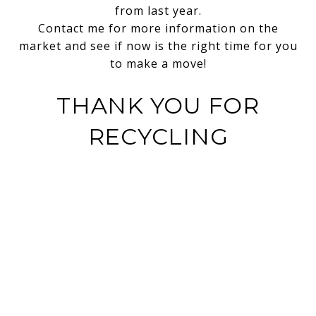
from last year.
Contact me for more information on the
market and see if now is the right time for you
to make a move!
THANK YOU FOR
RECYCLING