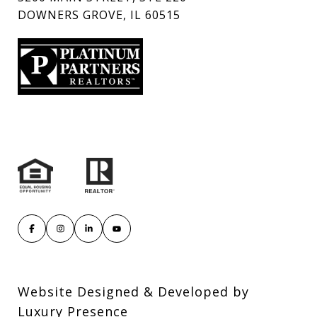
DOWNERS GROVE, IL 60515
Website Designed & Developed by
Luxury Presence