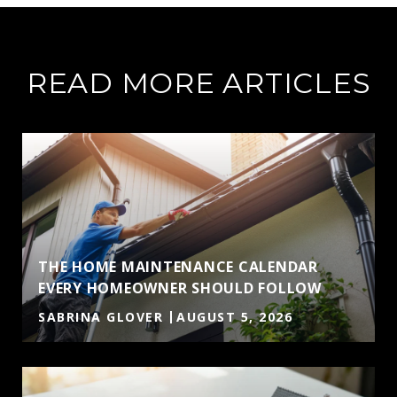
READ MORE ARTICLES
THE HOME MAINTENANCE CALENDAR
EVERY HOMEOWNER SHOULD FOLLOW
SABRINA GLOVER
AUGUST 5, 2026