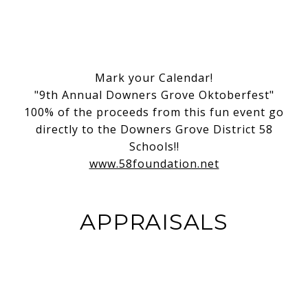
Mark your Calendar!
"9th Annual Downers Grove Oktoberfest"
100% of the proceeds from this fun event go
directly to the Downers Grove District 58
Schools!!
www.58foundation.net
APPRAISALS