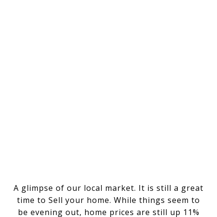
A glimpse of our local market. It is still a great
time to Sell your home. While things seem to
be evening out, home prices are still up 11%