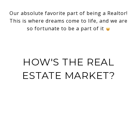
Our absolute favorite part of being a Realtor!
This is where dreams come to life, and we are
so fortunate to be a part of it
HOW'S THE REAL
ESTATE MARKET?