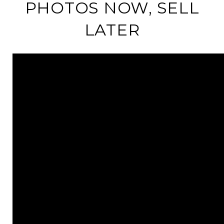
PHOTOS NOW, SELL
LATER