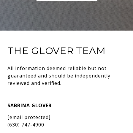
THE GLOVER TEAM
All information deemed reliable but not 
guaranteed and should be independently 
reviewed and verified.
SABRINA GLOVER
[email protected]
(630) 747-4900