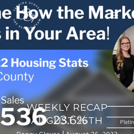
WEEKLY RECAP
AUGUST 26TH