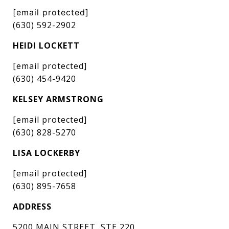
[email protected]
(630) 592-2902
HEIDI LOCKETT
[email protected]
(630) 454-9420
KELSEY ARMSTRONG
[email protected]
(630) 828-5270
LISA LOCKERBY
[email protected]
(630) 895-7658
ADDRESS
5200 MAIN STREET, STE 220