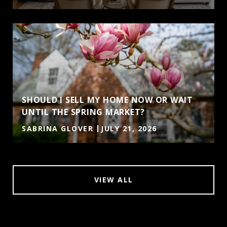
SHOULD I SELL MY HOME NOW OR WAIT
UNTIL THE SPRING MARKET?
SABRINA GLOVER
JULY 21, 2026
VIEW ALL