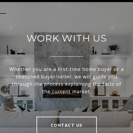
WORK WITH US
Whether you are a first-time home buyer or a
seasoned buyer/seller, we will guide you
through the process explaining the facts of
the current market.
CONTACT US