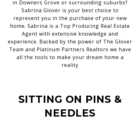
in Downers Grove or surrounding suburbs?
Sabrina Glover is your best choice to
represent you in the purchase of your new
home. Sabrina is a Top Producing Real Estate
Agent with extensive knowledge and
experience. Backed by the power of The Glover
Team and Platinum Partners Realtors we have
all the tools to make your dream home a
reality
SITTING ON PINS &
NEEDLES