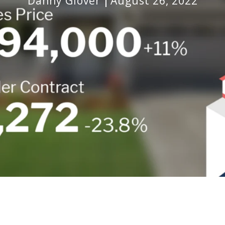
Danny Glover
August 26, 2022