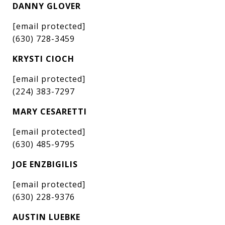
DANNY GLOVER
[email protected]
(630) 728-3459
KRYSTI CIOCH
[email protected]
(224) 383-7297
MARY CESARETTI
[email protected]
(630) 485-9795
JOE ENZBIGILIS
[email protected]
(630) 228-9376
AUSTIN LUEBKE