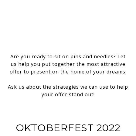
Are you ready to sit on pins and needles? Let
us help you put together the most attractive
offer to present on the home of your dreams.
Ask us about the strategies we can use to help
your offer stand out!
OKTOBERFEST 2022