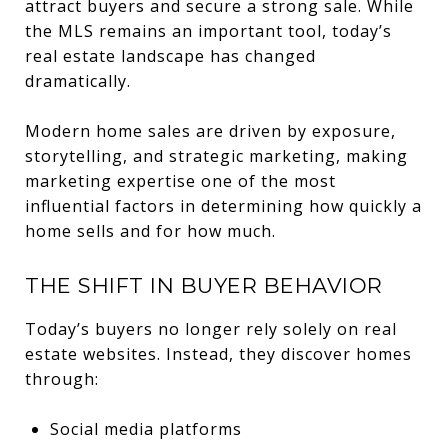
attract buyers and secure a strong sale. While
the MLS remains an important tool, today’s
real estate landscape has changed
dramatically.
Modern home sales are driven by exposure,
storytelling, and strategic marketing, making
marketing expertise one of the most
influential factors in determining how quickly a
home sells and for how much.
THE SHIFT IN BUYER BEHAVIOR
Today’s buyers no longer rely solely on real
estate websites. Instead, they discover homes
through:
Social media platforms