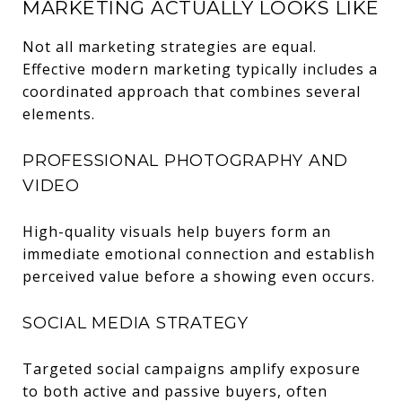
MARKETING ACTUALLY LOOKS LIKE
Not all marketing strategies are equal.
Effective modern marketing typically includes a
coordinated approach that combines several
elements.
PROFESSIONAL PHOTOGRAPHY AND
VIDEO
High-quality visuals help buyers form an
immediate emotional connection and establish
perceived value before a showing even occurs.
SOCIAL MEDIA STRATEGY
Targeted social campaigns amplify exposure
to both active and passive buyers, often