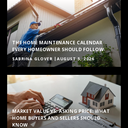
THE HOME MAINTENANCE CALENDAR
EVERY HOMEOWNER SHOULD FOLLOW
SABRINA GLOVER
AUGUST 5, 2026
MARKET VALUE VS. ASKING PRICE: WHAT
HOME BUYERS AND SELLERS SHOULD
KNOW