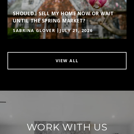
SHOULD I SELL MY HOME NOW OR WAIT
UNTIL THE SPRING MARKET?
SABRINA GLOVER
JULY 21, 2026
VIEW ALL
WORK WITH US