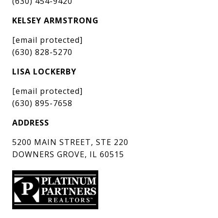
(630) 454-9420
KELSEY ARMSTRONG
[email protected]
(630) 828-5270
LISA LOCKERBY
[email protected]
(630) 895-7658
ADDRESS
5200 MAIN STREET, STE 220
DOWNERS GROVE, IL 60515