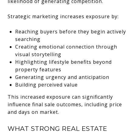
likelihood of generating competition.
Strategic marketing increases exposure by:
Reaching buyers before they begin actively
searching
Creating emotional connection through
visual storytelling
Highlighting lifestyle benefits beyond
property features
Generating urgency and anticipation
Building perceived value
This increased exposure can significantly
influence final sale outcomes, including price
and days on market.
WHAT STRONG REAL ESTATE