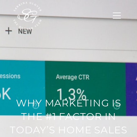
WHY MARKETING IS
THE #1 FACTOR IN
TODAY’S HOME SALES