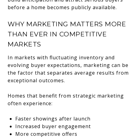
before a home becomes publicly available.
WHY MARKETING MATTERS MORE
THAN EVER IN COMPETITIVE
MARKETS
In markets with fluctuating inventory and
evolving buyer expectations, marketing can be
the factor that separates average results from
exceptional outcomes.
Homes that benefit from strategic marketing
often experience:
Faster showings after launch
Increased buyer engagement
More competitive offers