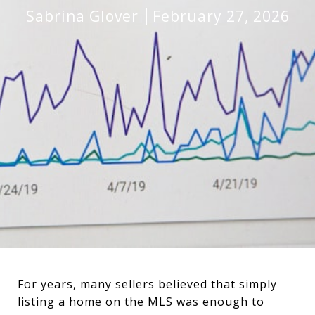
Sabrina Glover
February 27, 2026
For years, many sellers believed that simply
listing a home on the MLS was enough to