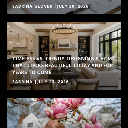
SABRINA GLOVER
JULY 30, 2026
TIMELESS VS. TRENDY: DESIGNING A HOME
THAT LOOKS BEAUTIFUL TODAY AND FOR
YEARS TO COME
SABRINA
JULY 23, 2026