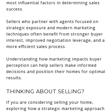
most influential factors in determining sales
success.
Sellers who partner with agents focused on
strategic exposure and modern marketing
techniques often benefit from stronger buyer
interest, improved negotiation leverage, and a
more efficient sales process.
Understanding how marketing impacts buyer
perception can help sellers make informed
decisions and position their homes for optimal
results.
THINKING ABOUT SELLING?
If you are considering selling your home,
exploring how a strategic marketing approach