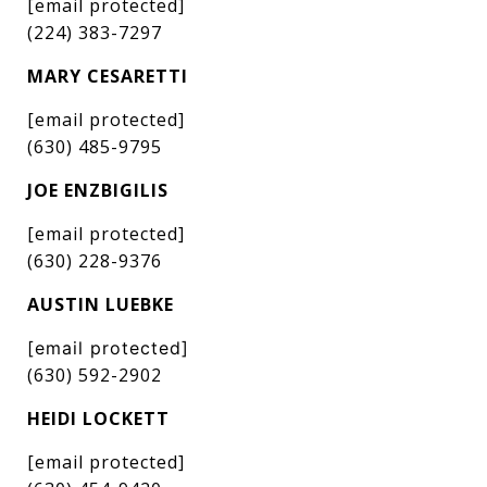
[email protected]
(224) 383-7297
MARY CESARETTI
[email protected]
(630) 485-9795
JOE ENZBIGILIS
[email protected]
(630) 228-9376
AUSTIN LUEBKE
[email protected]
(630) 592-2902
HEIDI LOCKETT
[email protected]