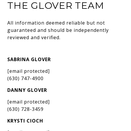
THE GLOVER TEAM
All information deemed reliable but not 
guaranteed and should be independently 
reviewed and verified.
SABRINA GLOVER
[email protected]
(630) 747-4900
DANNY GLOVER
[email protected]
(630) 728-3459
KRYSTI CIOCH