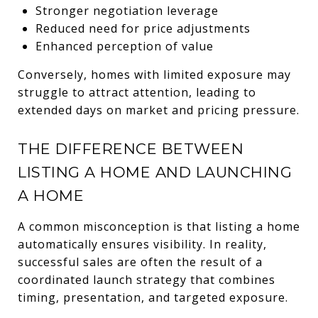
Stronger negotiation leverage
Reduced need for price adjustments
Enhanced perception of value
Conversely, homes with limited exposure may
struggle to attract attention, leading to
extended days on market and pricing pressure.
THE DIFFERENCE BETWEEN
LISTING A HOME AND LAUNCHING
A HOME
A common misconception is that listing a home
automatically ensures visibility. In reality,
successful sales are often the result of a
coordinated launch strategy that combines
timing, presentation, and targeted exposure.