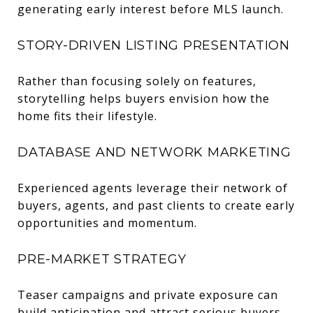
generating early interest before MLS launch.
STORY-DRIVEN LISTING PRESENTATION
Rather than focusing solely on features,
storytelling helps buyers envision how the
home fits their lifestyle.
DATABASE AND NETWORK MARKETING
Experienced agents leverage their network of
buyers, agents, and past clients to create early
opportunities and momentum.
PRE-MARKET STRATEGY
Teaser campaigns and private exposure can
build anticipation and attract serious buyers