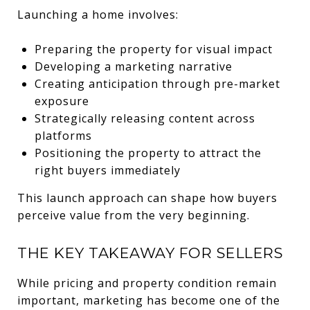
Launching a home involves:
Preparing the property for visual impact
Developing a marketing narrative
Creating anticipation through pre-market
exposure
Strategically releasing content across
platforms
Positioning the property to attract the
right buyers immediately
This launch approach can shape how buyers
perceive value from the very beginning.
THE KEY TAKEAWAY FOR SELLERS
While pricing and property condition remain
important, marketing has become one of the