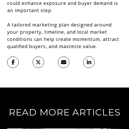
could enhance exposure and buyer demand is
an important step.
A tailored marketing plan designed around
your property, timeline, and local market
conditions can help create momentum, attract
qualified buyers, and maximize value.
READ MORE ARTICLES