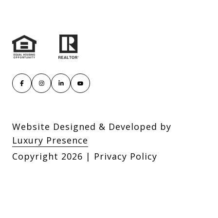
Website Designed & Developed by
Luxury Presence
Copyright
2026
|
Privacy Policy