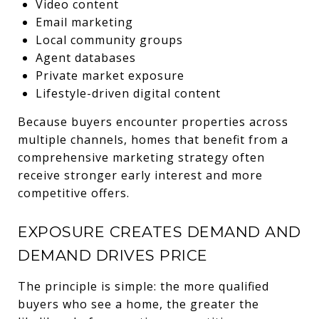
Video content
Email marketing
Local community groups
Agent databases
Private market exposure
Lifestyle-driven digital content
Because buyers encounter properties across
multiple channels, homes that benefit from a
comprehensive marketing strategy often
receive stronger early interest and more
competitive offers.
EXPOSURE CREATES DEMAND AND
DEMAND DRIVES PRICE
The principle is simple: the more qualified
buyers who see a home, the greater the