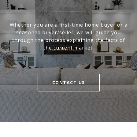
Whether you are a first-time home buyer or a
seasoned buyer/seller, we will guide you
through the process explaining the facts of
the current market.
CONTACT US