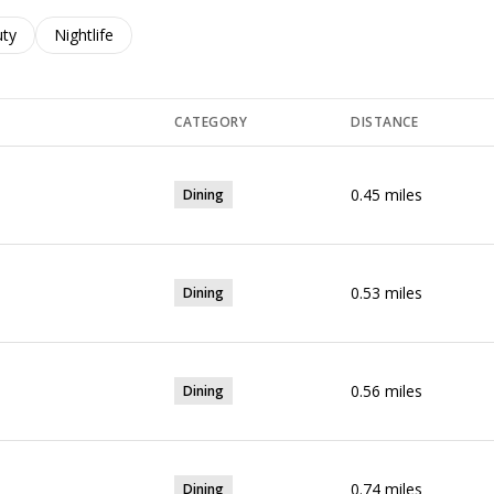
es related to
ch businesses related to
ty
Search businesses related to
Nightlife
CATEGORY
DISTANCE
0.45
miles
Dining
0.53
miles
Dining
0.56
miles
Dining
0.74
miles
Dining