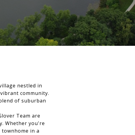
illage nestled in
 vibrant community.
t blend of suburban
 Glover Team are
ty. Whether you're
rn townhome in a