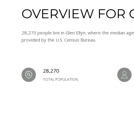
OVERVIEW FOR G
28,270 people live in Glen Ellyn, where the median age
provided by the U.S. Census Bureau.
28,270
TOTAL POPULATION