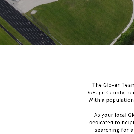
The Glover Team 
DuPage County, ren
With a population 
As your local G
dedicated to help
searching for a