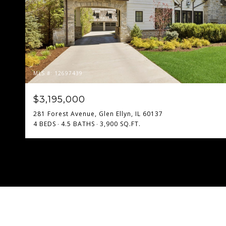
MLS #: 12697439
$3,195,000
281 Forest Avenue, Glen Ellyn, IL 60137
4 BEDS
4.5 BATHS
3,900 SQ.FT.