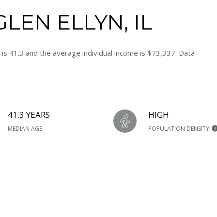
LEN ELLYN, IL
 is 41.3 and the average individual income is $73,337. Data
41.3 YEARS
HIGH
MEDIAN AGE
POPULATION DENSITY