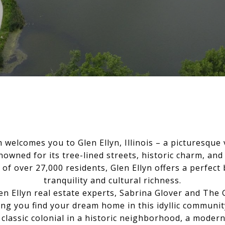
welcomes you to Glen Ellyn, Illinois – a picturesque v
owned for its tree-lined streets, historic charm, and
of over 27,000 residents, Glen Ellyn offers a perfec
tranquility and cultural richness.
len Ellyn real estate experts, Sabrina Glover and The
ing you find your dream home in this idyllic communi
 classic colonial in a historic neighborhood, a mode