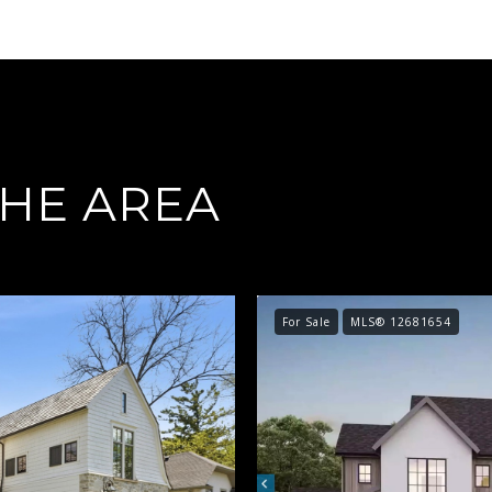
THE AREA
For Sale
MLS® 12681654