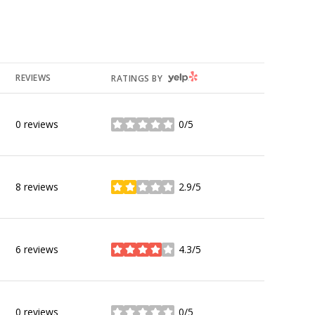
YELP
REVIEWS
RATINGS BY
0 reviews
0/5
stars
8 reviews
2.9/5
stars
6 reviews
4.3/5
stars
0 reviews
0/5