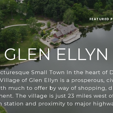
FEATURED P
GLEN ELLYN
icturesque Small Town In the heart of 
Village of Glen Ellyn is a prosperous, 
h much to offer by way of shopping, din
ent. The village is just 23 miles west o
n station and proximity to major highwa