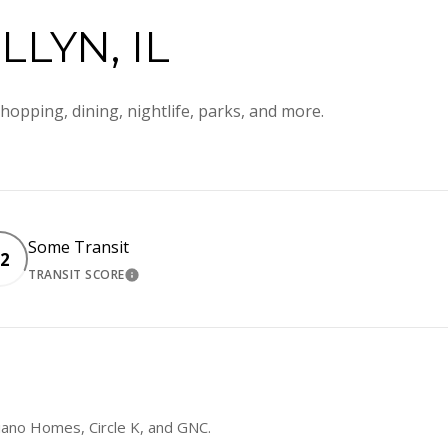
LYN, IL
hopping, dining, nightlife, parks, and more.
Some Transit
2
TRANSIT SCORE
RN MORE
LEARN MORE
liano Homes, Circle K, and GNC.