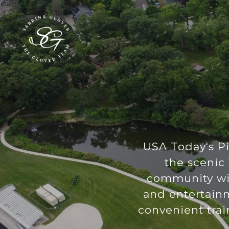
USA Today's P
the scenic 
community wit
and entertainm
convenient trai