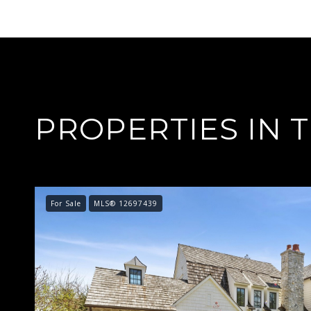
PROPERTIES IN 
For Sale
MLS® 12697439