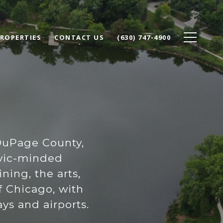
ROPERTIES
CONTACT US
(630) 747-4900
DuPage County,
civic-minded
ing, the arts,
f Chicago, with
ys and airports.