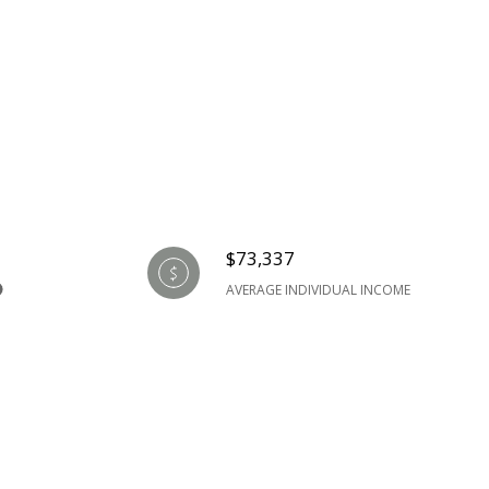
$73,337
AVERAGE INDIVIDUAL INCOME