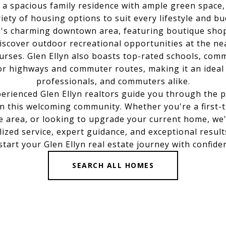
or a spacious family residence with ample green space,
riety of housing options to suit every lifestyle and bu
n's charming downtown area, featuring boutique shop
Discover outdoor recreational opportunities at the ne
courses. Glen Ellyn also boasts top-rated schools, com
or highways and commuter routes, making it an ideal c
professionals, and commuters alike.
erienced Glen Ellyn realtors guide you through the 
in this welcoming community. Whether you're a first
he area, or looking to upgrade your current home, we
ized service, expert guidance, and exceptional result
start your Glen Ellyn real estate journey with confide
SEARCH ALL HOMES