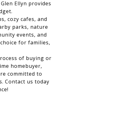
 Glen Ellyn provides
dget.
s, cozy cafes, and
arby parks, nature
munity events, and
hoice for families,
process of buying or
-time homebuyer,
're committed to
s. Contact us today
nce!