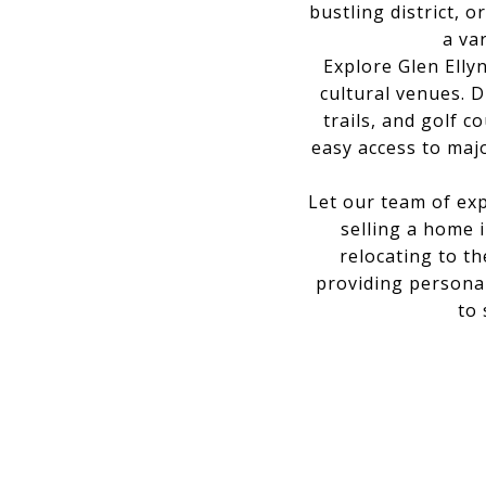
bustling district, 
a va
Explore Glen Elly
cultural venues. 
trails, and golf 
easy access to maj
Let our team of exp
selling a home 
relocating to t
providing personal
to 