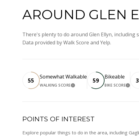
AROUND GLEN EL
There's plenty to do around Glen Ellyn, including s
Data provided by Walk Score and Yelp.
Somewhat Walkable
Bikeable
55
59
3
WALKING SCORE
BIKE SCORE
LEARN MORE
LEA
POINTS OF INTEREST
Explore popular things to do in the area, including Gag