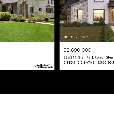
MLS #: 12681654
$2,690,000
22W311 Glen Park Road, Glen E
5 BEDS
5.5 BATHS
4,500 SQ.