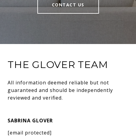
CONTACT US
THE GLOVER TEAM
All information deemed reliable but not 
guaranteed and should be independently 
reviewed and verified.
SABRINA GLOVER
[email protected]