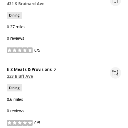
Search
on Google Maps
431 S Brainard Ave
Dining
0.27
miles
0 reviews
0/5
stars
Visit the
E Z Meats & Provisions
page on Yelp
Search
on Google Maps
223 Bluff Ave
Dining
0.6
miles
0 reviews
0/5
stars