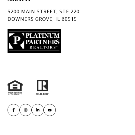
5200 MAIN STREET, STE 220
DOWNERS GROVE, IL 60515