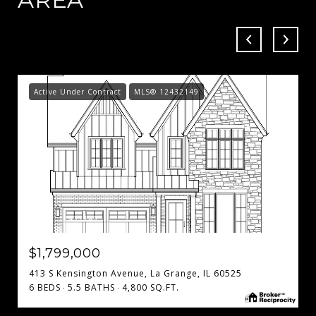
Active Under Contract
MLS® 12432149
MLS #: 12432149
$1,799,000
413 S Kensington Avenue, La Grange, IL 60525
6 BEDS
5.5 BATHS
4,800 SQ.FT.