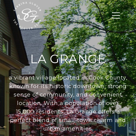
LA GRANGE
a vibrant village located in Cook County,
known for its historic downtown, strong
sense of community, and convenient
location. With a population of over
15,000 residents, La Grange offers a
perfect blend of small-town charm and
urban amenities.