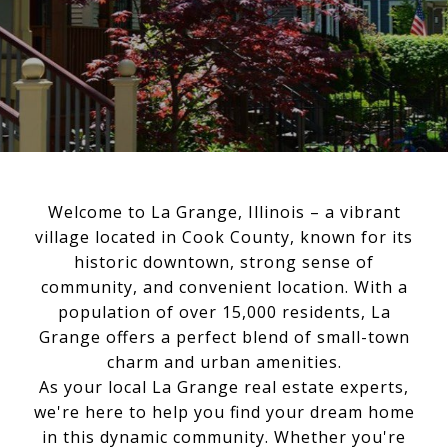
Welcome to La Grange, Illinois – a vibrant
village located in Cook County, known for its
historic downtown, strong sense of
community, and convenient location. With a
population of over 15,000 residents, La
Grange offers a perfect blend of small-town
charm and urban amenities.
As your local La Grange real estate experts,
we're here to help you find your dream home
in this dynamic community. Whether you're