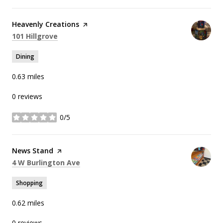
Visit the
Heavenly Creations
page on Yelp
Search
on Google Maps
101 Hillgrove
Dining
0.63
miles
0 reviews
0/5
stars
Visit the
News Stand
page on Yelp
Search
on Google Maps
4 W Burlington Ave
Shopping
0.62
miles
0 reviews