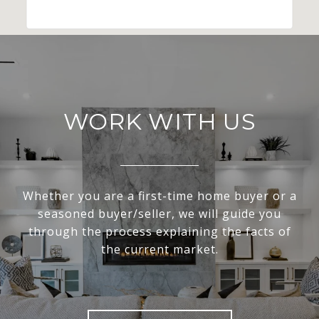
WORK WITH US
Whether you are a first-time home buyer or a
seasoned buyer/seller, we will guide you
through the process explaining the facts of
the current market.