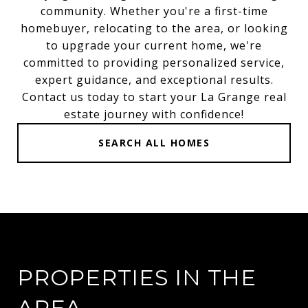
community. Whether you're a first-time
homebuyer, relocating to the area, or looking
to upgrade your current home, we're
committed to providing personalized service,
expert guidance, and exceptional results.
Contact us today to start your La Grange real
estate journey with confidence!
SEARCH ALL HOMES
PROPERTIES IN THE
AREA