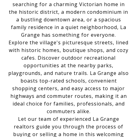
searching for a charming Victorian home in
the historic district, a modern condominium in
a bustling downtown area, or a spacious
family residence in a quiet neighborhood, La
Grange has something for everyone.
Explore the village's picturesque streets, lined
with historic homes, boutique shops, and cozy
cafes. Discover outdoor recreational
opportunities at the nearby parks,
playgrounds, and nature trails. La Grange also
boasts top-rated schools, convenient
shopping centers, and easy access to major
highways and commuter routes, making it an
ideal choice for families, professionals, and
commuters alike.
Let our team of experienced La Grange
realtors guide you through the process of
buying or selling a home in this welcoming