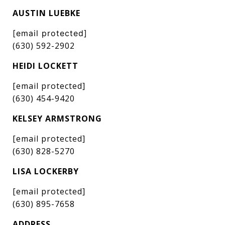
AUSTIN LUEBKE
[email protected]
(630) 592-2902
HEIDI LOCKETT
[email protected]
(630) 454-9420
KELSEY ARMSTRONG
[email protected]
(630) 828-5270
LISA LOCKERBY
[email protected]
(630) 895-7658
ADDRESS