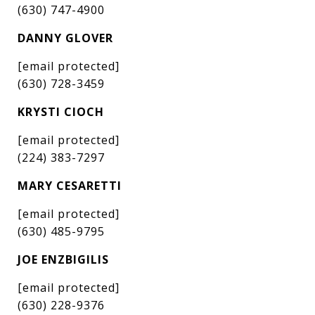
(630) 747-4900
DANNY GLOVER
[email protected]
(630) 728-3459
KRYSTI CIOCH
[email protected]
(224) 383-7297
MARY CESARETTI
[email protected]
(630) 485-9795
JOE ENZBIGILIS
[email protected]
(630) 228-9376