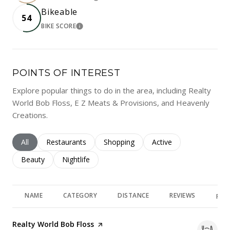
LEARN MORE
Bikeable
54
BIKE SCORE
LEARN MORE
POINTS OF INTEREST
Explore popular things to do in the area, including Realty
World Bob Floss, E Z Meats & Provisions, and Heavenly
Creations.
Search businesses related to
All
Search businesses related to
Restaurants
Search businesses related to
Shopping
Search businesses rela
Active
Search businesses related to
Beauty
Search businesses related to
Nightlife
NAME
CATEGORY
DISTANCE
REVIEWS
RAT
Visit the
Realty World Bob Floss
page on Yelp