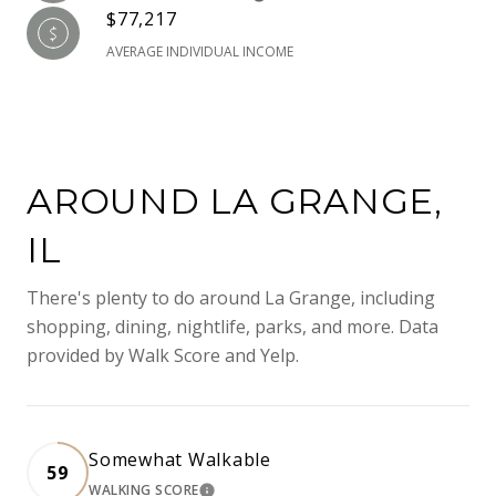
$77,217
AVERAGE INDIVIDUAL INCOME
AROUND LA GRANGE,
IL
There's plenty to do around La Grange, including
shopping, dining, nightlife, parks, and more. Data
provided by Walk Score and Yelp.
Somewhat Walkable
59
WALKING SCORE