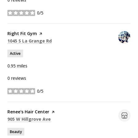
0/5
stars
Visit the
Right Fit Gym
page on Yelp
Search
on Google Maps
1045 S La Grange Rd
Active
0.95
miles
0 reviews
0/5
stars
Visit the
Renee's Hair Center
page on Yelp
Search
on Google Maps
905 W Hillgrove Ave
Beauty