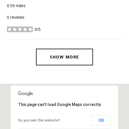
0.59
miles
0 reviews
0/5
stars
SHOW MORE
This page can't load Google Maps correctly.
OK
Do you own this website?