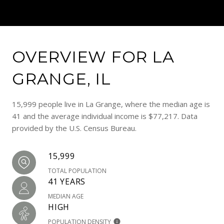
OVERVIEW FOR LA
GRANGE, IL
15,999 people live in La Grange, where the median age is
41 and the average individual income is $77,217. Data
provided by the U.S. Census Bureau.
15,999
TOTAL POPULATION
41 YEARS
MEDIAN AGE
HIGH
POPULATION DENSITY