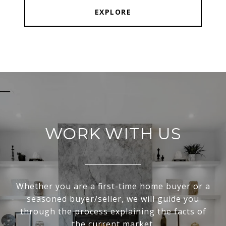
EXPLORE
WORK WITH US
Whether you are a first-time home buyer or a
seasoned buyer/seller, we will guide you
through the process explaining the facts of
the current market.