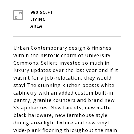
980 SQ.FT.
LIVING
Urban Contemporary design & finishes
within the historic charm of University
Commons. Sellers invested so much in
luxury updates over the last year and if it
wasn't for a job-relocation, they would
stay! The stunning kitchen boasts white
cabinetry with an added custom built-in
pantry, granite counters and brand new
SS appliances. New faucets, new matte
black hardware, new farmhouse style
dining area light fixture and new vinyl
wide-plank flooring throughout the main