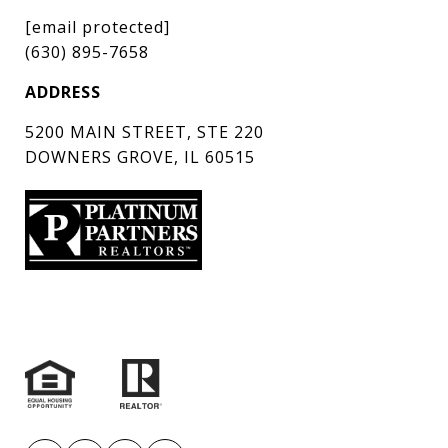
[email protected]
(630) 895-7658
ADDRESS
5200 MAIN STREET, STE 220
DOWNERS GROVE, IL 60515