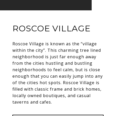
ROSCOE VILLAGE
Roscoe Village is known as the “village
within the city”. This charming tree lined
neighborhood is just far enough away
from the cities hustling and bustling
neighborhoods to feel calm, but is close
enough that you can easily jump into any
of the cities hot spots. Roscoe Village is
filled with classic frame and brick homes,
locally owned boutiques, and casual
taverns and cafes.