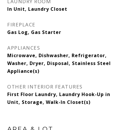
LAUNDRY ROOM
In Unit, Laundry Closet
FIREPLACE
Gas Log, Gas Starter
APPLIANCES
Microwave, Dishwasher, Refrigerator,
Washer, Dryer, Disposal, Stainless Steel
Appliance(s)
OTHER INTERIOR FEATURES
First Floor Laundry, Laundry Hook-Up in
Unit, Storage, Walk-In Closet(s)
AREA & LOT