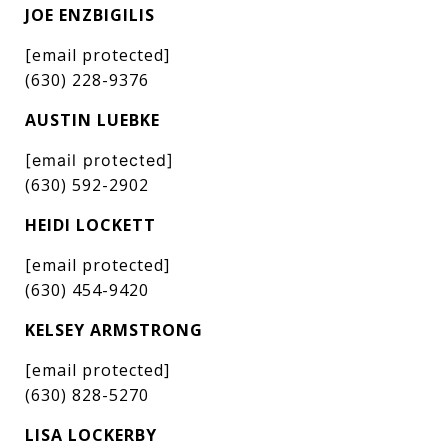
JOE ENZBIGILIS
[email protected]
(630) 228-9376
AUSTIN LUEBKE
[email protected]
(630) 592-2902
HEIDI LOCKETT
[email protected]
(630) 454-9420
KELSEY ARMSTRONG
[email protected]
(630) 828-5270
LISA LOCKERBY