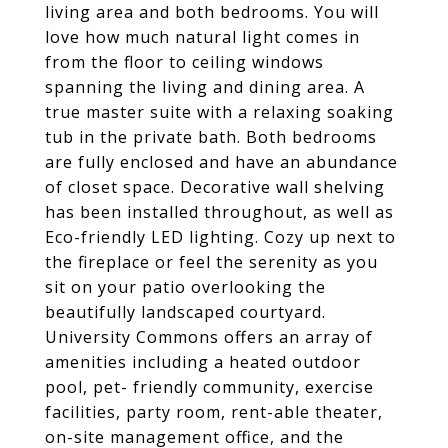
living area and both bedrooms. You will
love how much natural light comes in
from the floor to ceiling windows
spanning the living and dining area. A
true master suite with a relaxing soaking
tub in the private bath. Both bedrooms
are fully enclosed and have an abundance
of closet space. Decorative wall shelving
has been installed throughout, as well as
Eco-friendly LED lighting. Cozy up next to
the fireplace or feel the serenity as you
sit on your patio overlooking the
beautifully landscaped courtyard.
University Commons offers an array of
amenities including a heated outdoor
pool, pet- friendly community, exercise
facilities, party room, rent-able theater,
on-site management office, and the