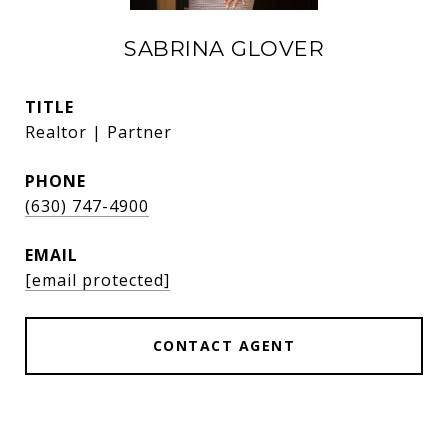
SABRINA GLOVER
TITLE
Realtor | Partner
PHONE
(630) 747-4900
EMAIL
[email protected]
CONTACT AGENT