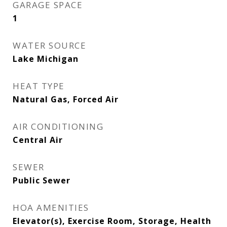
GARAGE SPACE
1
WATER SOURCE
Lake Michigan
HEAT TYPE
Natural Gas, Forced Air
AIR CONDITIONING
Central Air
SEWER
Public Sewer
HOA AMENITIES
Elevator(s), Exercise Room, Storage, Health