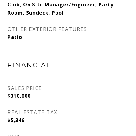
Club, On Site Manager/Engineer, Party
Room, Sundeck, Pool
OTHER EXTERIOR FEATURES
Patio
FINANCIAL
SALES PRICE
$310,000
REAL ESTATE TAX
$5,346