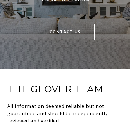
CONTACT US
THE GLOVER TEAM
All information deemed reliable but not 
guaranteed and should be independently 
reviewed and verified.