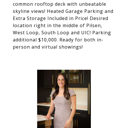
common rooftop deck with unbeatable
skyline views! Heated Garage Parking and
Extra Storage Included in Price! Desired
location right in the middle of Pilsen,
West Loop, South Loop and UIC! Parking
additional $10,000. Ready for both in-
person and virtual showings!