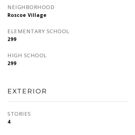
NEIGHBORHOOD
Roscoe Village
ELEMENTARY SCHOOL
299
HIGH SCHOOL
299
EXTERIOR
STORIES
4