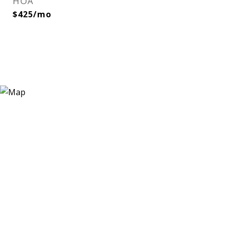
HOA
$425/mo