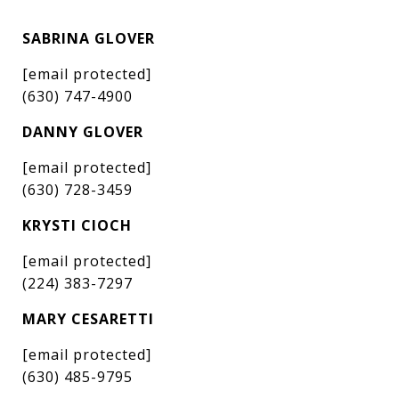
SABRINA GLOVER
[email protected]
(630) 747-4900
DANNY GLOVER
[email protected]
(630) 728-3459
KRYSTI CIOCH
[email protected]
(224) 383-7297
MARY CESARETTI
[email protected]
(630) 485-9795