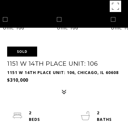
SOLD
1151 W 14TH PLACE UNIT: 106
1151 W 14TH PLACE UNIT: 106, CHICAGO, IL 60608
$310,000
2
2