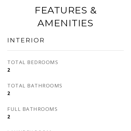
FEATURES &
AMENITIES
INTERIOR
TOTAL BEDROOMS
2
TOTAL BATHROOMS
2
FULL BATHROOMS
2