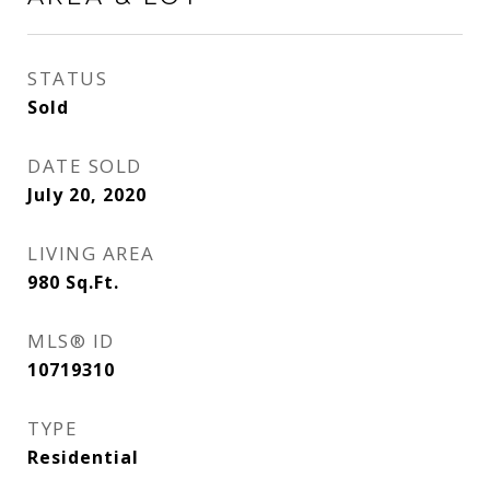
STATUS
Sold
DATE SOLD
July 20, 2020
LIVING AREA
980
Sq.Ft.
MLS® ID
10719310
TYPE
Residential