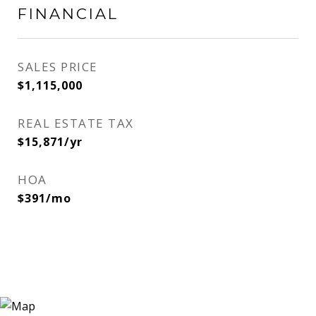
FINANCIAL
SALES PRICE
$1,115,000
REAL ESTATE TAX
$15,871/yr
HOA
$391/mo