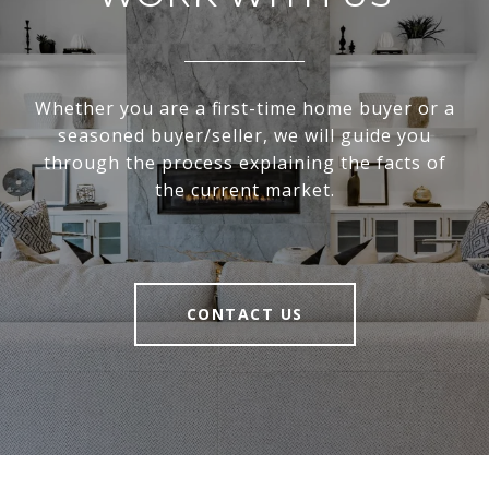
Whether you are a first-time home buyer or a
seasoned buyer/seller, we will guide you
through the process explaining the facts of
the current market.
CONTACT US