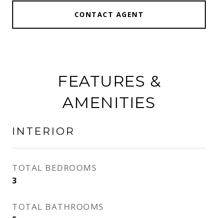
CONTACT AGENT
FEATURES &
AMENITIES
INTERIOR
TOTAL BEDROOMS
3
TOTAL BATHROOMS