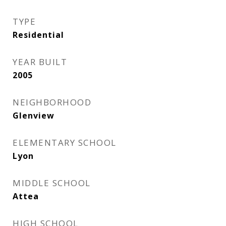
TYPE
Residential
YEAR BUILT
2005
NEIGHBORHOOD
Glenview
ELEMENTARY SCHOOL
Lyon
MIDDLE SCHOOL
Attea
HIGH SCHOOL