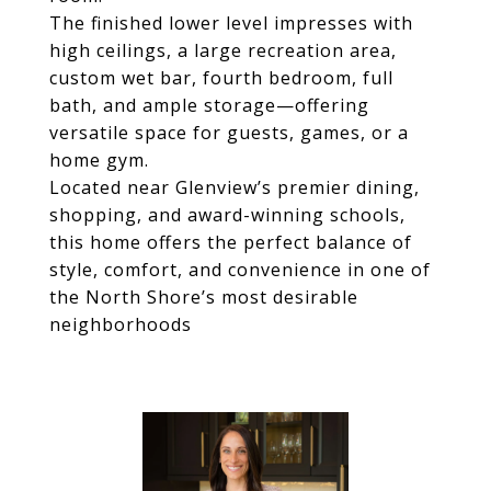
The finished lower level impresses with
high ceilings, a large recreation area,
custom wet bar, fourth bedroom, full
bath, and ample storage—offering
versatile space for guests, games, or a
home gym.
Located near Glenview’s premier dining,
shopping, and award-winning schools,
this home offers the perfect balance of
style, comfort, and convenience in one of
the North Shore’s most desirable
neighborhoods