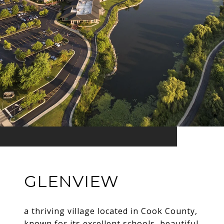
GLENVIEW
a thriving village located in Cook County,
known for its excellent schools, beautiful