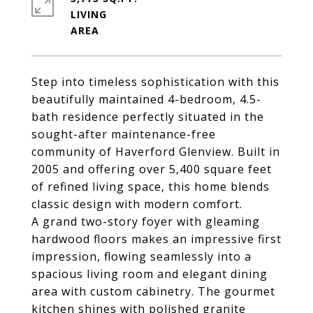
LIVING
Step into timeless sophistication with this
beautifully maintained 4-bedroom, 4.5-
bath residence perfectly situated in the
sought-after maintenance-free
community of Haverford Glenview. Built in
2005 and offering over 5,400 square feet
of refined living space, this home blends
classic design with modern comfort.
A grand two-story foyer with gleaming
hardwood floors makes an impressive first
impression, flowing seamlessly into a
spacious living room and elegant dining
area with custom cabinetry. The gourmet
kitchen shines with polished granite