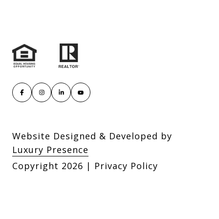
Website Designed & Developed by
Luxury Presence
Copyright
2026
|
Privacy Policy