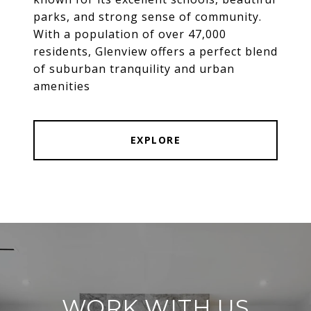
parks, and strong sense of community.
With a population of over 47,000
residents, Glenview offers a perfect blend
of suburban tranquility and urban
amenities
EXPLORE
WORK WITH US