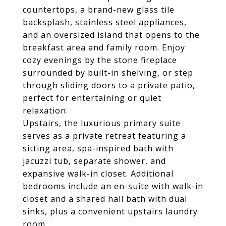
countertops, a brand-new glass tile
backsplash, stainless steel appliances,
and an oversized island that opens to the
breakfast area and family room. Enjoy
cozy evenings by the stone fireplace
surrounded by built-in shelving, or step
through sliding doors to a private patio,
perfect for entertaining or quiet
relaxation.
Upstairs, the luxurious primary suite
serves as a private retreat featuring a
sitting area, spa-inspired bath with
jacuzzi tub, separate shower, and
expansive walk-in closet. Additional
bedrooms include an en-suite with walk-in
closet and a shared hall bath with dual
sinks, plus a convenient upstairs laundry
room.