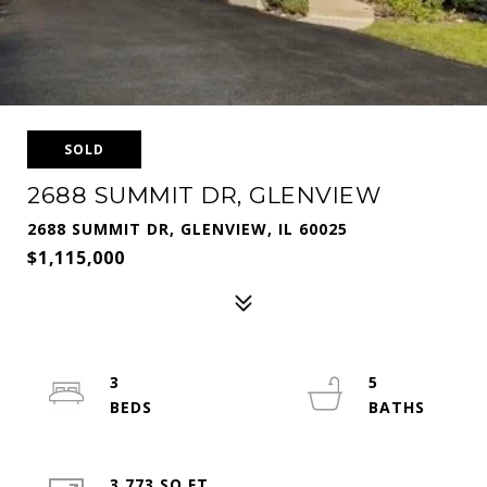
SOLD
2688 SUMMIT DR, GLENVIEW
2688 SUMMIT DR, GLENVIEW, IL 60025
$1,115,000
3
5
3,773 SQ.FT.