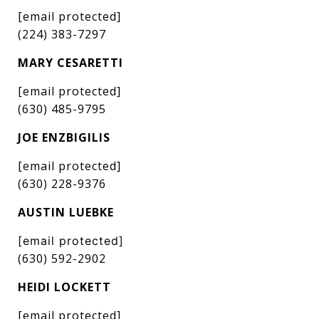
[email protected]
(224) 383-7297
MARY CESARETTI
[email protected]
(630) 485-9795
JOE ENZBIGILIS
[email protected]
(630) 228-9376
AUSTIN LUEBKE
[email protected]
(630) 592-2902
HEIDI LOCKETT
[email protected]