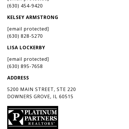
(630) 454-9420
KELSEY ARMSTRONG
[email protected]
(630) 828-5270
LISA LOCKERBY
[email protected]
(630) 895-7658
ADDRESS
5200 MAIN STREET, STE 220
DOWNERS GROVE, IL 60515