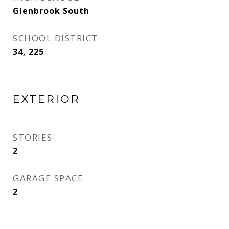
Glenbrook South
SCHOOL DISTRICT
34, 225
EXTERIOR
STORIES
2
GARAGE SPACE
2