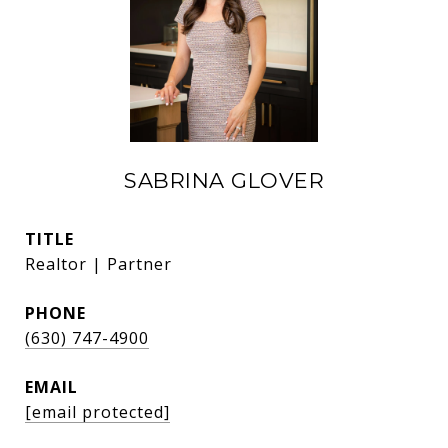
SABRINA GLOVER
TITLE
Realtor | Partner
PHONE
(630) 747-4900
EMAIL
[email protected]