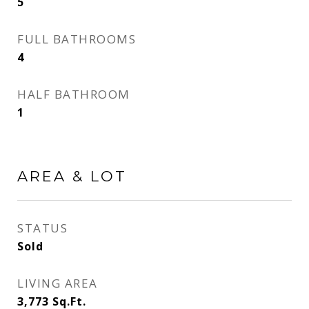
5
FULL BATHROOMS
4
HALF BATHROOM
1
AREA & LOT
STATUS
Sold
LIVING AREA
3,773
Sq.Ft.