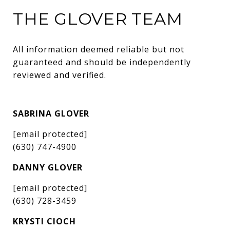
THE GLOVER TEAM
All information deemed reliable but not 
guaranteed and should be independently 
reviewed and verified.
SABRINA GLOVER
[email protected]
(630) 747-4900
DANNY GLOVER
[email protected]
(630) 728-3459
KRYSTI CIOCH