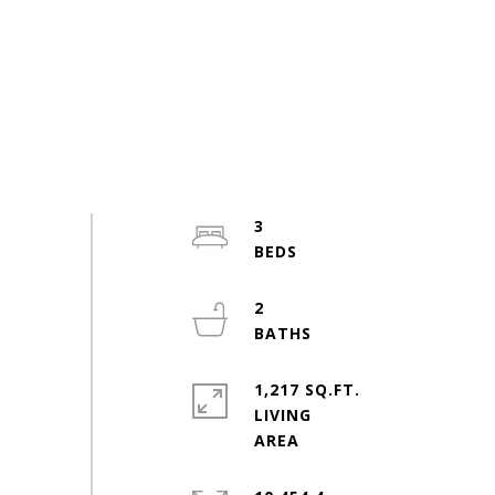
3
2
1,217 SQ.FT.
LIVING