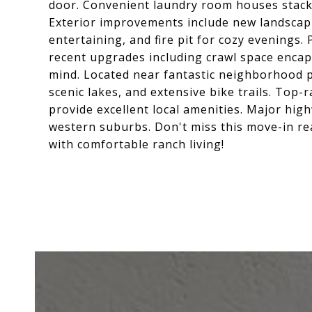
door. Convenient laundry room houses stack
Exterior improvements include new landscapi
entertaining, and fire pit for cozy evenings
recent upgrades including crawl space encap
mind. Located near fantastic neighborhood p
scenic lakes, and extensive bike trails. Top
provide excellent local amenities. Major hig
western suburbs. Don't miss this move-in r
with comfortable ranch living!