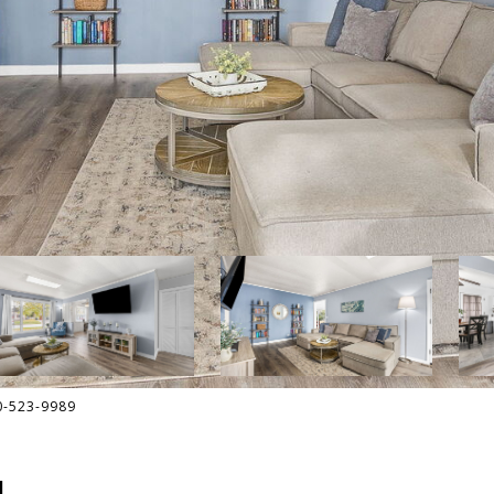
30-523-9989
L