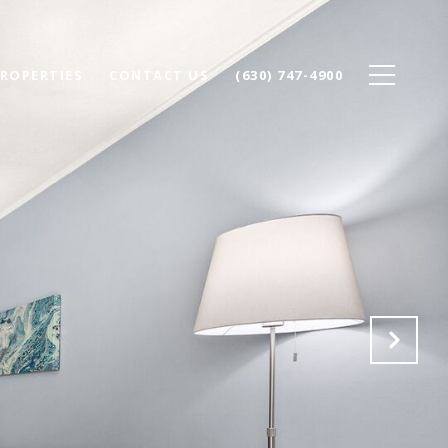
ROPERTIES
CONTACT US
(630) 747-4900