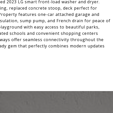
ed 2023 LG smart front-load washer and dryer.
ng, replaced concrete stoop, deck perfect for
. Property features one-car attached garage and
sulation, sump pump, and French drain for peace of
layground with easy access to beautiful parks,
-rated schools and convenient shopping centers
hways offer seamless connectivity throughout the
eady gem that perfectly combines modern updates