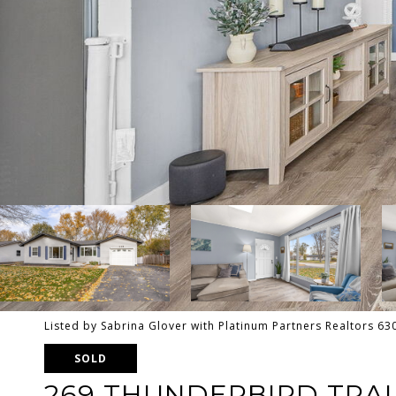
Listed by Sabrina Glover with Platinum Partners Realtors 6
SOLD
269 THUNDERBIRD TRAI