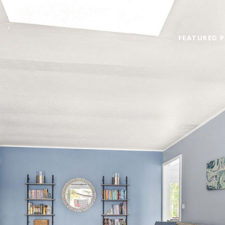
FEATURED P