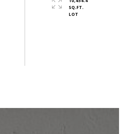
10,454.4
SQ.FT.