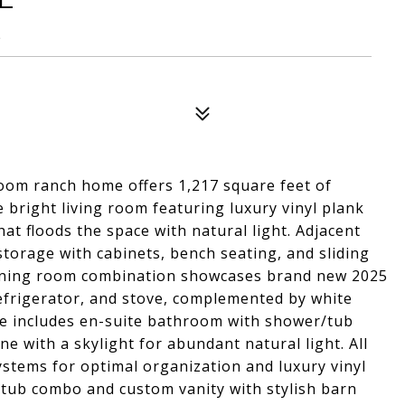
8
oom ranch home offers 1,217 square feet of
he bright living room featuring luxury vinyl plank
hat floods the space with natural light. Adjacent
 storage with cabinets, bench seating, and sliding
 dining room combination showcases brand new 2025
efrigerator, and stove, complemented by white
te includes en-suite bathroom with shower/tub
 with a skylight for abundant natural light. All
stems for optimal organization and luxury vinyl
/tub combo and custom vanity with stylish barn