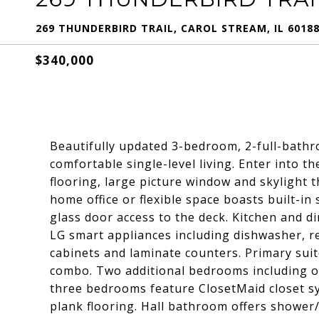
269 THUNDERBIRD TRAIL, CAROL STREAM, IL 6018
$340,000
Beautifully updated 3-bedroom, 2-full-bathr
comfortable single-level living. Enter into t
flooring, large picture window and skylight t
home office or flexible space boasts built-in
glass door access to the deck. Kitchen and
LG smart appliances including dishwasher, r
cabinets and laminate counters. Primary sui
combo. Two additional bedrooms including one
three bedrooms feature ClosetMaid closet sy
plank flooring. Hall bathroom offers shower