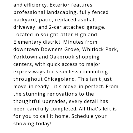
and efficiency. Exterior features
professional landscaping, fully fenced
backyard, patio, replaced asphalt
driveway, and 2-car attached garage.
Located in sought-after Highland
Elementary district. Minutes from
downtown Downers Grove, Whitlock Park,
Yorktown and Oakbrook shopping
centers, with quick access to major
expressways for seamless commuting
throughout Chicagoland. This isn't just
move-in ready - it's move-in perfect. From
the stunning renovations to the
thoughtful upgrades, every detail has
been carefully completed. All that's left is
for you to call it home. Schedule your
showing today!