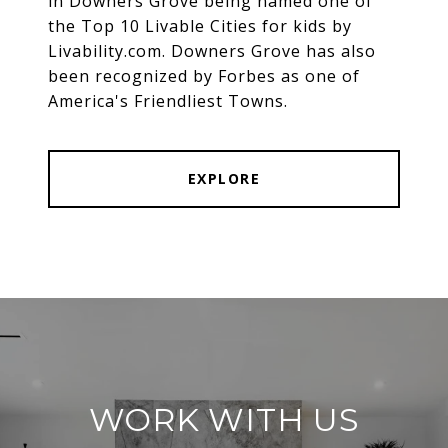
in Downers Grove being named one of
the Top 10 Livable Cities for kids by
Livability.com. Downers Grove has also
been recognized by Forbes as one of
America's Friendliest Towns.
EXPLORE
WORK WITH US