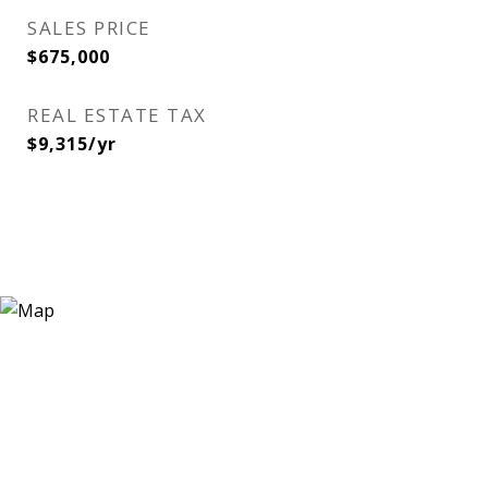
SALES PRICE
$675,000
REAL ESTATE TAX
$9,315/yr