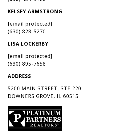
KELSEY ARMSTRONG
[email protected]
(630) 828-5270
LISA LOCKERBY
[email protected]
(630) 895-7658
ADDRESS
5200 MAIN STREET, STE 220
DOWNERS GROVE, IL 60515