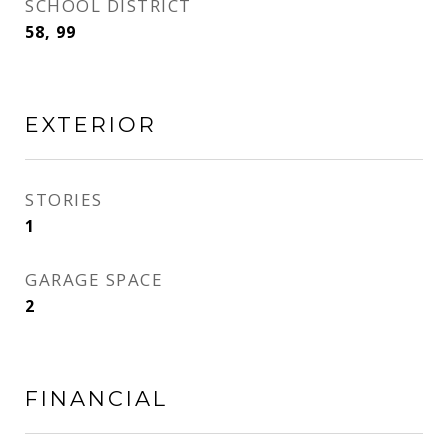
SCHOOL DISTRICT
58, 99
EXTERIOR
STORIES
1
GARAGE SPACE
2
FINANCIAL