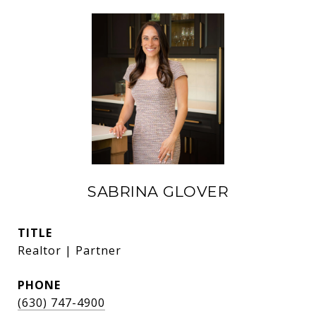
SABRINA GLOVER
TITLE
Realtor | Partner
PHONE
(630) 747-4900