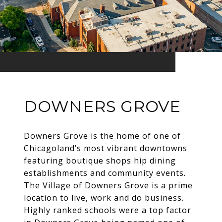
DOWNERS GROVE
Downers Grove is the home of one of
Chicagoland’s most vibrant downtowns
featuring boutique shops hip dining
establishments and community events.
The Village of Downers Grove is a prime
location to live, work and do business.
Highly ranked schools were a top factor