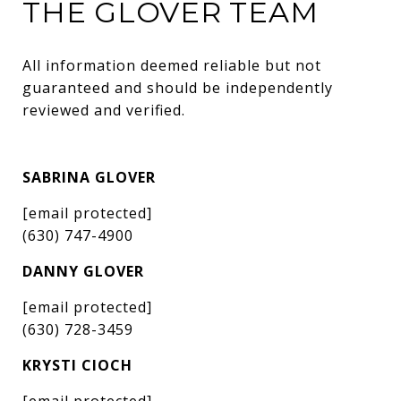
THE GLOVER TEAM
All information deemed reliable but not 
guaranteed and should be independently 
reviewed and verified.
SABRINA GLOVER
[email protected]
(630) 747-4900
DANNY GLOVER
[email protected]
(630) 728-3459
KRYSTI CIOCH
[email protected]