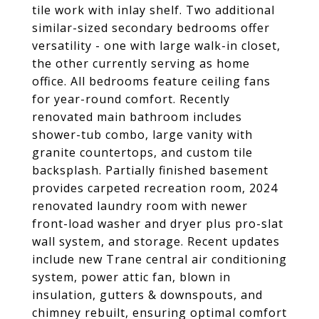
tile work with inlay shelf. Two additional
similar-sized secondary bedrooms offer
versatility - one with large walk-in closet,
the other currently serving as home
office. All bedrooms feature ceiling fans
for year-round comfort. Recently
renovated main bathroom includes
shower-tub combo, large vanity with
granite countertops, and custom tile
backsplash. Partially finished basement
provides carpeted recreation room, 2024
renovated laundry room with newer
front-load washer and dryer plus pro-slat
wall system, and storage. Recent updates
include new Trane central air conditioning
system, power attic fan, blown in
insulation, gutters & downspouts, and
chimney rebuilt, ensuring optimal comfort