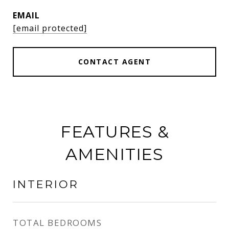
EMAIL
[email protected]
CONTACT AGENT
FEATURES &
AMENITIES
INTERIOR
TOTAL BEDROOMS