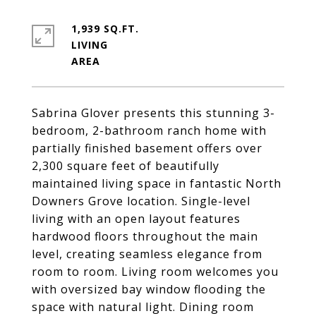
1,939 SQ.FT.
LIVING
Sabrina Glover presents this stunning 3-
bedroom, 2-bathroom ranch home with
partially finished basement offers over
2,300 square feet of beautifully
maintained living space in fantastic North
Downers Grove location. Single-level
living with an open layout features
hardwood floors throughout the main
level, creating seamless elegance from
room to room. Living room welcomes you
with oversized bay window flooding the
space with natural light. Dining room