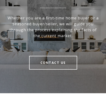
Whether you are a first-time home buyer or a
seasoned buyer/seller, we will guide you
through the process explaining the facts of
the current market.
CONTACT US