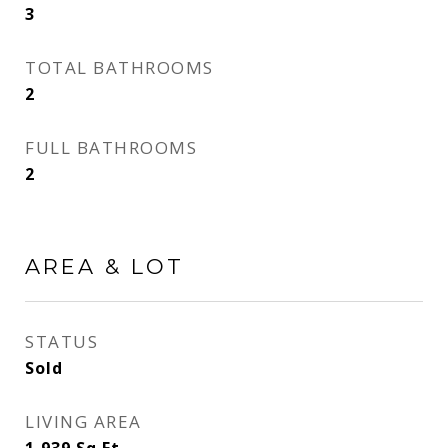
3
TOTAL BATHROOMS
2
FULL BATHROOMS
2
AREA & LOT
STATUS
Sold
LIVING AREA