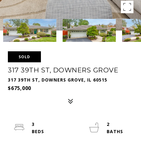
SOLD
317 39TH ST, DOWNERS GROVE
317 39TH ST, DOWNERS GROVE, IL 60515
$675,000
3
2