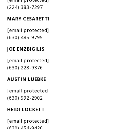
(224) 383-7297
MARY CESARETTI
[email protected]
(630) 485-9795
JOE ENZBIGILIS
[email protected]
(630) 228-9376
AUSTIN LUEBKE
[email protected]
(630) 592-2902
HEIDI LOCKETT
[email protected]
(630) 454-9420