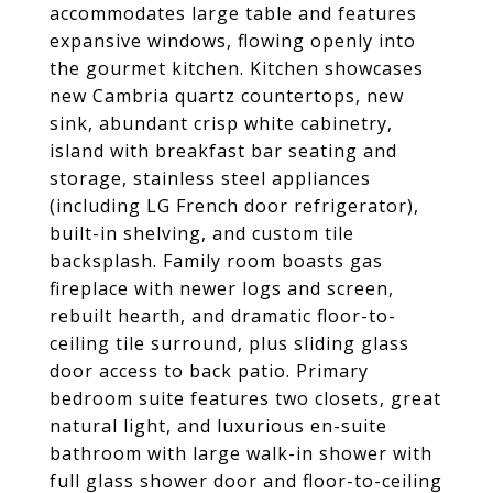
accommodates large table and features
expansive windows, flowing openly into
the gourmet kitchen. Kitchen showcases
new Cambria quartz countertops, new
sink, abundant crisp white cabinetry,
island with breakfast bar seating and
storage, stainless steel appliances
(including LG French door refrigerator),
built-in shelving, and custom tile
backsplash. Family room boasts gas
fireplace with newer logs and screen,
rebuilt hearth, and dramatic floor-to-
ceiling tile surround, plus sliding glass
door access to back patio. Primary
bedroom suite features two closets, great
natural light, and luxurious en-suite
bathroom with large walk-in shower with
full glass shower door and floor-to-ceiling