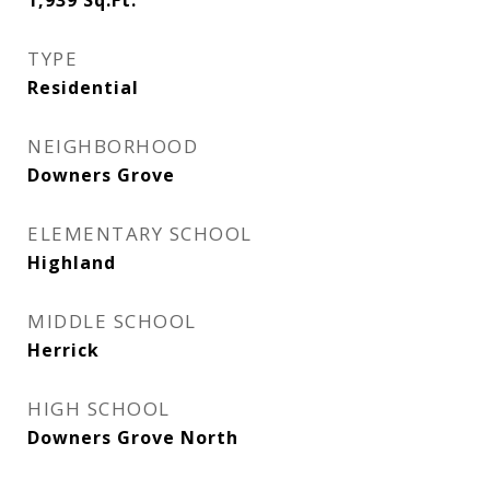
1,939
Sq.Ft.
TYPE
Residential
NEIGHBORHOOD
Downers Grove
ELEMENTARY SCHOOL
Highland
MIDDLE SCHOOL
Herrick
HIGH SCHOOL
Downers Grove North