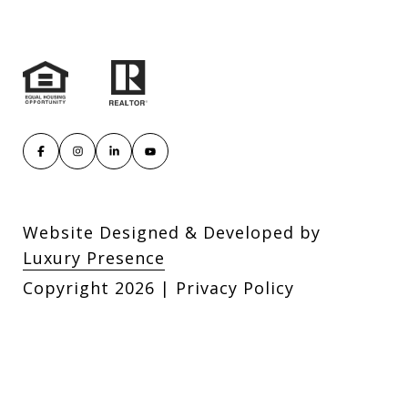
Website Designed & Developed by
Luxury Presence
Copyright
2026
|
Privacy Policy