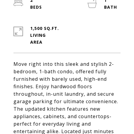
2
1
1,500 SQ.FT.
LIVING
Move right into this sleek and stylish 2-
bedroom, 1-bath condo, offered fully
furnished with barely used, high-end
finishes. Enjoy hardwood floors
throughout, in-unit laundry, and secure
garage parking for ultimate convenience.
The updated kitchen features new
appliances, cabinets, and countertops-
perfect for everyday living and
entertaining alike. Located just minutes