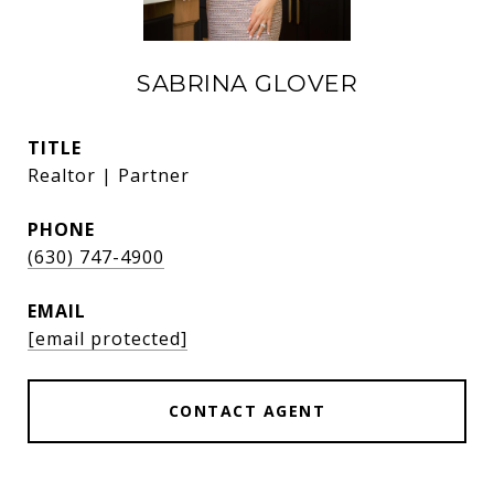
SABRINA GLOVER
TITLE
Realtor | Partner
PHONE
(630) 747-4900
EMAIL
[email protected]
CONTACT AGENT