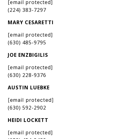
[email protected]
(224) 383-7297
MARY CESARETTI
[email protected]
(630) 485-9795
JOE ENZBIGILIS
[email protected]
(630) 228-9376
AUSTIN LUEBKE
[email protected]
(630) 592-2902
HEIDI LOCKETT
[email protected]