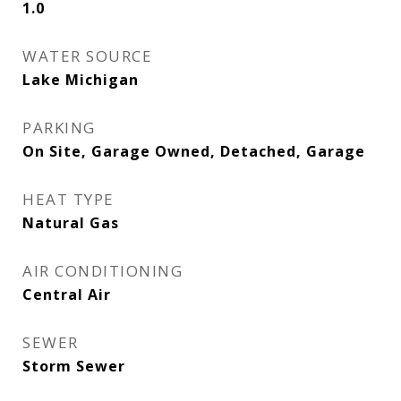
1.0
WATER SOURCE
Lake Michigan
PARKING
On Site, Garage Owned, Detached, Garage
HEAT TYPE
Natural Gas
AIR CONDITIONING
Central Air
SEWER
Storm Sewer