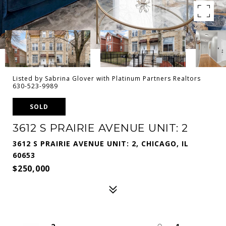
Listed by Sabrina Glover with Platinum Partners Realtors
630-523-9989
SOLD
3612 S PRAIRIE AVENUE UNIT: 2
3612 S PRAIRIE AVENUE UNIT: 2, CHICAGO, IL
60653
$250,000