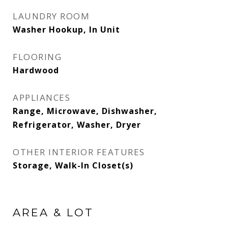
LAUNDRY ROOM
Washer Hookup, In Unit
FLOORING
Hardwood
APPLIANCES
Range, Microwave, Dishwasher,
Refrigerator, Washer, Dryer
OTHER INTERIOR FEATURES
Storage, Walk-In Closet(s)
AREA & LOT