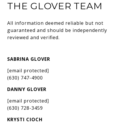
THE GLOVER TEAM
All information deemed reliable but not 
guaranteed and should be independently 
reviewed and verified.
SABRINA GLOVER
[email protected]
(630) 747-4900
DANNY GLOVER
[email protected]
(630) 728-3459
KRYSTI CIOCH