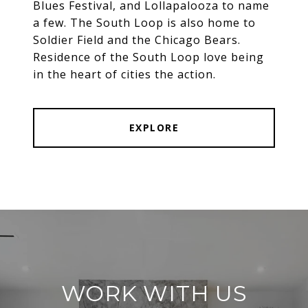
Blues Festival, and Lollapalooza to name
a few. The South Loop is also home to
Soldier Field and the Chicago Bears.
Residence of the South Loop love being
in the heart of cities the action.
EXPLORE
WORK WITH US