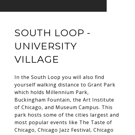
SOUTH LOOP -
UNIVERSITY
VILLAGE
In the South Loop you will also find
yourself walking distance to Grant Park
which holds Millennium Park,
Buckingham Fountain, the Art Institute
of Chicago, and Museum Campus. This
park hosts some of the cities largest and
most popular events like The Taste of
Chicago, Chicago Jazz Festival, Chicago