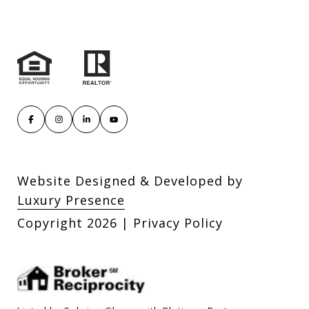
Website Designed & Developed by
Luxury Presence
Copyright
2026
|
Privacy Policy