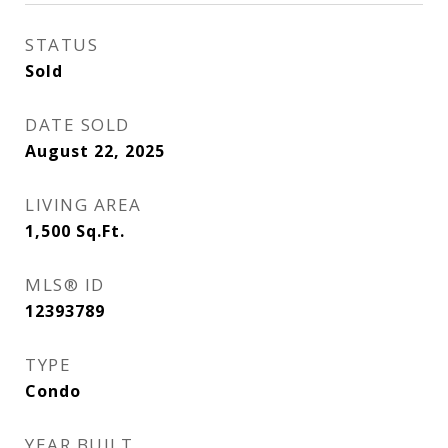
STATUS
Sold
DATE SOLD
August 22, 2025
LIVING AREA
1,500
Sq.Ft.
MLS® ID
12393789
TYPE
Condo
YEAR BUILT