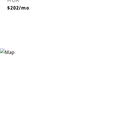
HOA
$202/mo