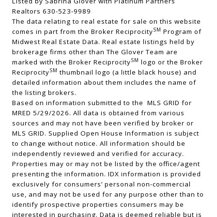
Listed by Sabrina Glover with Platinum Partners
Realtors 630-523-9989
The data relating to real estate for sale on this website
SM
comes in part from the Broker Reciprocity
Program of
Midwest Real Estate Data. Real estate listings held by
brokerage firms other than The Glover Team are
SM
marked with the Broker Reciprocity
logo or the Broker
SM
Reciprocity
thumbnail logo (a little black house) and
detailed information about them includes the name of
the listing brokers.
Based on information submitted to the MLS GRID for
MRED 5/29/2026. All data is obtained from various
sources and may not have been verified by broker or
MLS GRID. Supplied Open House Information is subject
to change without notice. All information should be
independently reviewed and verified for accuracy.
Properties may or may not be listed by the office/agent
presenting the information. IDX information is provided
exclusively for consumers’ personal non-commercial
use, and may not be used for any purpose other than to
identify prospective properties consumers may be
interested in purchasing. Data is deemed reliable but is