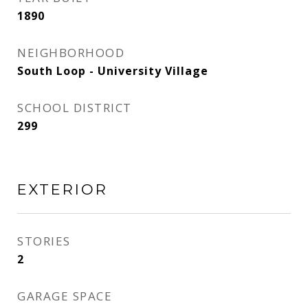
1890
NEIGHBORHOOD
South Loop - University Village
SCHOOL DISTRICT
299
EXTERIOR
STORIES
2
GARAGE SPACE