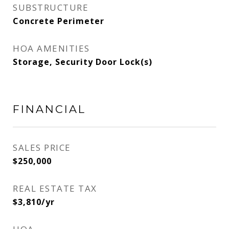
SUBSTRUCTURE
Concrete Perimeter
HOA AMENITIES
Storage, Security Door Lock(s)
FINANCIAL
SALES PRICE
$250,000
REAL ESTATE TAX
$3,810/yr