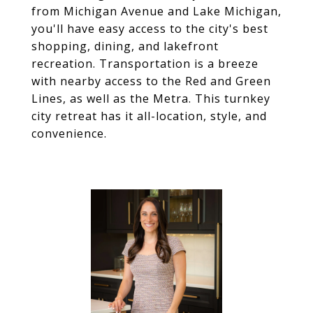
from Michigan Avenue and Lake Michigan,
you'll have easy access to the city's best
shopping, dining, and lakefront
recreation. Transportation is a breeze
with nearby access to the Red and Green
Lines, as well as the Metra. This turnkey
city retreat has it all-location, style, and
convenience.