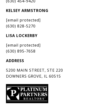
(630) 454-9420
KELSEY ARMSTRONG
[email protected]
(630) 828-5270
LISA LOCKERBY
[email protected]
(630) 895-7658
ADDRESS
5200 MAIN STREET, STE 220
DOWNERS GROVE, IL 60515