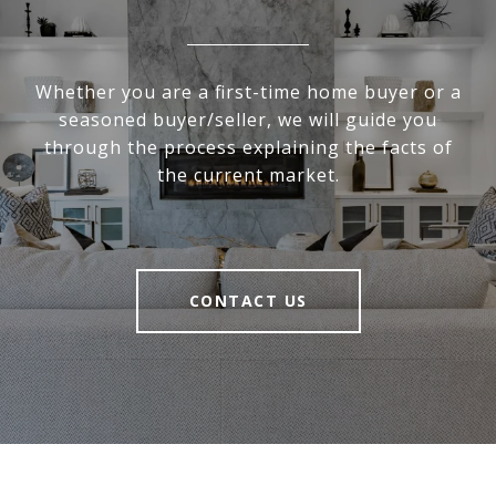
Whether you are a first-time home buyer or a
seasoned buyer/seller, we will guide you
through the process explaining the facts of
the current market.
CONTACT US