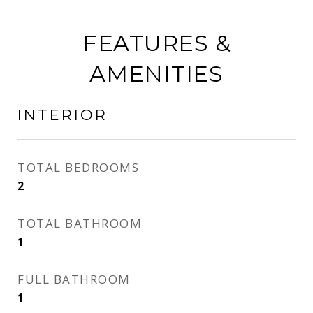
FEATURES &
AMENITIES
INTERIOR
TOTAL BEDROOMS
2
TOTAL BATHROOM
1
FULL BATHROOM
1