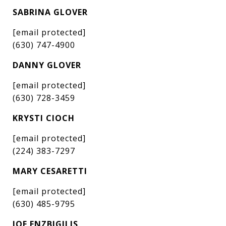
SABRINA GLOVER
[email protected]
(630) 747-4900
DANNY GLOVER
[email protected]
(630) 728-3459
KRYSTI CIOCH
[email protected]
(224) 383-7297
MARY CESARETTI
[email protected]
(630) 485-9795
JOE ENZBIGILIS