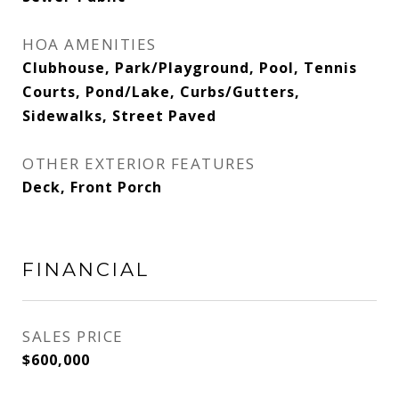
HOA AMENITIES
Clubhouse, Park/Playground, Pool, Tennis
Courts, Pond/Lake, Curbs/Gutters,
Sidewalks, Street Paved
OTHER EXTERIOR FEATURES
Deck, Front Porch
FINANCIAL
SALES PRICE
$600,000