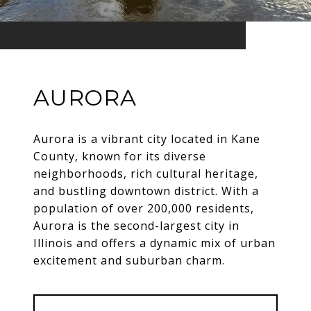
AURORA
Aurora is a vibrant city located in Kane
County, known for its diverse
neighborhoods, rich cultural heritage,
and bustling downtown district. With a
population of over 200,000 residents,
Aurora is the second-largest city in
Illinois and offers a dynamic mix of urban
excitement and suburban charm.