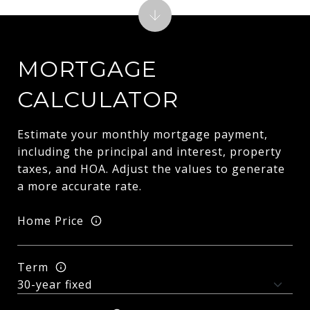
MORTGAGE
CALCULATOR
Estimate your monthly mortgage payment,
including the principal and interest, property
taxes, and HOA. Adjust the values to generate
a more accurate rate.
Home Price
Term