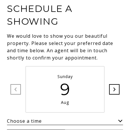
SCHEDULE A
SHOWING
We would love to show you our beautiful
property. Please select your preferred date
and time below. An agent will be in touch
shortly to confirm your appointment.
Sunday
9
Aug
Choose a time