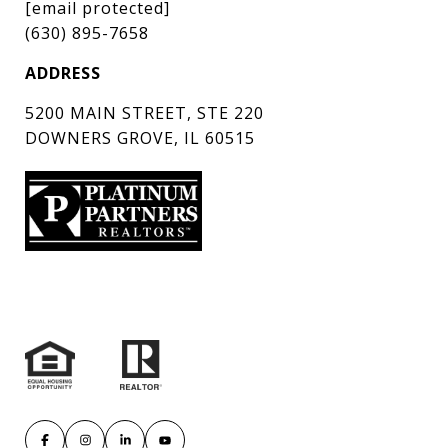
[email protected]
(630) 895-7658
ADDRESS
5200 MAIN STREET, STE 220
DOWNERS GROVE, IL 60515