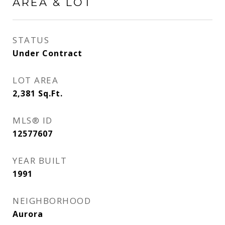
AREA & LOT
STATUS
Under Contract
LOT AREA
2,381
Sq.Ft.
MLS® ID
12577607
YEAR BUILT
1991
NEIGHBORHOOD
Aurora