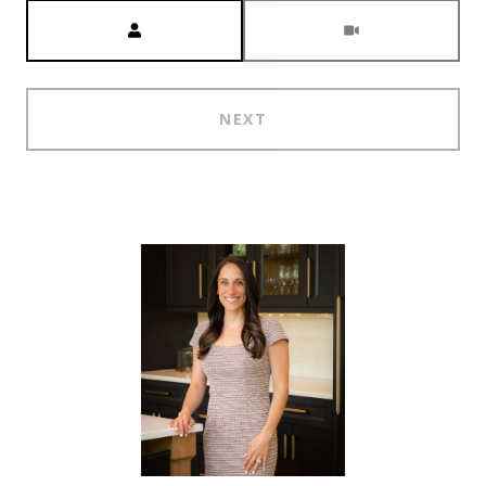
Meeting Type
NEXT