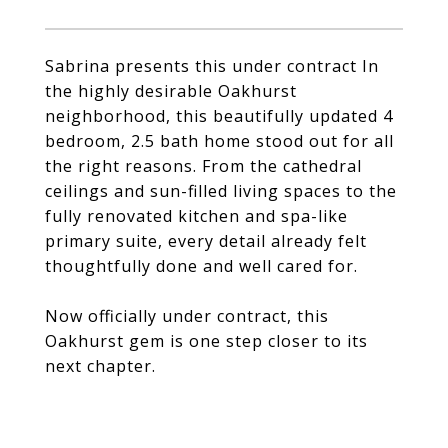
Sabrina presents this under contract In
the highly desirable Oakhurst
neighborhood, this beautifully updated 4
bedroom, 2.5 bath home stood out for all
the right reasons. From the cathedral
ceilings and sun-filled living spaces to the
fully renovated kitchen and spa-like
primary suite, every detail already felt
thoughtfully done and well cared for.
Now officially under contract, this
Oakhurst gem is one step closer to its
next chapter.