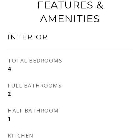
FEATURES &
AMENITIES
INTERIOR
TOTAL BEDROOMS
4
FULL BATHROOMS
2
HALF BATHROOM
1
KITCHEN