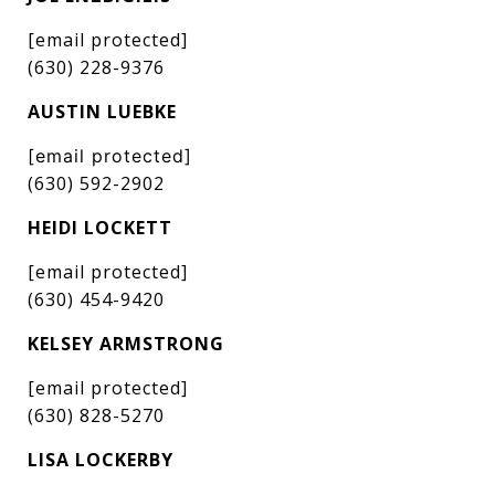
[email protected]
(630) 228-9376
AUSTIN LUEBKE
[email protected]
(630) 592-2902
HEIDI LOCKETT
[email protected]
(630) 454-9420
KELSEY ARMSTRONG
[email protected]
(630) 828-5270
LISA LOCKERBY