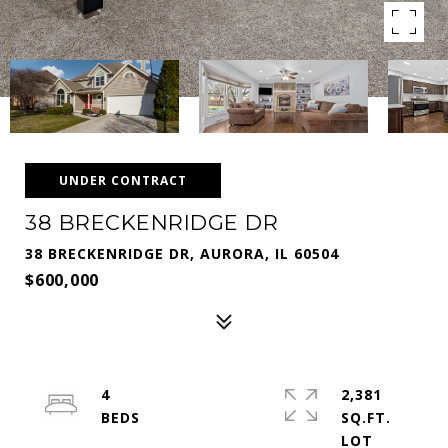
UNDER CONTRACT
38 BRECKENRIDGE DR
38 BRECKENRIDGE DR, AURORA, IL 60504
$600,000
4
2,381
SQ.FT.