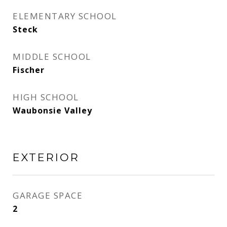
ELEMENTARY SCHOOL
Steck
MIDDLE SCHOOL
Fischer
HIGH SCHOOL
Waubonsie Valley
EXTERIOR
GARAGE SPACE
2