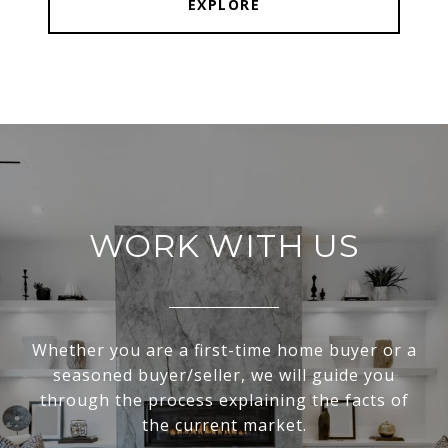
EXPLORE
WORK WITH US
Whether you are a first-time home buyer or a
seasoned buyer/seller, we will guide you
through the process explaining the facts of
the current market.