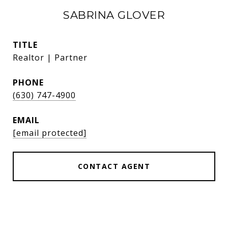
SABRINA GLOVER
TITLE
Realtor | Partner
PHONE
(630) 747-4900
EMAIL
[email protected]
CONTACT AGENT