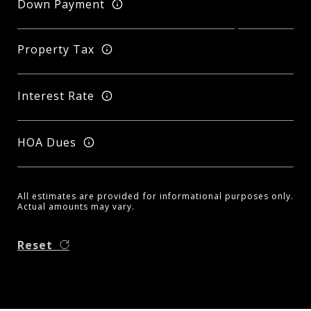
Down Payment
Property Tax
Interest Rate
HOA Dues
All estimates are provided for informational purposes only.
Actual amounts may vary.
Reset