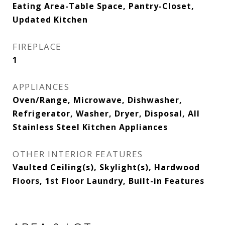
Eating Area-Table Space, Pantry-Closet,
Updated Kitchen
FIREPLACE
1
APPLIANCES
Oven/Range, Microwave, Dishwasher,
Refrigerator, Washer, Dryer, Disposal, All
Stainless Steel Kitchen Appliances
OTHER INTERIOR FEATURES
Vaulted Ceiling(s), Skylight(s), Hardwood
Floors, 1st Floor Laundry, Built-in Features