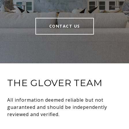
CONTACT US
THE GLOVER TEAM
All information deemed reliable but not 
guaranteed and should be independently 
reviewed and verified.