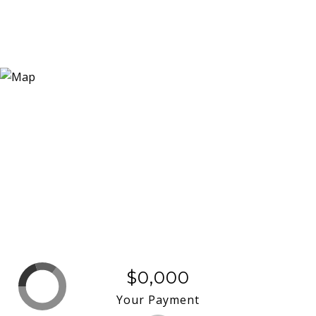
$0,000
Your Payment