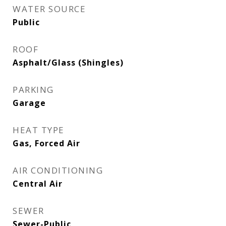
WATER SOURCE
Public
ROOF
Asphalt/Glass (Shingles)
PARKING
Garage
HEAT TYPE
Gas, Forced Air
AIR CONDITIONING
Central Air
SEWER
Sewer-Public