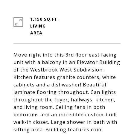
1,150 SQ.FT.
LIVING
Move right into this 3rd floor east facing
unit with a balcony in an Elevator Building
of the Westbrook West Subdivision.
Kitchen features granite counters, white
cabinets and a dishwasher! Beautiful
laminate flooring throughout. Can lights
throughout the foyer, hallways, kitchen,
and living room. Ceiling fans in both
bedrooms and an incredible custom-built
walk-in closet. Large shower in bath with
sitting area. Building features coin