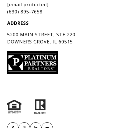
[email protected]
(630) 895-7658
ADDRESS
5200 MAIN STREET, STE 220
DOWNERS GROVE, IL 60515