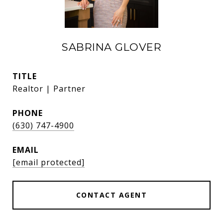
SABRINA GLOVER
TITLE
Realtor | Partner
PHONE
(630) 747-4900
EMAIL
[email protected]
CONTACT AGENT