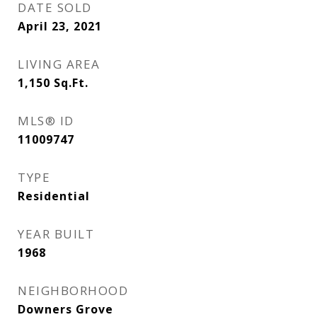
DATE SOLD
April 23, 2021
LIVING AREA
1,150
Sq.Ft.
MLS® ID
11009747
TYPE
Residential
YEAR BUILT
1968
NEIGHBORHOOD
Downers Grove