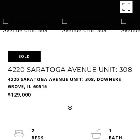
SOLD
4220 SARATOGA AVENUE UNIT: 308
4220 SARATOGA AVENUE UNIT: 308, DOWNERS
GROVE, IL 60515
$129,000
2
1