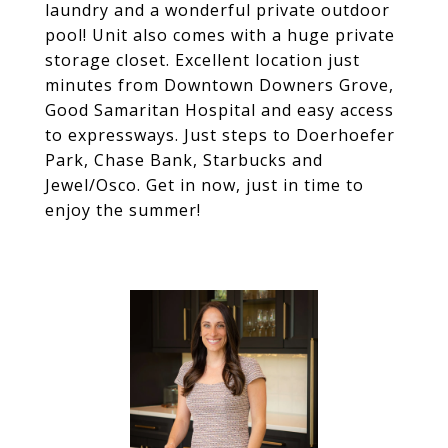
laundry and a wonderful private outdoor
pool! Unit also comes with a huge private
storage closet. Excellent location just
minutes from Downtown Downers Grove,
Good Samaritan Hospital and easy access
to expressways. Just steps to Doerhoefer
Park, Chase Bank, Starbucks and
Jewel/Osco. Get in now, just in time to
enjoy the summer!