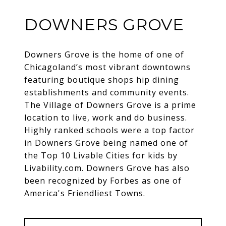
DOWNERS GROVE
Downers Grove is the home of one of
Chicagoland’s most vibrant downtowns
featuring boutique shops hip dining
establishments and community events.
The Village of Downers Grove is a prime
location to live, work and do business.
Highly ranked schools were a top factor
in Downers Grove being named one of
the Top 10 Livable Cities for kids by
Livability.com. Downers Grove has also
been recognized by Forbes as one of
America's Friendliest Towns.