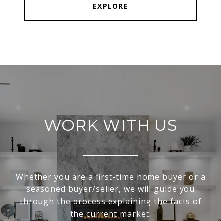
EXPLORE
WORK WITH US
Whether you are a first-time home buyer or a
seasoned buyer/seller, we will guide you
through the process explaining the facts of
the current market.