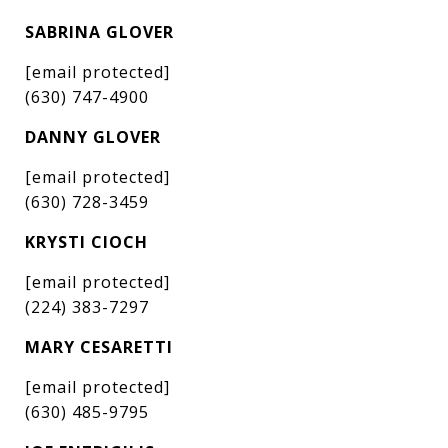
SABRINA GLOVER
[email protected]
(630) 747-4900
DANNY GLOVER
[email protected]
(630) 728-3459
KRYSTI CIOCH
[email protected]
(224) 383-7297
MARY CESARETTI
[email protected]
(630) 485-9795