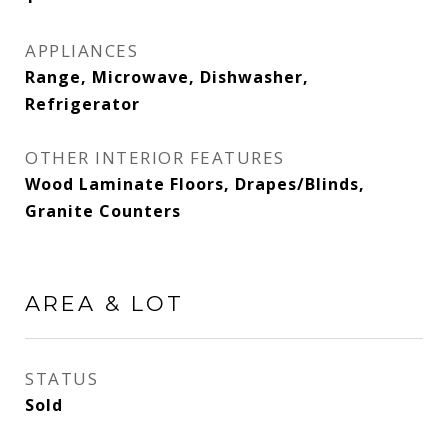
APPLIANCES
Range, Microwave, Dishwasher,
Refrigerator
OTHER INTERIOR FEATURES
Wood Laminate Floors, Drapes/Blinds,
Granite Counters
AREA & LOT
STATUS
Sold