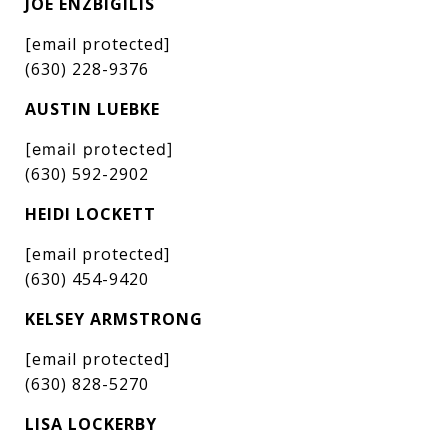
JOE ENZBIGILIS
[email protected]
(630) 228-9376
AUSTIN LUEBKE
[email protected]
(630) 592-2902
HEIDI LOCKETT
[email protected]
(630) 454-9420
KELSEY ARMSTRONG
[email protected]
(630) 828-5270
LISA LOCKERBY