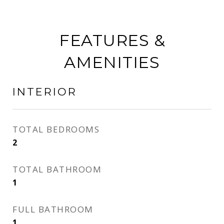
FEATURES &
AMENITIES
INTERIOR
TOTAL BEDROOMS
2
TOTAL BATHROOM
1
FULL BATHROOM
1