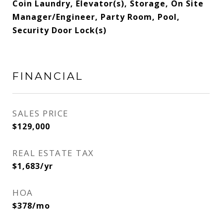
Coin Laundry, Elevator(s), Storage, On Site
Manager/Engineer, Party Room, Pool,
Security Door Lock(s)
FINANCIAL
SALES PRICE
$129,000
REAL ESTATE TAX
$1,683/yr
HOA
$378/mo