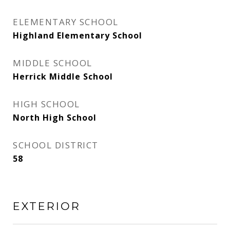
ELEMENTARY SCHOOL
Highland Elementary School
MIDDLE SCHOOL
Herrick Middle School
HIGH SCHOOL
North High School
SCHOOL DISTRICT
58
EXTERIOR