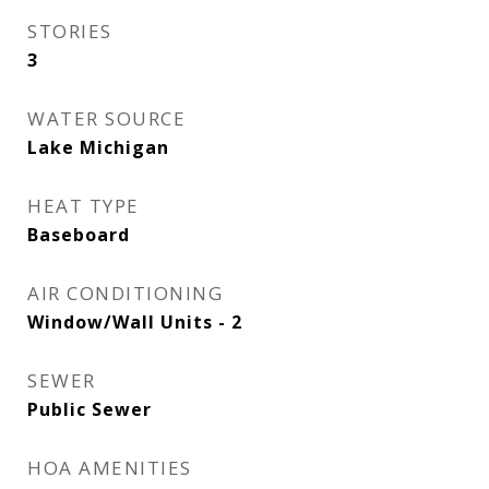
STORIES
3
WATER SOURCE
Lake Michigan
HEAT TYPE
Baseboard
AIR CONDITIONING
Window/Wall Units - 2
SEWER
Public Sewer
HOA AMENITIES