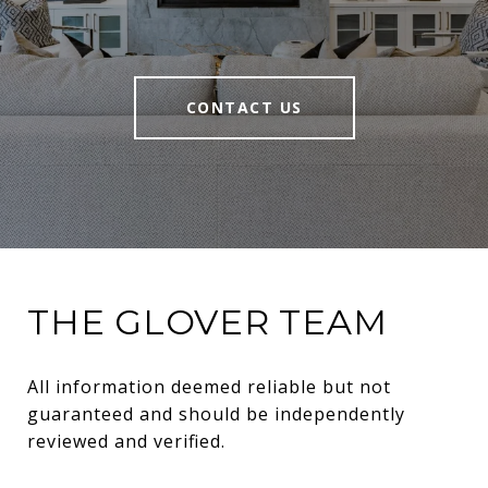
CONTACT US
THE GLOVER TEAM
All information deemed reliable but not 
guaranteed and should be independently 
reviewed and verified.