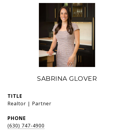
SABRINA GLOVER
TITLE
Realtor | Partner
PHONE
(630) 747-4900