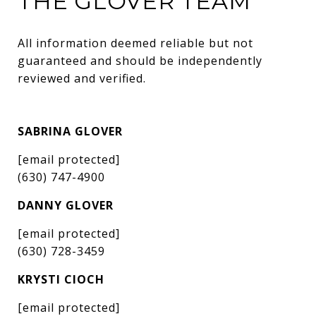
THE GLOVER TEAM
All information deemed reliable but not 
guaranteed and should be independently 
reviewed and verified.
SABRINA GLOVER
[email protected]
(630) 747-4900
DANNY GLOVER
[email protected]
(630) 728-3459
KRYSTI CIOCH
[email protected]