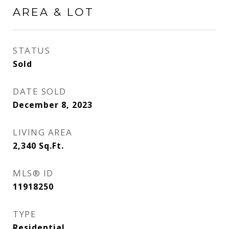
AREA & LOT
STATUS
Sold
DATE SOLD
December 8, 2023
LIVING AREA
2,340
Sq.Ft.
MLS® ID
11918250
TYPE
Residential