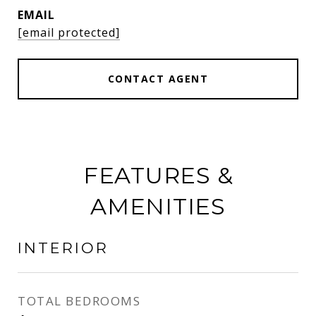
EMAIL
[email protected]
CONTACT AGENT
FEATURES &
AMENITIES
INTERIOR
TOTAL BEDROOMS