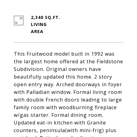
2,340 SQ.FT.
LIVING
This Fruitwood model built in 1992 was
the largest home offered at the Fieldstone
Subdivision. Original owners have
beautifully updated this home. 2 story
open entry way. Arched doorways in foyer
with Palladian window. Formal living room
with double French doors leading to large
family room with woodburning fireplace
w/gas starter. Formal dining room.
Updated eat-in kitchen with Granite
counters, peninsula(with mini-frig) plus