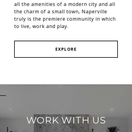
all the amenities of a modern city and all
the charm of a small town, Naperville
truly is the premiere community in which
to live, work and play.
EXPLORE
WORK WITH US