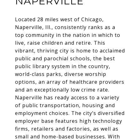
NAPERVILLE
Located 28 miles west of Chicago,
Naperville, Ill., consistently ranks as a
top community in the nation in which to
live, raise children and retire. This
vibrant, thriving city is home to acclaimed
public and parochial schools, the best
public library system in the country,
world-class parks, diverse worship
options, an array of healthcare providers
and an exceptionally low crime rate.
Naperville has ready access to a variety
of public transportation, housing and
employment choices. The city’s diversified
employer base features high technology
firms, retailers and factories, as well as
small and home-based businesses. With