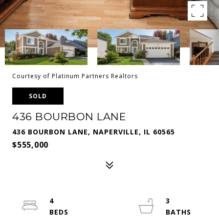
Courtesy of Platinum Partners Realtors
SOLD
436 BOURBON LANE
436 BOURBON LANE, NAPERVILLE, IL 60565
$555,000
4
3