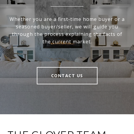
Whether you are a first-time home buyer or a
seasoned buyer/seller, we will guide you
through the process explaining the facts of
the current market.
CONTACT US