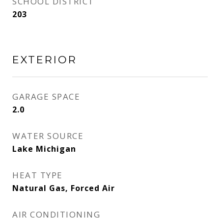
SCHOOL DISTRICT
203
EXTERIOR
GARAGE SPACE
2.0
WATER SOURCE
Lake Michigan
HEAT TYPE
Natural Gas, Forced Air
AIR CONDITIONING