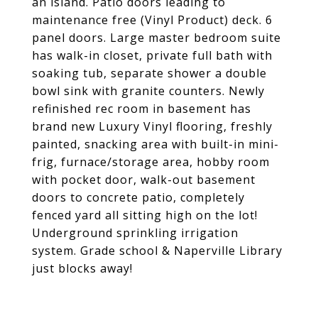
an island. Patio doors leading to
maintenance free (Vinyl Product) deck. 6
panel doors. Large master bedroom suite
has walk-in closet, private full bath with
soaking tub, separate shower a double
bowl sink with granite counters. Newly
refinished rec room in basement has
brand new Luxury Vinyl flooring, freshly
painted, snacking area with built-in mini-
frig, furnace/storage area, hobby room
with pocket door, walk-out basement
doors to concrete patio, completely
fenced yard all sitting high on the lot!
Underground sprinkling irrigation
system. Grade school & Naperville Library
just blocks away!