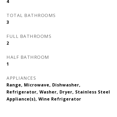
4
TOTAL BATHROOMS
3
FULL BATHROOMS
2
HALF BATHROOM
1
APPLIANCES
Range, Microwave, Dishwasher,
Refrigerator, Washer, Dryer, Stainless Steel
Appliance(s), Wine Refrigerator