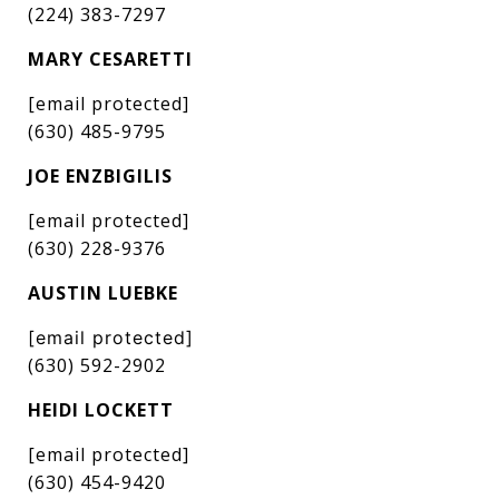
(224) 383-7297
MARY CESARETTI
[email protected]
(630) 485-9795
JOE ENZBIGILIS
[email protected]
(630) 228-9376
AUSTIN LUEBKE
[email protected]
(630) 592-2902
HEIDI LOCKETT
[email protected]
(630) 454-9420