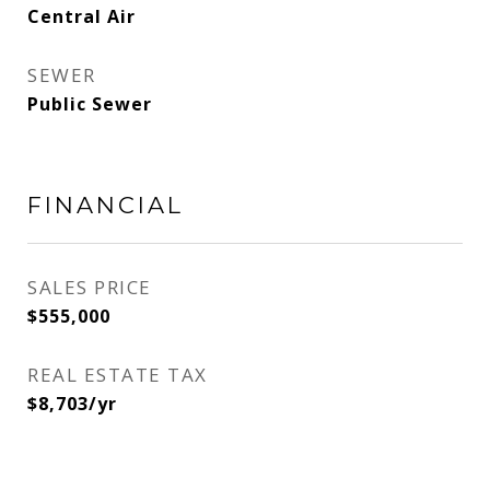
Central Air
SEWER
Public Sewer
FINANCIAL
SALES PRICE
$555,000
REAL ESTATE TAX
$8,703/yr