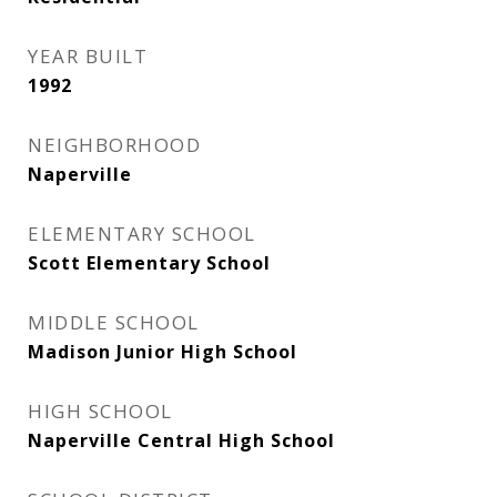
YEAR BUILT
1992
NEIGHBORHOOD
Naperville
ELEMENTARY SCHOOL
Scott Elementary School
MIDDLE SCHOOL
Madison Junior High School
HIGH SCHOOL
Naperville Central High School