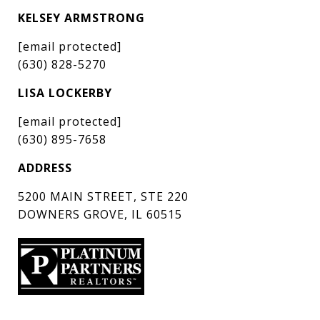
KELSEY ARMSTRONG
[email protected]
(630) 828-5270
LISA LOCKERBY
[email protected]
(630) 895-7658
ADDRESS
5200 MAIN STREET, STE 220
DOWNERS GROVE, IL 60515