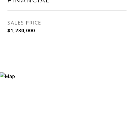
FINANCIAL
SALES PRICE
$1,230,000