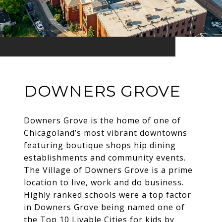
DOWNERS GROVE
Downers Grove is the home of one of
Chicagoland’s most vibrant downtowns
featuring boutique shops hip dining
establishments and community events.
The Village of Downers Grove is a prime
location to live, work and do business.
Highly ranked schools were a top factor
in Downers Grove being named one of
the Top 10 Livable Cities for kids by