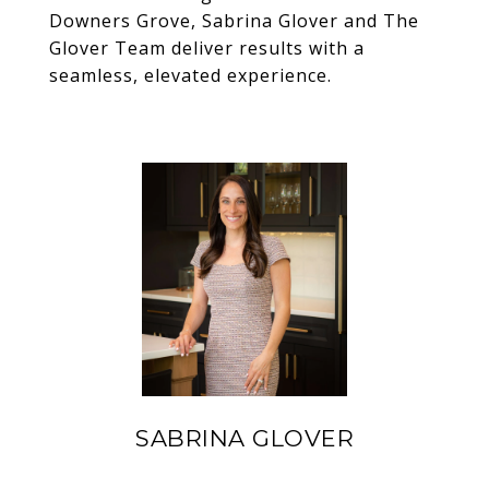
Downers Grove
,
Sabrina Glover
and
The
Glover Team
deliver results with a
seamless, elevated experience.
SABRINA GLOVER