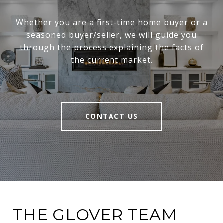
Whether you are a first-time home buyer or a
seasoned buyer/seller, we will guide you
through the process explaining the facts of
the current market.
CONTACT US
THE GLOVER TEAM