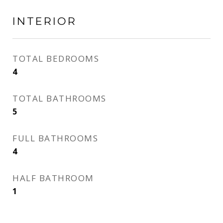
INTERIOR
TOTAL BEDROOMS
4
TOTAL BATHROOMS
5
FULL BATHROOMS
4
HALF BATHROOM
1