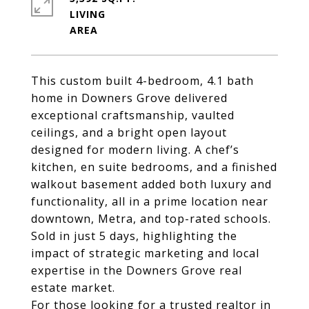
LIVING
This custom built 4-bedroom, 4.1 bath
home in
Downers Grove
delivered
exceptional craftsmanship, vaulted
ceilings, and a bright open layout
designed for modern living. A chef’s
kitchen, en suite bedrooms, and a finished
walkout basement added both luxury and
functionality, all in a prime location near
downtown, Metra, and top-rated schools.
Sold in just 5 days, highlighting the
impact of strategic marketing and local
expertise in the
Downers Grove real
estate market
.
For those looking for a trusted realtor in