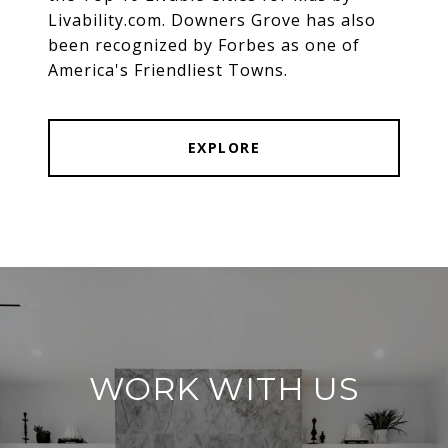
Livability.com. Downers Grove has also
been recognized by Forbes as one of
America's Friendliest Towns.
EXPLORE
WORK WITH US