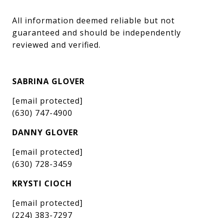
All information deemed reliable but not 
guaranteed and should be independently 
reviewed and verified.
SABRINA GLOVER
[email protected]
(630) 747-4900
DANNY GLOVER
[email protected]
(630) 728-3459
KRYSTI CIOCH
[email protected]
(224) 383-7297