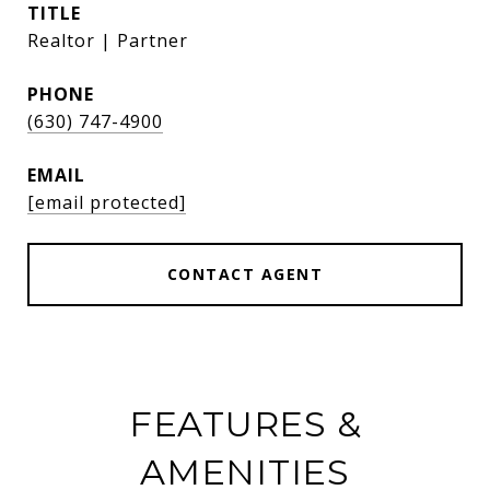
TITLE
Realtor | Partner
PHONE
(630) 747-4900
EMAIL
[email protected]
CONTACT AGENT
FEATURES &
AMENITIES