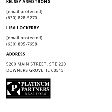
KELSEY ARMSTRONG
[email protected]
(630) 828-5270
LISA LOCKERBY
[email protected]
(630) 895-7658
ADDRESS
5200 MAIN STREET, STE 220
DOWNERS GROVE, IL 60515