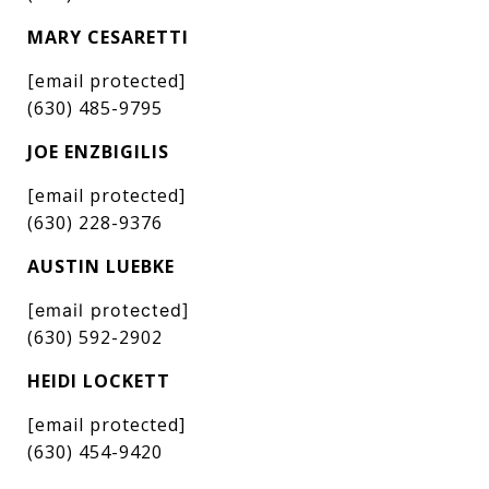
MARY CESARETTI
[email protected]
(630) 485-9795
JOE ENZBIGILIS
[email protected]
(630) 228-9376
AUSTIN LUEBKE
[email protected]
(630) 592-2902
HEIDI LOCKETT
[email protected]
(630) 454-9420