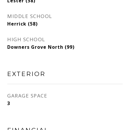
Lester (58)
MIDDLE SCHOOL
Herrick (58)
HIGH SCHOOL
Downers Grove North (99)
EXTERIOR
GARAGE SPACE
3