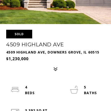
SOLD
4509 HIGHLAND AVE
4509 HIGHLAND AVE, DOWNERS GROVE, IL 60515
$1,230,000
4
5
3,392 SQ.FT.