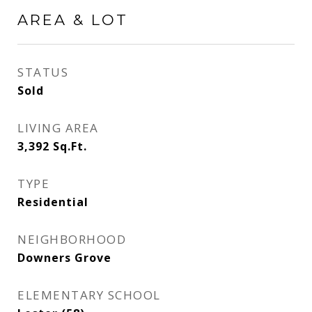
AREA & LOT
STATUS
Sold
LIVING AREA
3,392
Sq.Ft.
TYPE
Residential
NEIGHBORHOOD
Downers Grove
ELEMENTARY SCHOOL