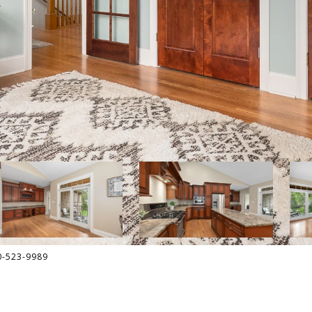
30-523-9989