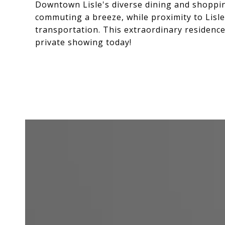
Downtown Lisle's diverse dining and shoppin
commuting a breeze, while proximity to Lisle
transportation. This extraordinary residenc
private showing today!