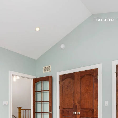
FEATURED P