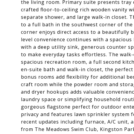
the living room. Primary suite presents tray 
crafted floor-to-ceiling rich wooden vanity w
separate shower, and large walk-in closet. 
to a full bath in the southwest corner of t
corner enjoys direct access to a beautifully 
level convenience continues with a spacious
with a deep utility sink, generous counter s
to make everyday tasks effortless. The walk
spacious recreation room, a full second kit
en-suite bath and walk-in closet, the perfect
bonus rooms add flexibility for additional b
craft room while the powder room and stora
and dryer hookups adds valuable convenience 
laundry space or simplifying household rout
gorgeous flagstone perfect for outdoor ente
privacy and features lawn sprinkler system 
recent updates including furnace, A/C unit, 
from The Meadows Swim Club, Kingston Par