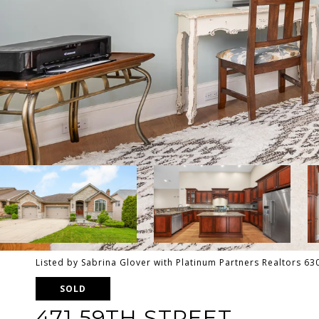
Listed by Sabrina Glover with Platinum Partners Realtors 6
SOLD
471 59TH STREET