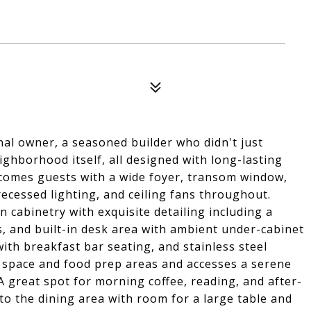
nal owner, a seasoned builder who didn't just
ghborhood itself, all designed with long-lasting
lcomes guests with a wide foyer, transom window,
recessed lighting, and ceiling fans throughout.
cabinetry with exquisite detailing including a
, and built-in desk area with ambient under-cabinet
with breakfast bar seating, and stainless steel
e space and food prep areas and accesses a serene
A great spot for morning coffee, reading, and after-
to the dining area with room for a large table and