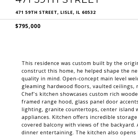
471 59TH STREET, LISLE, IL 60532
$795,000
This residence was custom built by the origi
construct this home, he helped shape the nei
quality in mind. Open-concept main level we
gleaming hardwood floors, vaulted ceilings, 
Chef's kitchen showcases custom rich wooden 
framed range hood, glass panel door accents
lighting, granite countertops, center island 
appliances. Kitchen offers incredible storag
covered balcony with views of the backyard. 
dinner entertaining. The kitchen also opens 