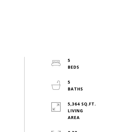
5
5
5,364 SQ.FT.
LIVING