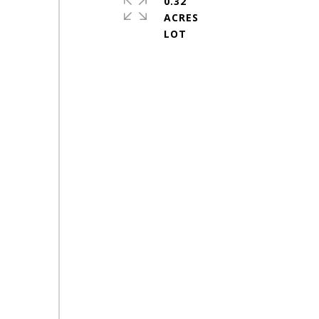
0.32
ACRES