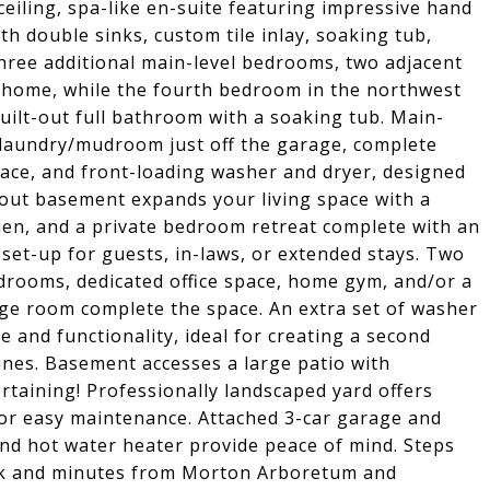
ceiling, spa-like en-suite featuring impressive hand
ith double sinks, custom tile inlay, soaking tub,
Three additional main-level bedrooms, two adjacent
he home, while the fourth bedroom in the northwest
built-out full bathroom with a soaking tub. Main-
 laundry/mudroom just off the garage, complete
pace, and front-loading washer and dryer, designed
-out basement expands your living space with a
chen, and a private bedroom retreat complete with an
 set-up for guests, in-laws, or extended stays. Two
edrooms, dedicated office space, home gym, and/or a
ge room complete the space. An extra set of washer
and functionality, ideal for creating a second
ines. Basement accesses a large patio with
rtaining! Professionally landscaped yard offers
for easy maintenance. Attached 3-car garage and
and hot water heater provide peace of mind. Steps
k and minutes from Morton Arboretum and