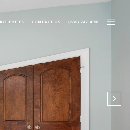
ROPERTIES
CONTACT US
(630) 747-4900