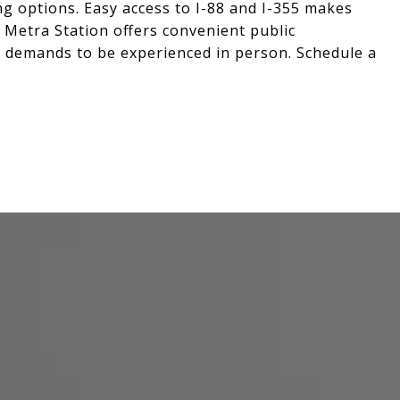
g options. Easy access to I-88 and I-355 makes
 Metra Station offers convenient public
e demands to be experienced in person. Schedule a