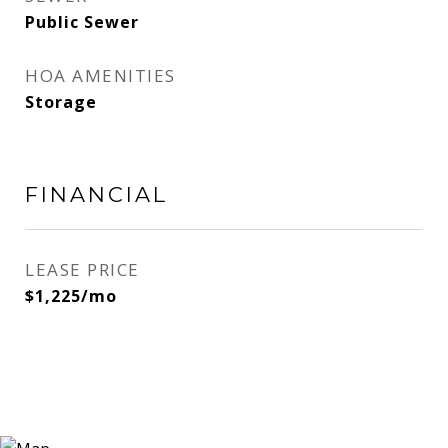
Public Sewer
HOA AMENITIES
Storage
FINANCIAL
LEASE PRICE
$1,225/mo