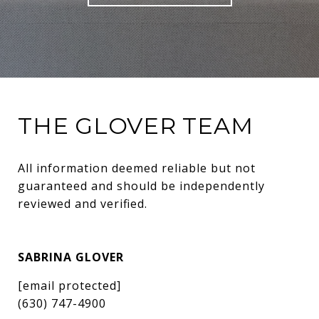
THE GLOVER TEAM
All information deemed reliable but not 
guaranteed and should be independently 
reviewed and verified.
SABRINA GLOVER
[email protected]
(630) 747-4900