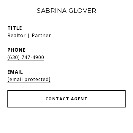
SABRINA GLOVER
TITLE
Realtor | Partner
PHONE
(630) 747-4900
EMAIL
[email protected]
CONTACT AGENT