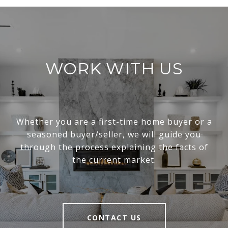
WORK WITH US
Whether you are a first-time home buyer or a
seasoned buyer/seller, we will guide you
through the process explaining the facts of
the current market.
CONTACT US