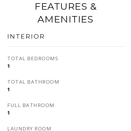
FEATURES &
AMENITIES
INTERIOR
TOTAL BEDROOMS
1
TOTAL BATHROOM
1
FULL BATHROOM
1
LAUNDRY ROOM