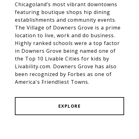
Chicagoland’s most vibrant downtowns
featuring boutique shops hip dining
establishments and community events.
The Village of Downers Grove is a prime
location to live, work and do business.
Highly ranked schools were a top factor
in Downers Grove being named one of
the Top 10 Livable Cities for kids by
Livability.com. Downers Grove has also
been recognized by Forbes as one of
America's Friendliest Towns.
EXPLORE