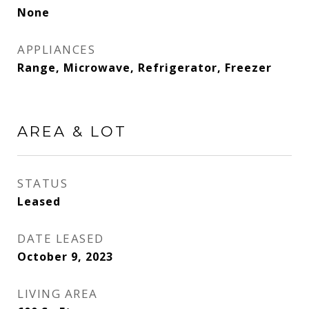
None
APPLIANCES
Range, Microwave, Refrigerator, Freezer
AREA & LOT
STATUS
Leased
DATE LEASED
October 9, 2023
LIVING AREA