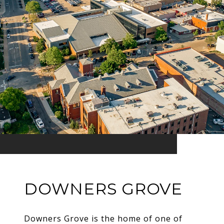
DOWNERS GROVE
Downers Grove is the home of one of