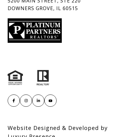
5200 MAIN STREET, STE 220
DOWNERS GROVE, IL 60515
Website Designed & Developed by
Luxury Presence