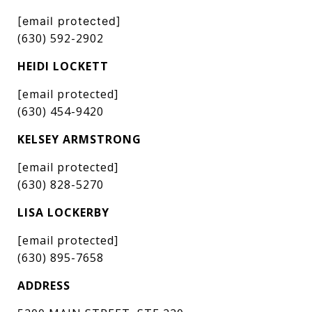
[email protected]
(630) 592-2902
HEIDI LOCKETT
[email protected]
(630) 454-9420
KELSEY ARMSTRONG
[email protected]
(630) 828-5270
LISA LOCKERBY
[email protected]
(630) 895-7658
ADDRESS