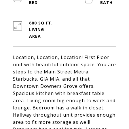
600 SQ.FT.
LIVING
Location, Location, Location! First Floor
unit with beautiful outdoor space. You are
steps to the Main Street Metra,
Starbucks, GIA MIA, and all that
Downtown Downers Grove offers.
Spacious kitchen with breakfast table
area. Living room big enough to work and
lounge. Bedroom has a walk in closet.
Hallway throughout unit provides enough
area to fit more storage as well!