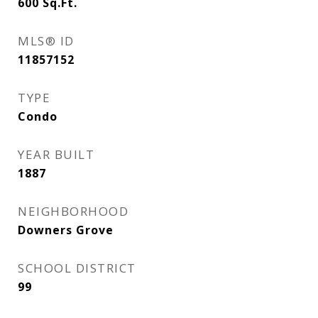
600
Sq.Ft.
MLS® ID
11857152
TYPE
Condo
YEAR BUILT
1887
NEIGHBORHOOD
Downers Grove
SCHOOL DISTRICT
99