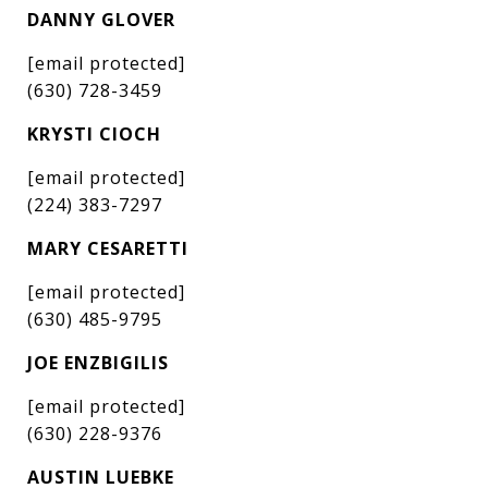
DANNY GLOVER
[email protected]
(630) 728-3459
KRYSTI CIOCH
[email protected]
(224) 383-7297
MARY CESARETTI
[email protected]
(630) 485-9795
JOE ENZBIGILIS
[email protected]
(630) 228-9376
AUSTIN LUEBKE