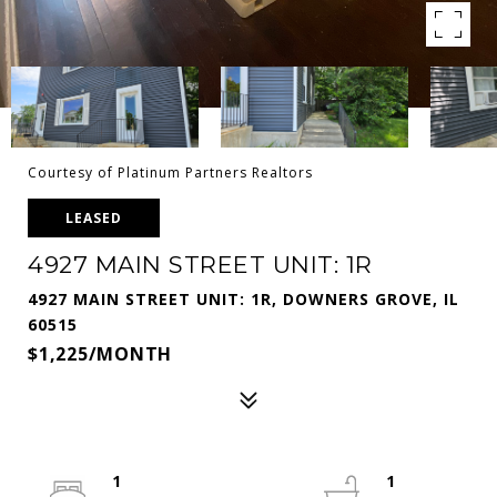
Courtesy of Platinum Partners Realtors
LEASED
4927 MAIN STREET UNIT: 1R
4927 MAIN STREET UNIT: 1R, DOWNERS GROVE, IL
60515
$1,225/MONTH
1
1