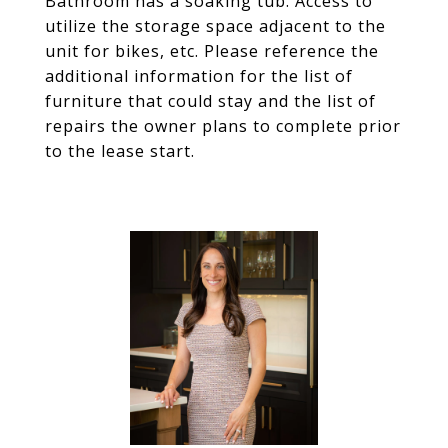
Bathroom has a soaking tub. Access to
utilize the storage space adjacent to the
unit for bikes, etc. Please reference the
additional information for the list of
furniture that could stay and the list of
repairs the owner plans to complete prior
to the lease start.