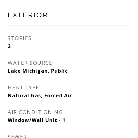
EXTERIOR
STORIES
2
WATER SOURCE
Lake Michigan, Public
HEAT TYPE
Natural Gas, Forced Air
AIR CONDITIONING
Window/Wall Unit - 1
SEWER