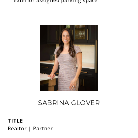
exterior assigned parking space.
SABRINA GLOVER
TITLE
Realtor | Partner