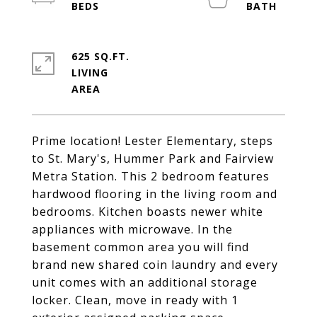
625 SQ.FT.
LIVING
Prime location! Lester Elementary, steps
to St. Mary's, Hummer Park and Fairview
Metra Station. This 2 bedroom features
hardwood flooring in the living room and
bedrooms. Kitchen boasts newer white
appliances with microwave. In the
basement common area you will find
brand new shared coin laundry and every
unit comes with an additional storage
locker. Clean, move in ready with 1