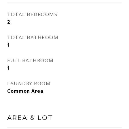
TOTAL BEDROOMS
2
TOTAL BATHROOM
1
FULL BATHROOM
1
LAUNDRY ROOM
Common Area
AREA & LOT