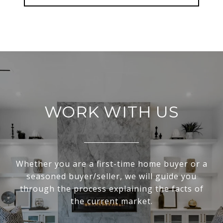
WORK WITH US
Whether you are a first-time home buyer or a
seasoned buyer/seller, we will guide you
through the process explaining the facts of
the current market.