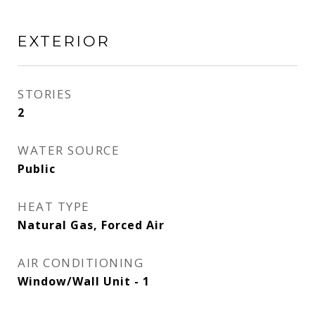
EXTERIOR
STORIES
2
WATER SOURCE
Public
HEAT TYPE
Natural Gas, Forced Air
AIR CONDITIONING
Window/Wall Unit - 1