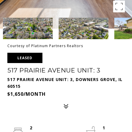
Courtesy of Platinum Partners Realtors
LEASED
517 PRAIRIE AVENUE UNIT: 3
517 PRAIRIE AVENUE UNIT: 3, DOWNERS GROVE, IL
60515
$1,650/MONTH
2
1