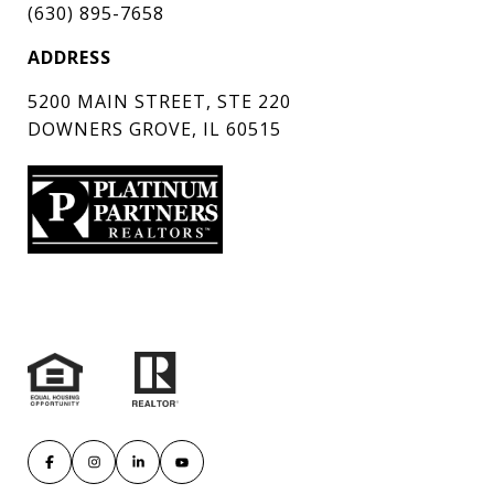
(630) 895-7658
ADDRESS
5200 MAIN STREET, STE 220
DOWNERS GROVE, IL 60515