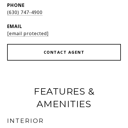
PHONE
(630) 747-4900
EMAIL
[email protected]
CONTACT AGENT
FEATURES &
AMENITIES
INTERIOR