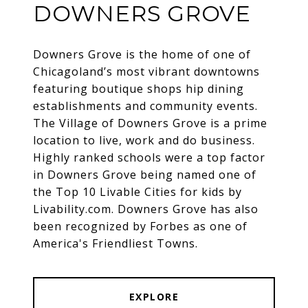
DOWNERS GROVE
Downers Grove is the home of one of
Chicagoland’s most vibrant downtowns
featuring boutique shops hip dining
establishments and community events.
The Village of Downers Grove is a prime
location to live, work and do business.
Highly ranked schools were a top factor
in Downers Grove being named one of
the Top 10 Livable Cities for kids by
Livability.com. Downers Grove has also
been recognized by Forbes as one of
America's Friendliest Towns.
EXPLORE