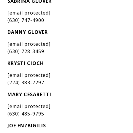
SABRINA GLOVER
[email protected]
(630) 747-4900
DANNY GLOVER
[email protected]
(630) 728-3459
KRYSTI CIOCH
[email protected]
(224) 383-7297
MARY CESARETTI
[email protected]
(630) 485-9795
JOE ENZBIGILIS