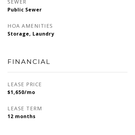
SEWER
Public Sewer
HOA AMENITIES
Storage, Laundry
FINANCIAL
LEASE PRICE
$1,650/mo
LEASE TERM
12 months