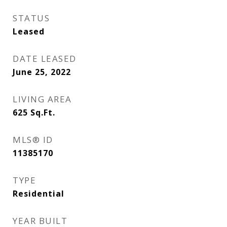
STATUS
Leased
DATE LEASED
June 25, 2022
LIVING AREA
625
Sq.Ft.
MLS® ID
11385170
TYPE
Residential
YEAR BUILT