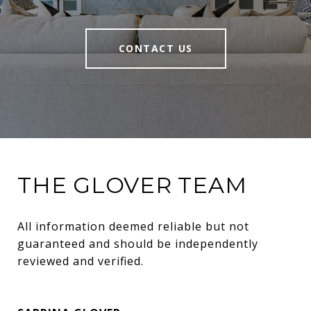
CONTACT US
THE GLOVER TEAM
All information deemed reliable but not 
guaranteed and should be independently 
reviewed and verified.