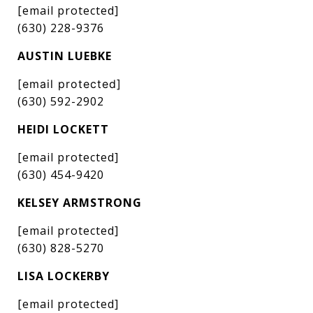
[email protected]
(630) 228-9376
AUSTIN LUEBKE
[email protected]
(630) 592-2902
HEIDI LOCKETT
[email protected]
(630) 454-9420
KELSEY ARMSTRONG
[email protected]
(630) 828-5270
LISA LOCKERBY
[email protected]