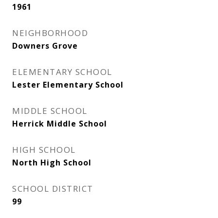
1961
NEIGHBORHOOD
Downers Grove
ELEMENTARY SCHOOL
Lester Elementary School
MIDDLE SCHOOL
Herrick Middle School
HIGH SCHOOL
North High School
SCHOOL DISTRICT
99