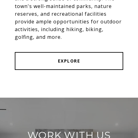
town's well-maintained parks, nature
reserves, and recreational facilities
provide ample opportunities for outdoor
activities, including hiking, biking,
golfing, and more.
EXPLORE
WORK WITH US