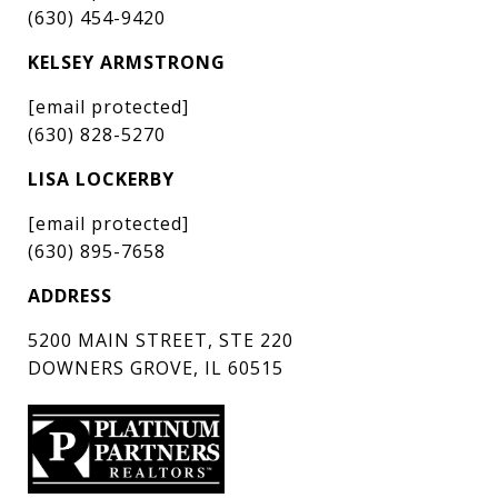
(630) 454-9420
KELSEY ARMSTRONG
[email protected]
(630) 828-5270
LISA LOCKERBY
[email protected]
(630) 895-7658
ADDRESS
5200 MAIN STREET, STE 220
DOWNERS GROVE, IL 60515