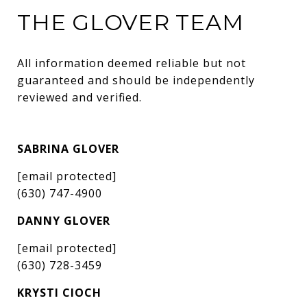
THE GLOVER TEAM
All information deemed reliable but not 
guaranteed and should be independently 
reviewed and verified.
SABRINA GLOVER
[email protected]
(630) 747-4900
DANNY GLOVER
[email protected]
(630) 728-3459
KRYSTI CIOCH