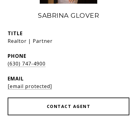
SABRINA GLOVER
TITLE
Realtor | Partner
PHONE
(630) 747-4900
EMAIL
[email protected]
CONTACT AGENT