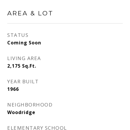
AREA & LOT
STATUS
Coming Soon
LIVING AREA
2,175
Sq.Ft.
YEAR BUILT
1966
NEIGHBORHOOD
Woodridge
ELEMENTARY SCHOOL