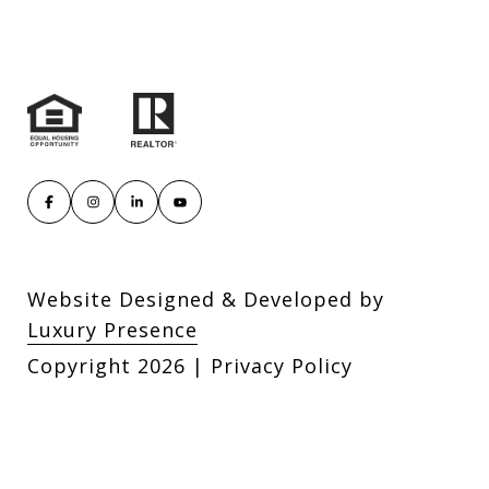
Website Designed & Developed by
Luxury Presence
Copyright
2026
|
Privacy Policy