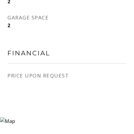
2
GARAGE SPACE
2
FINANCIAL
PRICE UPON REQUEST