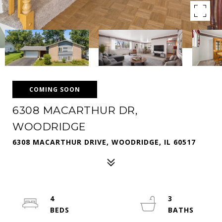
COMING SOON
6308 MACARTHUR DR,
WOODRIDGE
6308 MACARTHUR DRIVE, WOODRIDGE, IL 60517
4
3