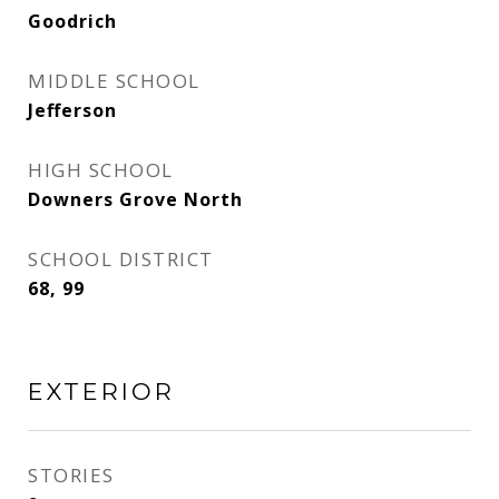
Goodrich
MIDDLE SCHOOL
Jefferson
HIGH SCHOOL
Downers Grove North
SCHOOL DISTRICT
68, 99
EXTERIOR
STORIES