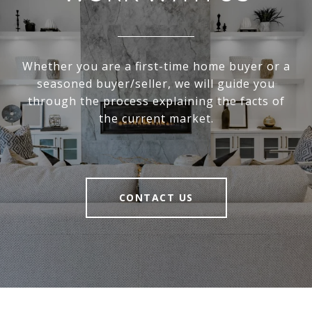
Whether you are a first-time home buyer or a
seasoned buyer/seller, we will guide you
through the process explaining the facts of
the current market.
CONTACT US