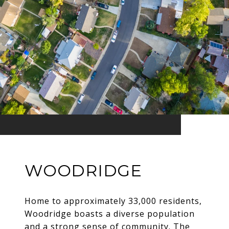
WOODRIDGE
Home to approximately 33,000 residents,
Woodridge boasts a diverse population
and a strong sense of community. The