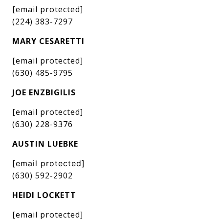
[email protected]
(224) 383-7297
MARY CESARETTI
[email protected]
(630) 485-9795
JOE ENZBIGILIS
[email protected]
(630) 228-9376
AUSTIN LUEBKE
[email protected]
(630) 592-2902
HEIDI LOCKETT
[email protected]