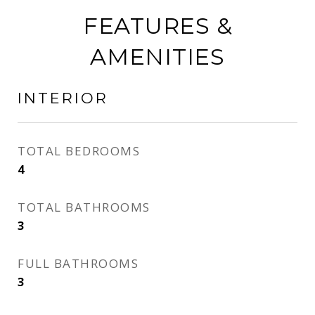
FEATURES &
AMENITIES
INTERIOR
TOTAL BEDROOMS
4
TOTAL BATHROOMS
3
FULL BATHROOMS
3