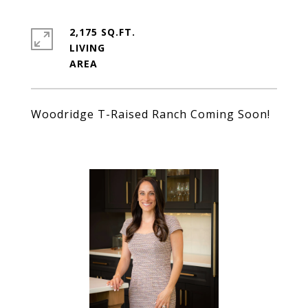
2,175 SQ.FT.
LIVING
Woodridge T-Raised Ranch Coming Soon!