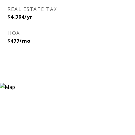
REAL ESTATE TAX
$4,364/yr
HOA
$477/mo