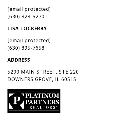
[email protected]
(630) 828-5270
LISA LOCKERBY
[email protected]
(630) 895-7658
ADDRESS
5200 MAIN STREET, STE 220
DOWNERS GROVE, IL 60515