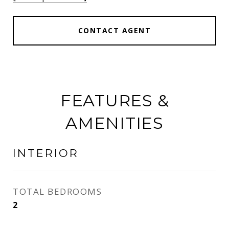
CONTACT AGENT
FEATURES &
AMENITIES
INTERIOR
TOTAL BEDROOMS
2