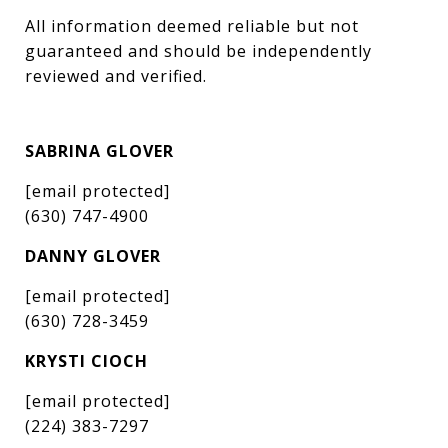
All information deemed reliable but not 
guaranteed and should be independently 
reviewed and verified.
SABRINA GLOVER
[email protected]
(630) 747-4900
DANNY GLOVER
[email protected]
(630) 728-3459
KRYSTI CIOCH
[email protected]
(224) 383-7297