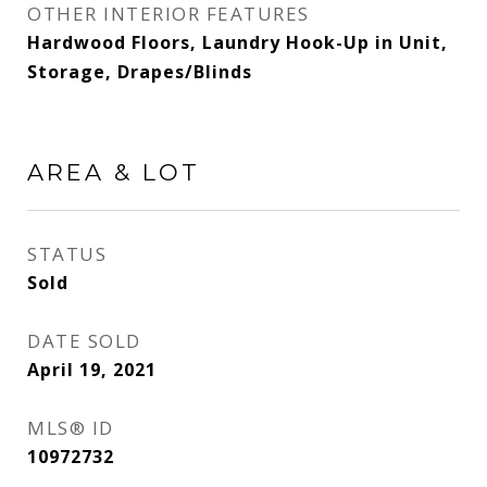
OTHER INTERIOR FEATURES
Hardwood Floors, Laundry Hook-Up in Unit,
Storage, Drapes/Blinds
AREA & LOT
STATUS
Sold
DATE SOLD
April 19, 2021
MLS® ID
10972732