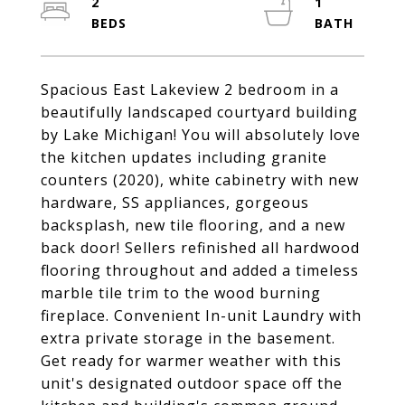
2
1
Spacious East Lakeview 2 bedroom in a
beautifully landscaped courtyard building
by Lake Michigan! You will absolutely love
the kitchen updates including granite
counters (2020), white cabinetry with new
hardware, SS appliances, gorgeous
backsplash, new tile flooring, and a new
back door! Sellers refinished all hardwood
flooring throughout and added a timeless
marble tile trim to the wood burning
fireplace. Convenient In-unit Laundry with
extra private storage in the basement.
Get ready for warmer weather with this
unit's designated outdoor space off the