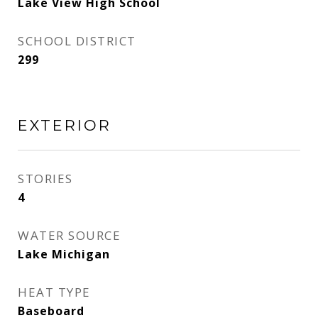
Lake View High School
SCHOOL DISTRICT
299
EXTERIOR
STORIES
4
WATER SOURCE
Lake Michigan
HEAT TYPE
Baseboard