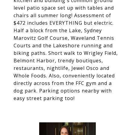
kitchen and building's common ground
level patio space set up with tables and
chairs all summer long! Assessment of
$472 includes EVERYTHING but electric.
Half a block from the Lake, Sydney
Marovitz Golf Course, Waveland Tennis
Courts and the Lakeshore running and
biking paths. Short walk to Wrigley Field,
Belmont Harbor, trendy boutiques,
restaurants, nightlife, Jewel Osco and
Whole Foods. Also, conveniently located
directly across from the FFC gym and a
dog park. Parking options nearby with
easy street parking too!