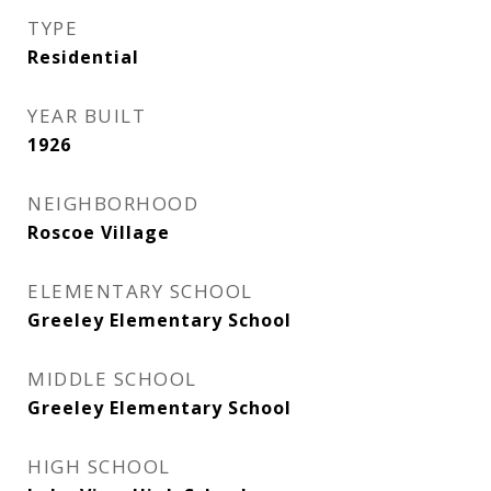
TYPE
Residential
YEAR BUILT
1926
NEIGHBORHOOD
Roscoe Village
ELEMENTARY SCHOOL
Greeley Elementary School
MIDDLE SCHOOL
Greeley Elementary School
HIGH SCHOOL