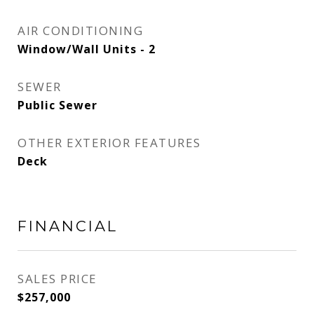
AIR CONDITIONING
Window/Wall Units - 2
SEWER
Public Sewer
OTHER EXTERIOR FEATURES
Deck
FINANCIAL
SALES PRICE
$257,000