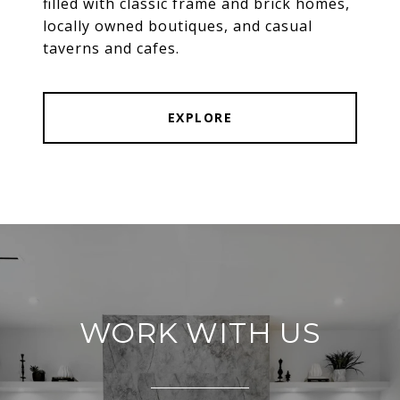
filled with classic frame and brick homes,
locally owned boutiques, and casual
taverns and cafes.
EXPLORE
WORK WITH US