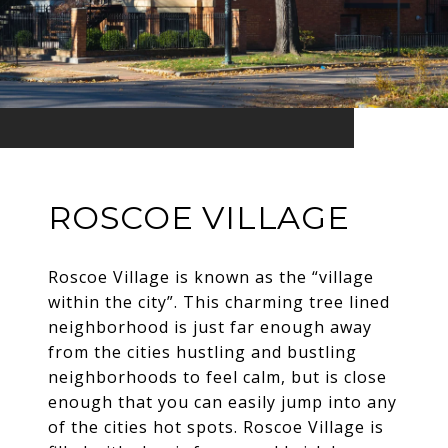
ROSCOE VILLAGE
Roscoe Village is known as the “village
within the city”. This charming tree lined
neighborhood is just far enough away
from the cities hustling and bustling
neighborhoods to feel calm, but is close
enough that you can easily jump into any
of the cities hot spots. Roscoe Village is