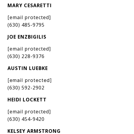
MARY CESARETTI
[email protected]
(630) 485-9795
JOE ENZBIGILIS
[email protected]
(630) 228-9376
AUSTIN LUEBKE
[email protected]
(630) 592-2902
HEIDI LOCKETT
[email protected]
(630) 454-9420
KELSEY ARMSTRONG