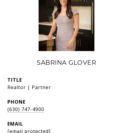
SABRINA GLOVER
TITLE
Realtor | Partner
PHONE
(630) 747-4900
EMAIL
[email protected]