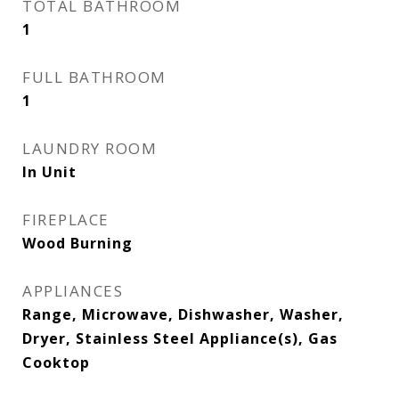
TOTAL BATHROOM
1
FULL BATHROOM
1
LAUNDRY ROOM
In Unit
FIREPLACE
Wood Burning
APPLIANCES
Range, Microwave, Dishwasher, Washer,
Dryer, Stainless Steel Appliance(s), Gas
Cooktop