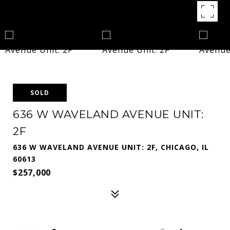
SOLD
636 W WAVELAND AVENUE UNIT:
2F
636 W WAVELAND AVENUE UNIT: 2F, CHICAGO, IL
60613
$257,000