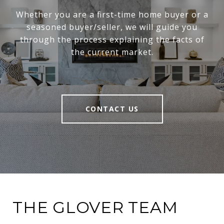
Whether you are a first-time home buyer or a
seasoned buyer/seller, we will guide you
through the process explaining the facts of
the current market.
CONTACT US
THE GLOVER TEAM