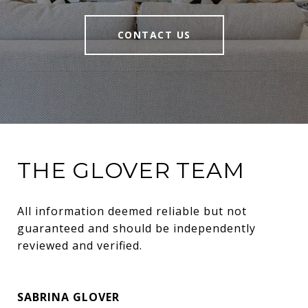
CONTACT US
THE GLOVER TEAM
All information deemed reliable but not 
guaranteed and should be independently 
reviewed and verified.
SABRINA GLOVER