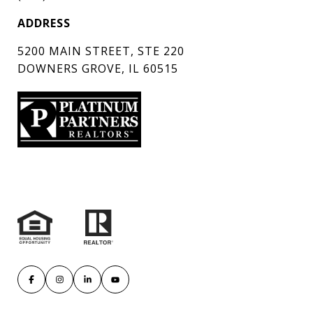
ADDRESS
5200 MAIN STREET, STE 220
DOWNERS GROVE, IL 60515