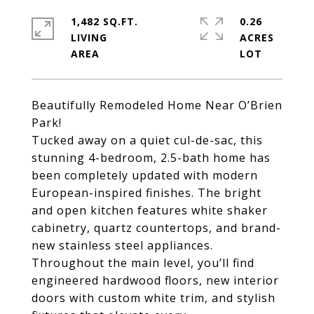
1,482 SQ.FT.
0.26
LIVING
ACRES
Beautifully Remodeled Home Near O’Brien
Park!
Tucked away on a quiet cul-de-sac, this
stunning 4-bedroom, 2.5-bath home has
been completely updated with modern
European-inspired finishes. The bright
and open kitchen features white shaker
cabinetry, quartz countertops, and brand-
new stainless steel appliances.
Throughout the main level, you’ll find
engineered hardwood floors, new interior
doors with custom white trim, and stylish