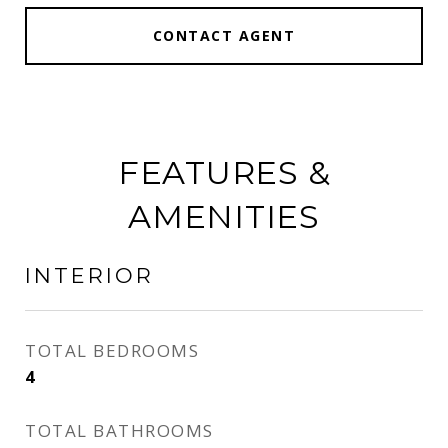
CONTACT AGENT
FEATURES &
AMENITIES
INTERIOR
TOTAL BEDROOMS
4
TOTAL BATHROOMS