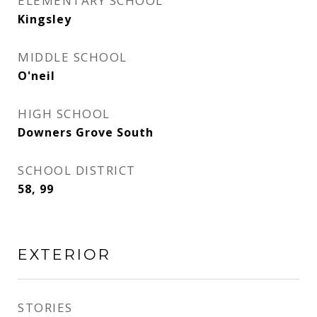
ELEMENTARY SCHOOL
Kingsley
MIDDLE SCHOOL
O'neil
HIGH SCHOOL
Downers Grove South
SCHOOL DISTRICT
58, 99
EXTERIOR
STORIES