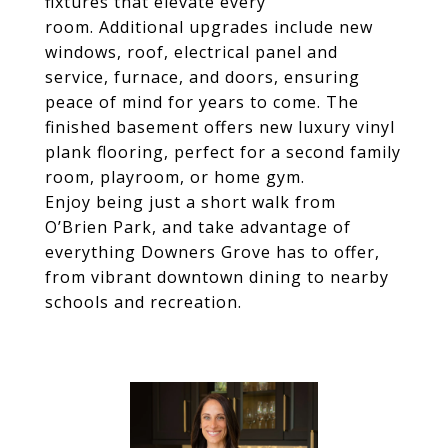
fixtures that elevate every
room. Additional upgrades include new
windows, roof, electrical panel and
service, furnace, and doors, ensuring
peace of mind for years to come. The
finished basement offers new luxury vinyl
plank flooring, perfect for a second family
room, playroom, or home gym.
Enjoy being just a short walk from
O’Brien Park, and take advantage of
everything Downers Grove has to offer,
from vibrant downtown dining to nearby
schools and recreation.