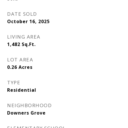
DATE SOLD
October 16, 2025
LIVING AREA
1,482
Sq.Ft.
LOT AREA
0.26
Acres
TYPE
Residential
NEIGHBORHOOD
Downers Grove