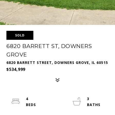
SOLD
6820 BARRETT ST, DOWNERS
GROVE
6820 BARRETT STREET, DOWNERS GROVE, IL 60515
$534,999
4
3