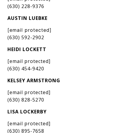
(630) 228-9376
AUSTIN LUEBKE
[email protected]
(630) 592-2902
HEIDI LOCKETT
[email protected]
(630) 454-9420
KELSEY ARMSTRONG
[email protected]
(630) 828-5270
LISA LOCKERBY
[email protected]
(630) 895-7658