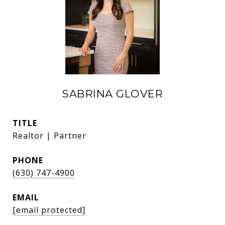
SABRINA GLOVER
TITLE
Realtor | Partner
PHONE
(630) 747-4900
EMAIL
[email protected]