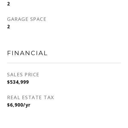
2
GARAGE SPACE
2
FINANCIAL
SALES PRICE
$534,999
REAL ESTATE TAX
$6,900/yr