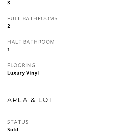
3
FULL BATHROOMS
2
HALF BATHROOM
1
FLOORING
Luxury Vinyl
AREA & LOT
STATUS
Sold