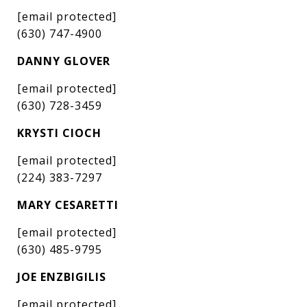
[email protected]
(630) 747-4900
DANNY GLOVER
[email protected]
(630) 728-3459
KRYSTI CIOCH
[email protected]
(224) 383-7297
MARY CESARETTI
[email protected]
(630) 485-9795
JOE ENZBIGILIS
[email protected]