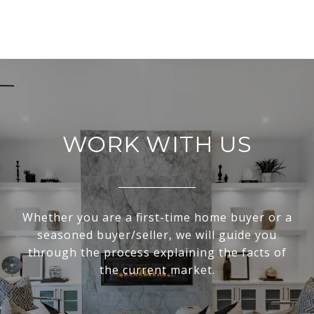
WORK WITH US
Whether you are a first-time home buyer or a
seasoned buyer/seller, we will guide you
through the process explaining the facts of
the current market.