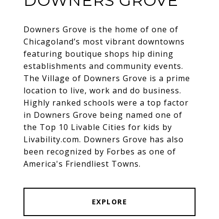
DOWNERS GROVE
Downers Grove is the home of one of
Chicagoland’s most vibrant downtowns
featuring boutique shops hip dining
establishments and community events.
The Village of Downers Grove is a prime
location to live, work and do business.
Highly ranked schools were a top factor
in Downers Grove being named one of
the Top 10 Livable Cities for kids by
Livability.com. Downers Grove has also
been recognized by Forbes as one of
America's Friendliest Towns.
EXPLORE