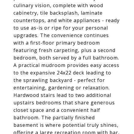
culinary vision, complete with wood
cabinetry, tile backsplash, laminate
countertops, and white appliances - ready
to use as-is or ripe for your personal
upgrades. The convenience continues
with a first-floor primary bedroom
featuring fresh carpeting, plus a second
bedroom, both served by a full bathroom.
A practical mudroom provides easy access
to the expansive 24x22 deck leading to
the sprawling backyard - perfect for
entertaining, gardening or relaxation.
Hardwood stairs lead to two additional
upstairs bedrooms that share generous
closet space and a convenient half
bathroom. The partially finished
basement is where potential truly shines,
offering a large recreation room with bar,