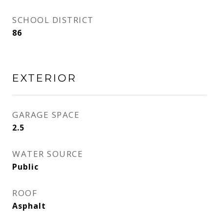
SCHOOL DISTRICT
86
EXTERIOR
GARAGE SPACE
2.5
WATER SOURCE
Public
ROOF
Asphalt