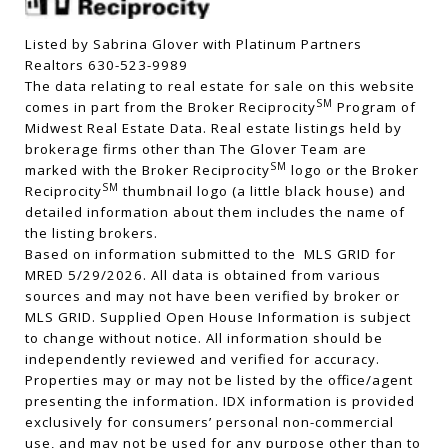
Listed by Sabrina Glover with Platinum Partners
Realtors 630-523-9989
The data relating to real estate for sale on this website
SM
comes in part from the Broker Reciprocity
Program of
Midwest Real Estate Data. Real estate listings held by
brokerage firms other than The Glover Team are
SM
marked with the Broker Reciprocity
logo or the Broker
SM
Reciprocity
thumbnail logo (a little black house) and
detailed information about them includes the name of
the listing brokers.
Based on information submitted to the MLS GRID for
MRED 5/29/2026. All data is obtained from various
sources and may not have been verified by broker or
MLS GRID. Supplied Open House Information is subject
to change without notice. All information should be
independently reviewed and verified for accuracy.
Properties may or may not be listed by the office/agent
presenting the information. IDX information is provided
exclusively for consumers’ personal non-commercial
use, and may not be used for any purpose other than to