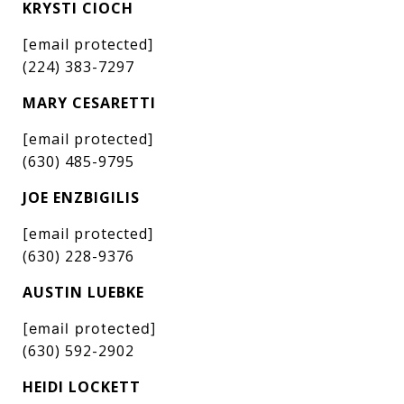
KRYSTI CIOCH
[email protected]
(224) 383-7297
MARY CESARETTI
[email protected]
(630) 485-9795
JOE ENZBIGILIS
[email protected]
(630) 228-9376
AUSTIN LUEBKE
[email protected]
(630) 592-2902
HEIDI LOCKETT