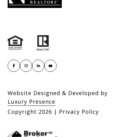
Website Designed & Developed by
Luxury Presence
Copyright
2026
|
Privacy Policy