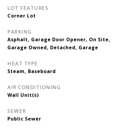
LOT FEATURES
Corner Lot
PARKING
Asphalt, Garage Door Opener, On Site,
Garage Owned, Detached, Garage
HEAT TYPE
Steam, Baseboard
AIR CONDITIONING
Wall Unit(s)
SEWER
Public Sewer