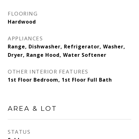
FLOORING
Hardwood
APPLIANCES
Range, Dishwasher, Refrigerator, Washer,
Dryer, Range Hood, Water Softener
OTHER INTERIOR FEATURES
1st Floor Bedroom, 1st Floor Full Bath
AREA & LOT
STATUS