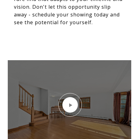
vision. Don't let this opportunity slip
away - schedule your showing today and
see the potential for yourself.