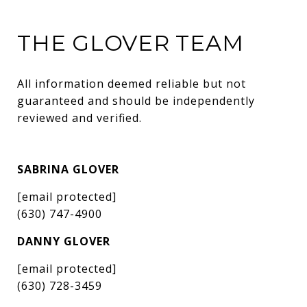
THE GLOVER TEAM
All information deemed reliable but not 
guaranteed and should be independently 
reviewed and verified.
SABRINA GLOVER
[email protected]
(630) 747-4900
DANNY GLOVER
[email protected]
(630) 728-3459