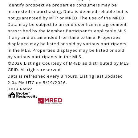
identify prospective properties consumers may be
interested in purchasing. Data is deemed reliable but is
not guaranteed by MTP or MRED. The use of the MRED
Data may be subject to an end-user license agreement
prescribed by the Member Participant’s applicable MLS
if any and as amended from time to time. Properties
displayed may be listed or sold by various participants
in the MLS. Properties displayed may be listed or sold
by various participants in the MLS.
©2026 Listings Courtesy of MRED as distributed by MLS
GRID. All rights reserved.
Data is refreshed every 3 hours. Listing last updated
2:04 PM UTC on 5/29/2026.
DMCA Notice