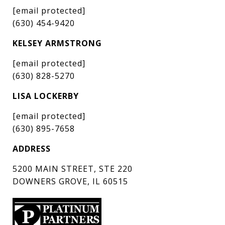
[email protected]
(630) 454-9420
KELSEY ARMSTRONG
[email protected]
(630) 828-5270
LISA LOCKERBY
[email protected]
(630) 895-7658
ADDRESS
5200 MAIN STREET, STE 220
DOWNERS GROVE, IL 60515