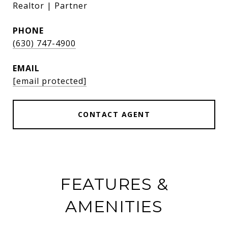
Realtor | Partner
PHONE
(630) 747-4900
EMAIL
[email protected]
CONTACT AGENT
FEATURES &
AMENITIES