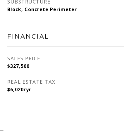
SUBSTRUCTURE
Block, Concrete Perimeter
FINANCIAL
SALES PRICE
$327,500
REAL ESTATE TAX
$6,020/yr