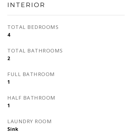
INTERIOR
TOTAL BEDROOMS
4
TOTAL BATHROOMS
2
FULL BATHROOM
1
HALF BATHROOM
1
LAUNDRY ROOM
Sink