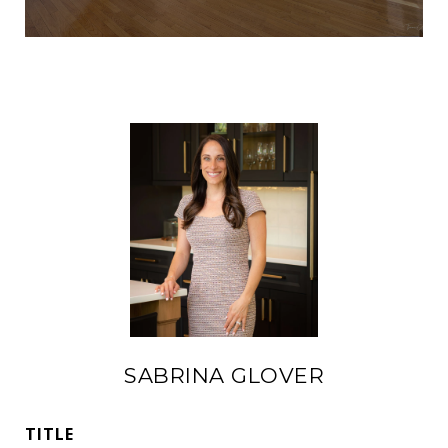
SABRINA GLOVER
TITLE