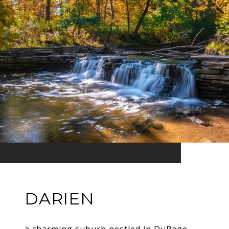
DARIEN
a charming suburb nestled in DuPage