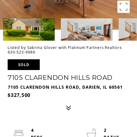
Listed by Sabrina Glover with Platinum Partners Realtors
630-523-9989
SOLD
7105 CLARENDON HILLS ROAD
7105 CLARENDON HILLS ROAD, DARIEN, IL 60561
$327,500
4
2