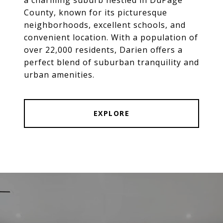
County, known for its picturesque
neighborhoods, excellent schools, and
convenient location. With a population of
over 22,000 residents, Darien offers a
perfect blend of suburban tranquility and
urban amenities.
EXPLORE