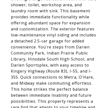
shower, toilet, workshop area, and
laundry room with sink. This basement
provides immediate functionality while
offering abundant space for expansion
and customization. The exterior features
low-maintenance vinyl siding and includes
a detached 2.5-car garage for added
convenience. You're steps from Darien
Community Park, Indian Prairie Public
Library, Hinsdale South High School, and
Darien Sportsplex, with easy access to
Kingery Highway (Route 83), I-55, and I-
355. Quick connections to Metra, O'Hare,
and Midway make commuting effortless.
This home strikes the perfect balance
between immediate livability and future
possibilities. This property represents a
rare find that adapts to your timeline and