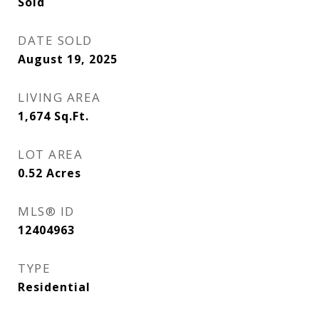
Sold
DATE SOLD
August 19, 2025
LIVING AREA
1,674
Sq.Ft.
LOT AREA
0.52
Acres
MLS® ID
12404963
TYPE
Residential