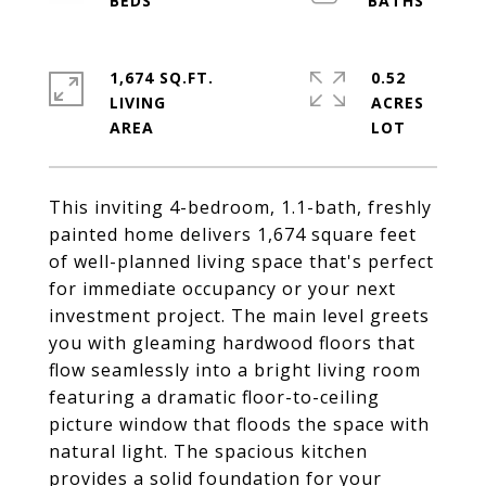
1,674 SQ.FT.
0.52
LIVING
ACRES
This inviting 4-bedroom, 1.1-bath, freshly
painted home delivers 1,674 square feet
of well-planned living space that's perfect
for immediate occupancy or your next
investment project. The main level greets
you with gleaming hardwood floors that
flow seamlessly into a bright living room
featuring a dramatic floor-to-ceiling
picture window that floods the space with
natural light. The spacious kitchen
provides a solid foundation for your