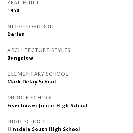
YEAR BUILT
1950
NEIGHBORHOOD
Darien
ARCHITECTURE STYLES
Bungalow
ELEMENTARY SCHOOL
Mark Delay School
MIDDLE SCHOOL
Eisenhower Junior High School
HIGH SCHOOL
Hinsdale South High School