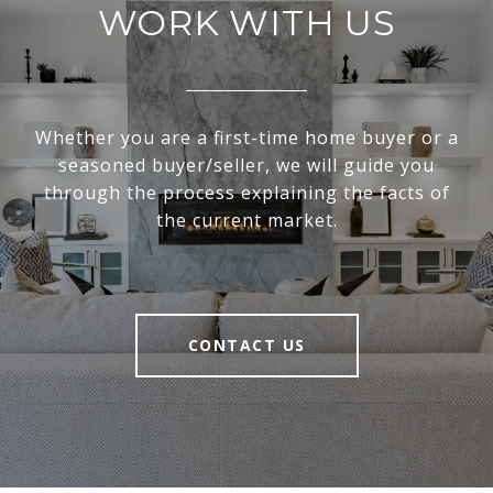
WORK WITH US
Whether you are a first-time home buyer or a
seasoned buyer/seller, we will guide you
through the process explaining the facts of
the current market.
CONTACT US