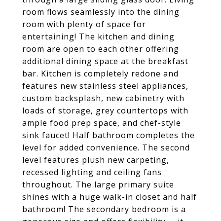
room flows seamlessly into the dining
room with plenty of space for
entertaining! The kitchen and dining
room are open to each other offering
additional dining space at the breakfast
bar. Kitchen is completely redone and
features new stainless steel appliances,
custom backsplash, new cabinetry with
loads of storage, grey countertops with
ample food prep space, and chef-style
sink faucet! Half bathroom completes the
level for added convenience. The second
level features plush new carpeting,
recessed lighting and ceiling fans
throughout. The large primary suite
shines with a huge walk-in closet and half
bathroom! The secondary bedroom is a