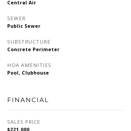
Central Air
SEWER
Public Sewer
SUBSTRUCTURE
Concrete Perimeter
HOA AMENITIES
Pool, Clubhouse
FINANCIAL
SALES PRICE
$221,000