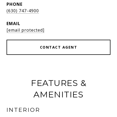
PHONE
(630) 747-4900
EMAIL
[email protected]
CONTACT AGENT
FEATURES &
AMENITIES
INTERIOR