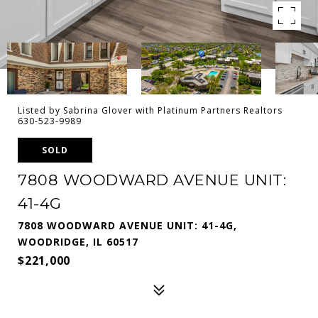
Listed by Sabrina Glover with Platinum Partners Realtors
630-523-9989
SOLD
7808 WOODWARD AVENUE UNIT:
41-4G
7808 WOODWARD AVENUE UNIT: 41-4G,
WOODRIDGE, IL 60517
$221,000