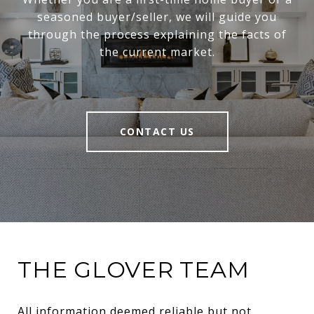
seasoned buyer/seller, we will guide you
through the process explaining the facts of
the current market.
CONTACT US
THE GLOVER TEAM
All information deemed reliable but not 