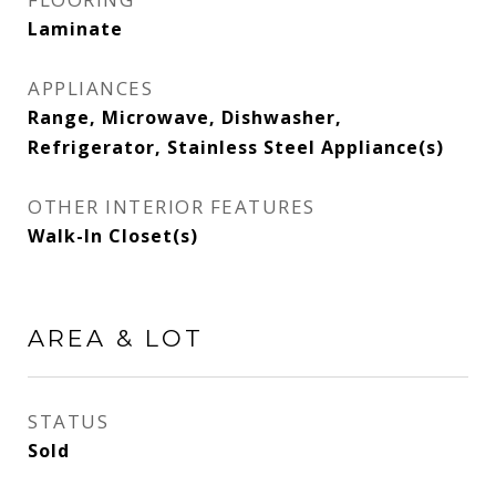
Laminate
APPLIANCES
Range, Microwave, Dishwasher,
Refrigerator, Stainless Steel Appliance(s)
OTHER INTERIOR FEATURES
Walk-In Closet(s)
AREA & LOT
STATUS
Sold