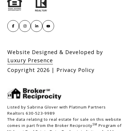
Website Designed & Developed by
Luxury Presence
Copyright
2026
|
Privacy Policy
Listed by Sabrina Glover with Platinum Partners
Realtors 630-523-9989
The data relating to real estate for sale on this website
SM
comes in part from the Broker Reciprocity
Program of