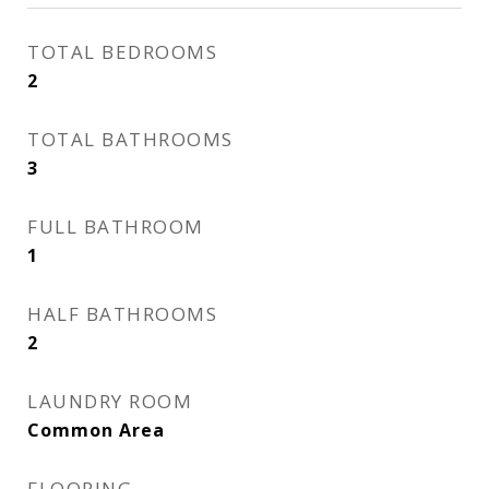
TOTAL BEDROOMS
2
TOTAL BATHROOMS
3
FULL BATHROOM
1
HALF BATHROOMS
2
LAUNDRY ROOM
Common Area
FLOORING