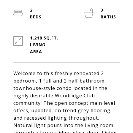
2
3
1,218 SQ.FT.
LIVING
Welcome to this freshly renovated 2
bedroom, 1 full and 2 half bathroom,
townhouse-style condo located in the
highly desirable Woodridge Club
community! The open concept main level
offers, updated, on trend grey flooring
and recessed lighting throughout.
Natural light pours into the living room
through a large sliding glass door. Living