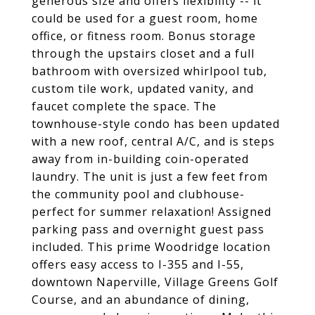
generous size and offers flexibility -- it
could be used for a guest room, home
office, or fitness room. Bonus storage
through the upstairs closet and a full
bathroom with oversized whirlpool tub,
custom tile work, updated vanity, and
faucet complete the space. The
townhouse-style condo has been updated
with a new roof, central A/C, and is steps
away from in-building coin-operated
laundry. The unit is just a few feet from
the community pool and clubhouse-
perfect for summer relaxation! Assigned
parking pass and overnight guest pass
included. This prime Woodridge location
offers easy access to I-355 and I-55,
downtown Naperville, Village Greens Golf
Course, and an abundance of dining,