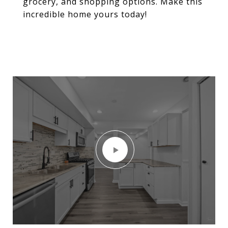
grocery, and shopping options. Make this
incredible home yours today!