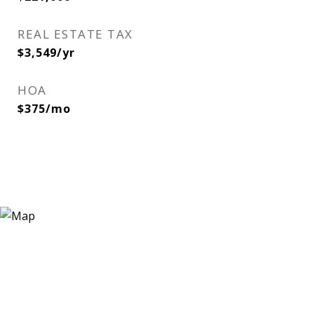
REAL ESTATE TAX
$3,549/yr
HOA
$375/mo