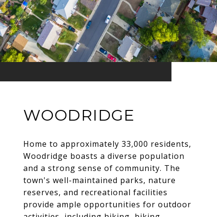
WOODRIDGE
Home to approximately 33,000 residents,
Woodridge boasts a diverse population
and a strong sense of community. The
town's well-maintained parks, nature
reserves, and recreational facilities
provide ample opportunities for outdoor
activities, including hiking, biking,