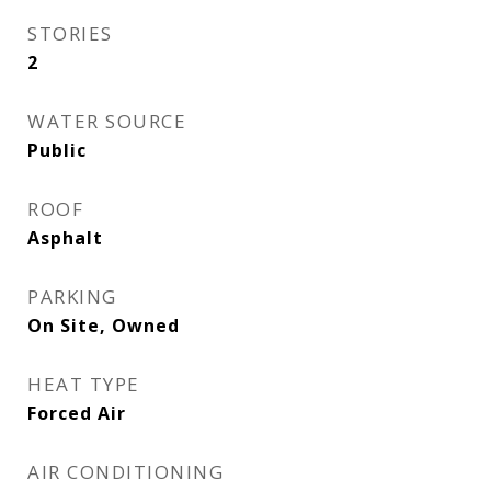
STORIES
2
WATER SOURCE
Public
ROOF
Asphalt
PARKING
On Site, Owned
HEAT TYPE
Forced Air
AIR CONDITIONING