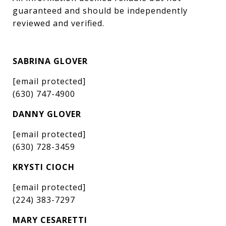
guaranteed and should be independently 
reviewed and verified.
SABRINA GLOVER
[email protected]
(630) 747-4900
DANNY GLOVER
[email protected]
(630) 728-3459
KRYSTI CIOCH
[email protected]
(224) 383-7297
MARY CESARETTI