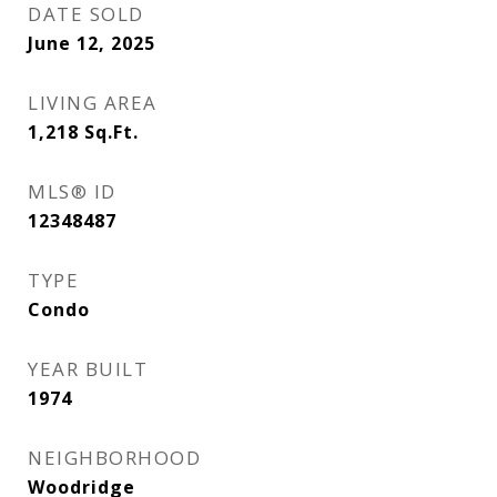
DATE SOLD
June 12, 2025
LIVING AREA
1,218
Sq.Ft.
MLS® ID
12348487
TYPE
Condo
YEAR BUILT
1974
NEIGHBORHOOD
Woodridge