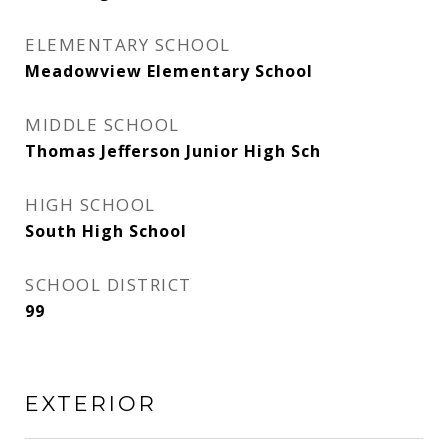
ELEMENTARY SCHOOL
Meadowview Elementary School
MIDDLE SCHOOL
Thomas Jefferson Junior High Sch
HIGH SCHOOL
South High School
SCHOOL DISTRICT
99
EXTERIOR