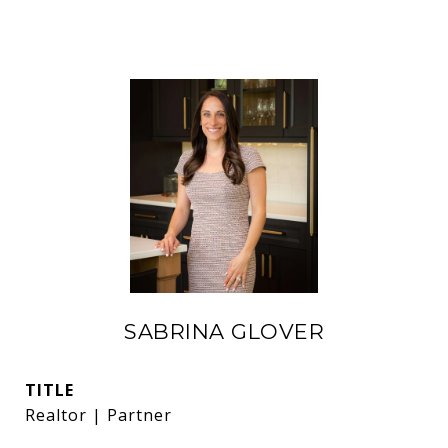
SABRINA GLOVER
TITLE
Realtor | Partner