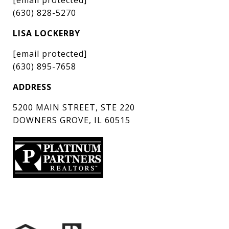
(630) 828-5270
LISA LOCKERBY
[email protected]
(630) 895-7658
ADDRESS
5200 MAIN STREET, STE 220
DOWNERS GROVE, IL 60515