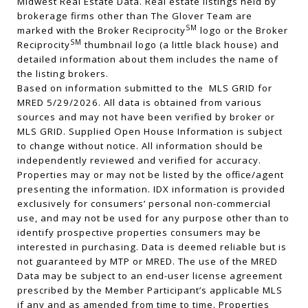
Midwest Real Estate Data. Real estate listings held by
brokerage firms other than The Glover Team are
SM
marked with the Broker Reciprocity
logo or the Broker
SM
Reciprocity
thumbnail logo (a little black house) and
detailed information about them includes the name of
the listing brokers.
Based on information submitted to the MLS GRID for
MRED 5/29/2026. All data is obtained from various
sources and may not have been verified by broker or
MLS GRID. Supplied Open House Information is subject
to change without notice. All information should be
independently reviewed and verified for accuracy.
Properties may or may not be listed by the office/agent
presenting the information. IDX information is provided
exclusively for consumers’ personal non-commercial
use, and may not be used for any purpose other than to
identify prospective properties consumers may be
interested in purchasing. Data is deemed reliable but is
not guaranteed by MTP or MRED. The use of the MRED
Data may be subject to an end-user license agreement
prescribed by the Member Participant’s applicable MLS
if any and as amended from time to time. Properties