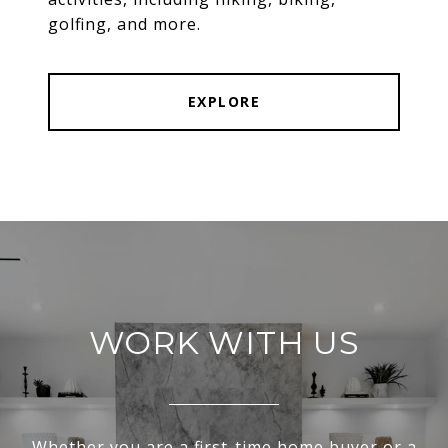
golfing, and more.
EXPLORE
WORK WITH US
Whether you are a first-time home buyer or a