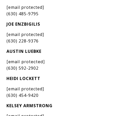
[email protected]
(630) 485-9795
JOE ENZBIGILIS
[email protected]
(630) 228-9376
AUSTIN LUEBKE
[email protected]
(630) 592-2902
HEIDI LOCKETT
[email protected]
(630) 454-9420
KELSEY ARMSTRONG
[email protected]