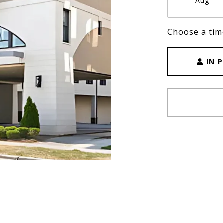
Aug
Choose a tim
IN 