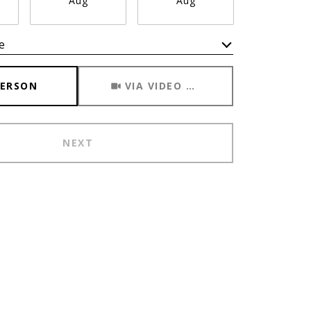
Aug
Aug
Aug
e
Meeting Type
PERSON
VIA VIDEO CHAT
NEXT