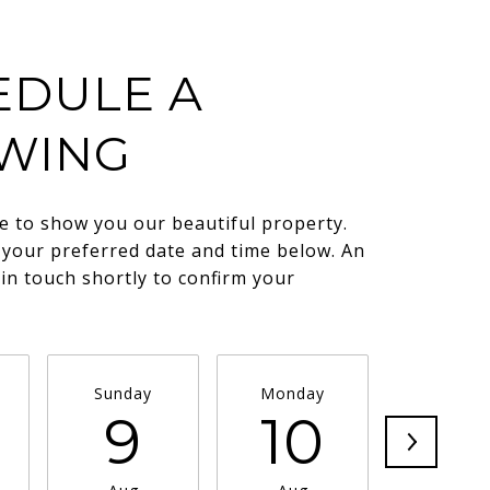
EDULE A
WING
e to show you our beautiful property.
 your preferred date and time below. An
 in touch shortly to confirm your
.
Sunday
Monday
Tuesda
9
10
11