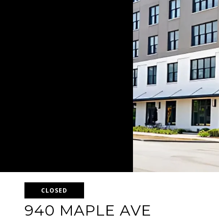
CLOSED
940 MAPLE AVE