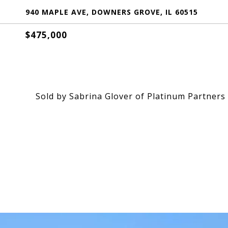
940 MAPLE AVE, DOWNERS GROVE, IL 60515
$475,000
Sold by Sabrina Glover of Platinum Partners