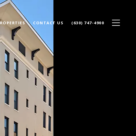
ROPERTIES
CONTACT US
(630) 747-4900