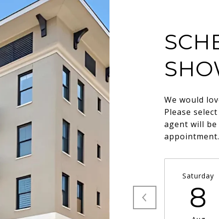
SCH
SHO
We would lov
Please select
agent will be
appointment
Saturday
8