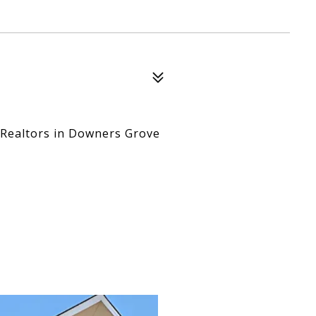
 Realtors in Downers Grove