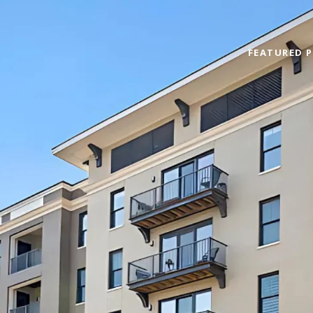
FEATURED P