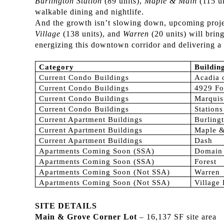
Burlington Station
(89 units),
Maple & Main
(115 u
walkable dining and nightlife.
And the growth isn’t slowing down, upcoming proje
Village
(138 units), and
Warren
(20 units) will brin
energizing this downtown corridor and delivering a 
Category
Buildi
Current Condo Buildings
Acadia 
Current Condo Buildings
4929 Fo
Current Condo Buildings
Marquis
Current Condo Buildings
Station
Current Apartment Buildings
Burlingt
Current Apartment Buildings
Maple 
Current Apartment Buildings
Dash
Apartments Coming Soon (SSA)
Domain
Apartments Coming Soon (SSA)
Forest
Apartments Coming Soon (Not SSA)
Warren
Apartments Coming Soon (Not SSA)
Village
SITE DETAILS
Main & Grove Corner Lot
– 16,137 SF site area