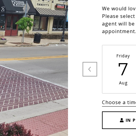
We would lov
Please select
agent will be
appointment
Friday
7
Aug
Choose a tim
IN 