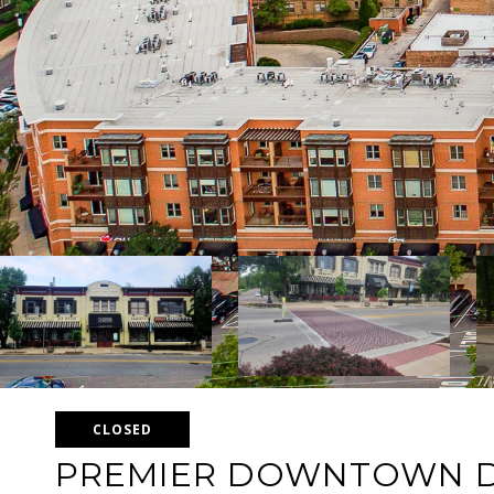
CLOSED
PREMIER DOWNTOWN 