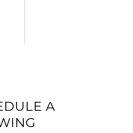
EDULE A
WING