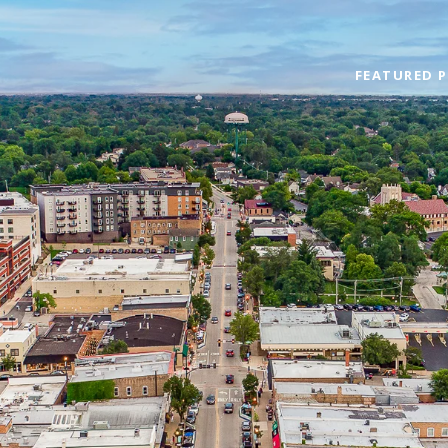
FEATURED P