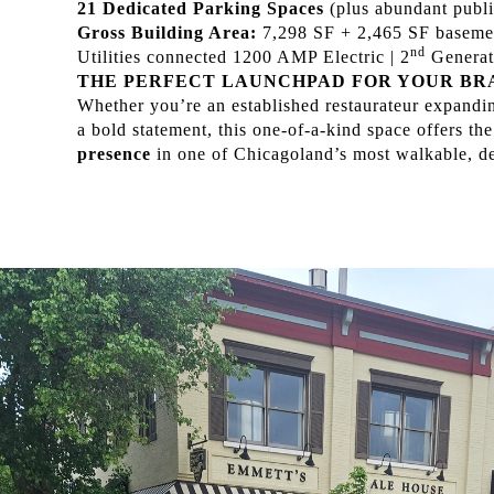
21 Dedicated Parking Spaces
(plus abundant publi
Gross Building Area:
7,298 SF + 2,465 SF baseme
nd
Utilities connected 1200 AMP Electric | 2
Generati
THE PERFECT LAUNCHPAD FOR YOUR BR
Whether you’re an established restaurateur expanding
a bold statement, this one-of-a-kind space offers the
presence
in one of Chicagoland’s most walkable, d