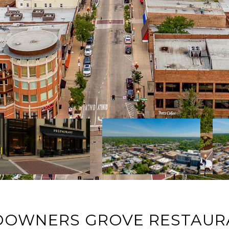
DOWNERS GROVE RESTAUR