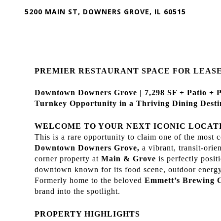
5200 MAIN ST, DOWNERS GROVE, IL 60515
PREMIER RESTAURANT SPACE FOR LEAS
Downtown Downers Grove | 7,298 SF + Patio + 
Turnkey Opportunity in a Thriving Dining Desti
WELCOME TO YOUR NEXT ICONIC LOCAT
This is a rare opportunity to claim one of the most c
Downtown Downers Grove,
a vibrant, transit-or
corner property at
Main & Grove
is perfectly posi
downtown known for its food scene, outdoor energy
Formerly home to the beloved
Emmett’s Brewing
brand into the spotlight.
PROPERTY HIGHLIGHTS