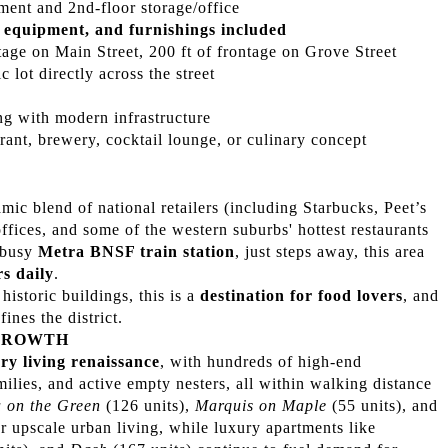
ent and 2nd-floor storage/office
 equipment, and furnishings included
tage on Main Street, 200 ft of frontage on Grove Street
c lot directly across the street
ing with modern infrastructure
rant, brewery, cocktail lounge, or culinary concept
 blend of national retailers (including Starbucks, Peet’s
ffices, and some of the western suburbs' hottest restaurants
e busy
Metra BNSF train station
, just steps away, this area
s daily
.
historic buildings, this is a
destination for food lovers
, and
ines the district.
GROWTH
ry living renaissance
, with hundreds of high-end
amilies, and active empty nesters, all within walking distance
 on the Green
(126 units),
Marquis on Maple
(55 units), and
or upscale urban living, while luxury apartments like