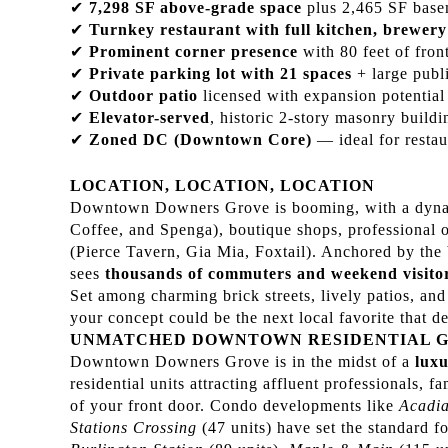
✔
7,298 SF above-grade space
plus 2,465 SF basem
✔
Turnkey restaurant with full kitchen, brewery
✔
Prominent corner presence
with 80 feet of fron
✔
Private parking lot with 21 spaces
+ large publi
✔
Outdoor patio
licensed with expansion potential
✔
Elevator-served
, historic 2-story masonry build
✔
Zoned DC (Downtown Core)
— ideal for restau
LOCATION, LOCATION, LOCATION
Downtown Downers Grove is booming, with a dynamic
Coffee, and Spenga), boutique shops, professional o
(Pierce Tavern, Gia Mia, Foxtail). Anchored by th
sees
thousands of commuters and weekend visitor
Set among charming brick streets, lively patios, and 
your concept could be the next local favorite that def
UNMATCHED DOWNTOWN RESIDENTIAL 
Downtown Downers Grove is in the midst of a
luxu
residential units attracting affluent professionals, f
of your front door. Condo developments like
Acadia
Stations Crossing
(47 units) have set the standard f