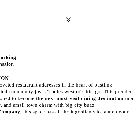
E
Parking
nation
ION
oveted restaurant addresses in the heart of bustling
iented community just 25 miles west of Chicago. This premier
tioned to become
the next must-visit dining destination
in a
, and small-town charm with big-city buzz.
 Company
, this space has all the ingredients to launch your