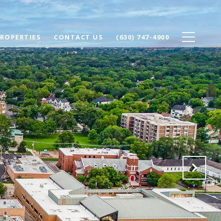
ROPERTIES
CONTACT US
(630) 747-4900