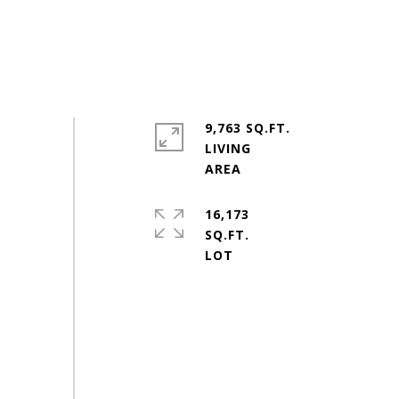
9,763 SQ.FT.
LIVING
16,173
SQ.FT.