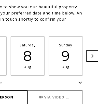
e to show you our beautiful property.
 your preferred date and time below. An
 in touch shortly to confirm your
.
Saturday
Sunday
Monda
8
9
1
Aug
Aug
Aug
e
Meeting Type
PERSON
VIA VIDEO CHAT