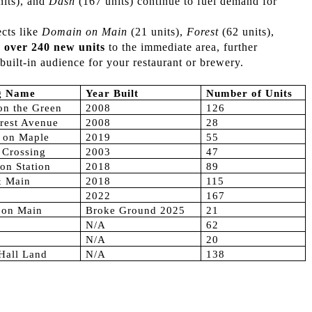
nits), and
Dash
(167 units) continue to fuel demand for
cts like
Domain on Main
(21 units),
Forest
(62 units),
g
over 240 new units
to the immediate area, further
built-in audience for your restaurant or brewery.
ng Name
Year Built
Number of Units
on the Green
2008
126
rest Avenue
2008
28
 on Maple
2019
55
s Crossing
2003
47
on Station
2018
89
& Main
2018
115
2022
167
 on Main
Broke Ground 2025
21
N/A
62
N/A
20
 Hall Land
N/A
138