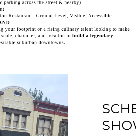
c parking across the street & nearby)
nt
on Restaurant | Ground Level, Visible, Accessible
AND
 your footprint or a rising culinary talent looking to make
 scale, character, and location to
build a legendary
esirable suburban downtowns.
SCH
SHO