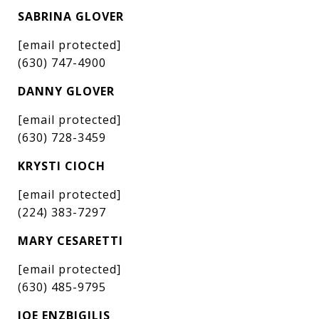
SABRINA GLOVER
[email protected]
(630) 747-4900
DANNY GLOVER
[email protected]
(630) 728-3459
KRYSTI CIOCH
[email protected]
(224) 383-7297
MARY CESARETTI
[email protected]
(630) 485-9795
JOE ENZBIGILIS