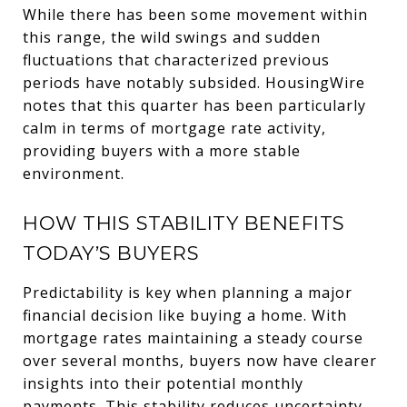
While there has been some movement within
this range, the wild swings and sudden
fluctuations that characterized previous
periods have notably subsided. HousingWire
notes that this quarter has been particularly
calm in terms of mortgage rate activity,
providing buyers with a more stable
environment.
HOW THIS STABILITY BENEFITS
TODAY’S BUYERS
Predictability is key when planning a major
financial decision like buying a home. With
mortgage rates maintaining a steady course
over several months, buyers now have clearer
insights into their potential monthly
payments. This stability reduces uncertainty