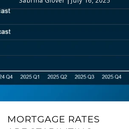
Sabrina Glover
July 16, 2025
MORTGAGE RATES