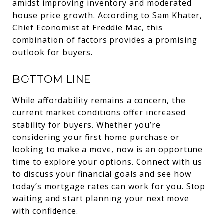
amidst improving inventory and moderated
house price growth. According to Sam Khater,
Chief Economist at Freddie Mac, this
combination of factors provides a promising
outlook for buyers.
BOTTOM LINE
While affordability remains a concern, the
current market conditions offer increased
stability for buyers. Whether you’re
considering your first home purchase or
looking to make a move, now is an opportune
time to explore your options. Connect with us
to discuss your financial goals and see how
today’s mortgage rates can work for you. Stop
waiting and start planning your next move
with confidence.