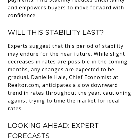
and empowers buyers to move forward with
confidence.
WILL THIS STABILITY LAST?
Experts suggest that this period of stability
may endure for the near future. While slight
decreases in rates are possible in the coming
months, any changes are expected to be
gradual. Danielle Hale, Chief Economist at
Realtor.com, anticipates a slow downward
trend in rates throughout the year, cautioning
against trying to time the market for ideal
rates.
LOOKING AHEAD: EXPERT
FORECASTS