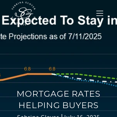
MORTGAGE RATES
HELPING BUYERS