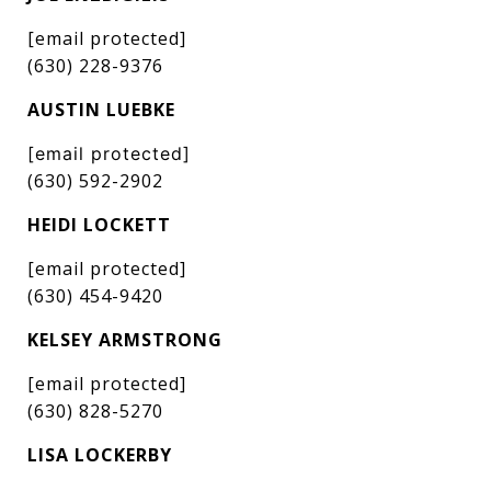
[email protected]
(630) 228-9376
AUSTIN LUEBKE
[email protected]
(630) 592-2902
HEIDI LOCKETT
[email protected]
(630) 454-9420
KELSEY ARMSTRONG
[email protected]
(630) 828-5270
LISA LOCKERBY