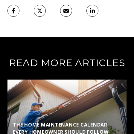
READ MORE ARTICLES
THE HOME MAINTENANCE CALENDAR
EVERY HOMEOWNER SHOULD FOLLOW