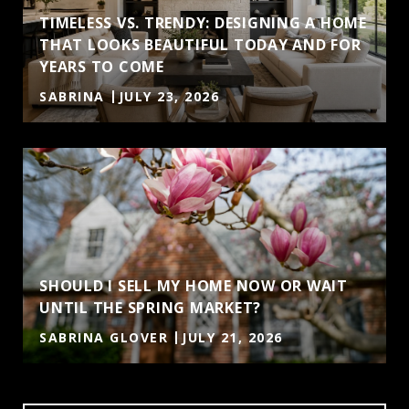
TIMELESS VS. TRENDY: DESIGNING A HOME
THAT LOOKS BEAUTIFUL TODAY AND FOR
YEARS TO COME
SABRINA
JULY 23, 2026
SHOULD I SELL MY HOME NOW OR WAIT
UNTIL THE SPRING MARKET?
SABRINA GLOVER
JULY 21, 2026