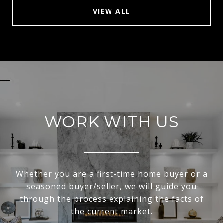
VIEW ALL
WORK WITH US
Whether you are a first-time home buyer or a
seasoned buyer/seller, we will guide you
through the process explaining the facts of
the current market.