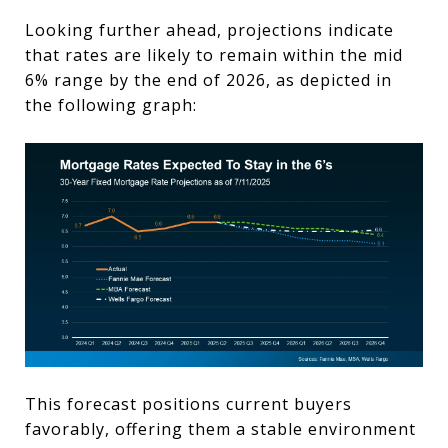
Looking further ahead, projections indicate
that rates are likely to remain within the mid
6% range by the end of 2026, as depicted in
the following graph:
This forecast positions current buyers
favorably, offering them a stable environment