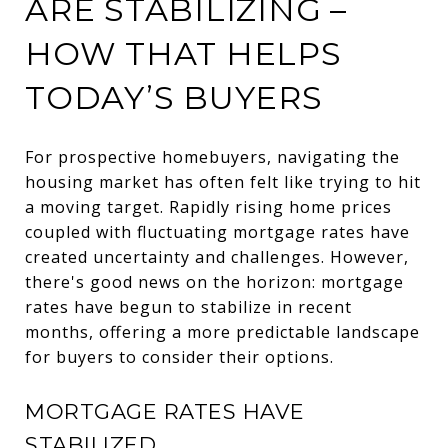
ARE STABILIZING –
HOW THAT HELPS
TODAY’S BUYERS
For prospective homebuyers, navigating the
housing market has often felt like trying to hit
a moving target. Rapidly rising home prices
coupled with fluctuating mortgage rates have
created uncertainty and challenges. However,
there's good news on the horizon: mortgage
rates have begun to stabilize in recent
months, offering a more predictable landscape
for buyers to consider their options.
MORTGAGE RATES HAVE
STABILIZED