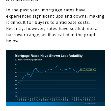
In the past year, mortgage rates have
experienced significant ups and downs, making
it difficult for buyers to anticipate costs.
Recently, however, rates have settled into a
narrower range, as illustrated in the graph
below: