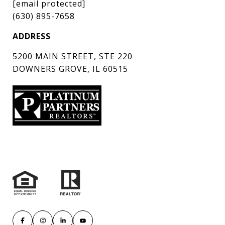
[email protected]
(630) 895-7658
ADDRESS
5200 MAIN STREET, STE 220
DOWNERS GROVE, IL 60515