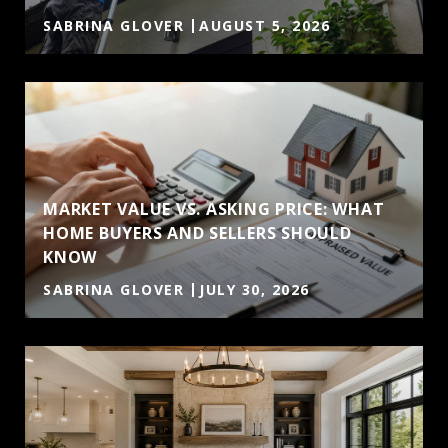
SABRINA GLOVER
AUGUST 5, 2026
MARKET VALUE VS. ASKING PRICE: WHAT
HOME BUYERS AND SELLERS SHOULD
KNOW
SABRINA GLOVER
JULY 30, 2026