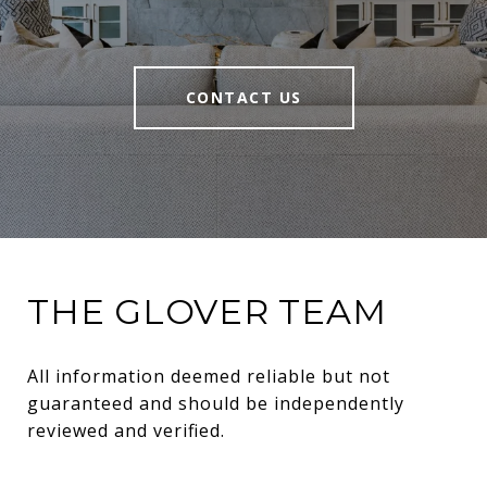
CONTACT US
THE GLOVER TEAM
All information deemed reliable but not 
guaranteed and should be independently 
reviewed and verified.