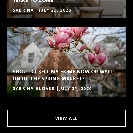
YEARS TO COME
SABRINA
JULY 23, 2026
SHOULD I SELL MY HOME NOW OR WAIT
UNTIL THE SPRING MARKET?
SABRINA GLOVER
JULY 21, 2026
VIEW ALL