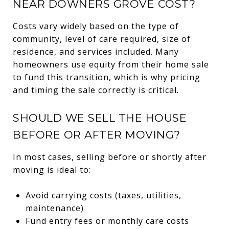
NEAR DOWNERS GROVE COST?
Costs vary widely based on the type of
community, level of care required, size of
residence, and services included. Many
homeowners use equity from their home sale
to fund this transition, which is why pricing
and timing the sale correctly is critical.
SHOULD WE SELL THE HOUSE
BEFORE OR AFTER MOVING?
In most cases, selling before or shortly after
moving is ideal to:
Avoid carrying costs (taxes, utilities,
maintenance)
Fund entry fees or monthly care costs