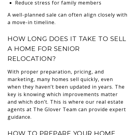
Reduce stress for family members
A well-planned sale can often align closely with
a move-in timeline.
HOW LONG DOES IT TAKE TO SELL
A HOME FOR SENIOR
RELOCATION?
With proper preparation, pricing, and
marketing, many homes sell quickly, even
when they haven’t been updated in years. The
key is knowing which improvements matter
and which don’t. This is where our real estate
agents at The Glover Team can provide expert
guidance.
HOW TO PREPARE YOUR HOME