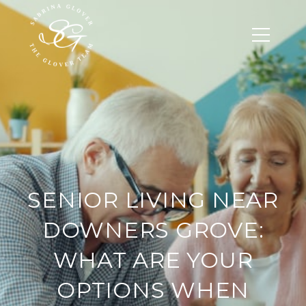
SENIOR LIVING NEAR
DOWNERS GROVE:
WHAT ARE YOUR
OPTIONS WHEN