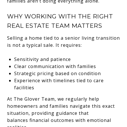
families aren’t doing everything alone.
WHY WORKING WITH THE RIGHT
REAL ESTATE TEAM MATTERS
Selling a home tied to a senior living transition
is not a typical sale. It requires:
Sensitivity and patience
Clear communication with families
Strategic pricing based on condition
Experience with timelines tied to care
facilities
At The Glover Team, we regularly help
homeowners and families navigate this exact
situation, providing guidance that
balances financial outcomes with emotional