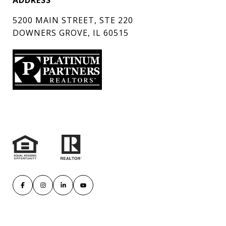
ADDRESS
5200 MAIN STREET, STE 220
DOWNERS GROVE, IL 60515