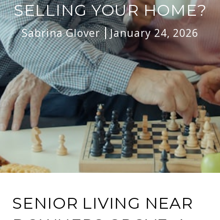
SELLING YOUR HOME?
Sabrina Glover
January 24, 2026
SENIOR LIVING NEAR