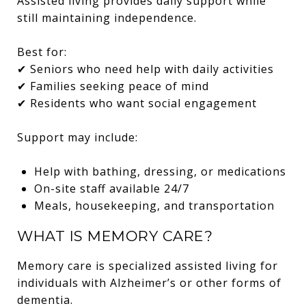
Assisted living provides daily support while
still maintaining independence.
Best for:
✔ Seniors who need help with daily activities
✔ Families seeking peace of mind
✔ Residents who want social engagement
Support may include:
Help with bathing, dressing, or medications
On-site staff available 24/7
Meals, housekeeping, and transportation
WHAT IS MEMORY CARE?
Memory care is specialized assisted living for
individuals with Alzheimer’s or other forms of
dementia.