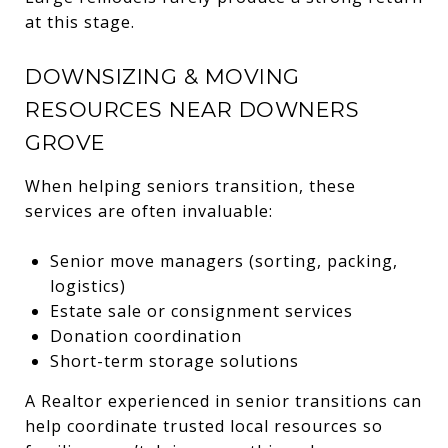
at this stage.
DOWNSIZING & MOVING
RESOURCES NEAR DOWNERS
GROVE
When helping seniors transition, these
services are often invaluable:
Senior move managers (sorting, packing,
logistics)
Estate sale or consignment services
Donation coordination
Short-term storage solutions
A Realtor experienced in senior transitions can
help coordinate trusted local resources so