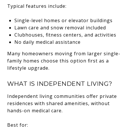
Typical features include:
Single-level homes or elevator buildings
Lawn care and snow removal included
Clubhouses, fitness centers, and activities
No daily medical assistance
Many homeowners moving from larger single-
family homes choose this option first as a
lifestyle upgrade.
WHAT IS INDEPENDENT LIVING?
Independent living communities offer private
residences with shared amenities, without
hands-on medical care.
Best for: