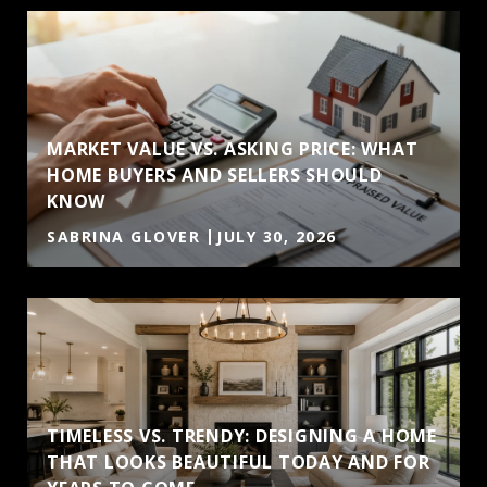
MARKET VALUE VS. ASKING PRICE: WHAT
HOME BUYERS AND SELLERS SHOULD
KNOW
SABRINA GLOVER
JULY 30, 2026
TIMELESS VS. TRENDY: DESIGNING A HOME
THAT LOOKS BEAUTIFUL TODAY AND FOR