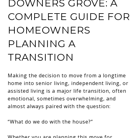
DOWNERS GROVE: A
COMPLETE GUIDE FOR
HOMEOWNERS
PLANNING A
TRANSITION
Making the decision to move from a longtime
home into senior living, independent living, or
assisted living is a major life transition, often
emotional, sometimes overwhelming, and
almost always paired with the question:
“What do we do with the house?”
Whether you are planning this move for