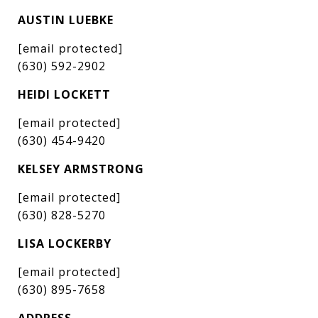
AUSTIN LUEBKE
[email protected]
(630) 592-2902
HEIDI LOCKETT
[email protected]
(630) 454-9420
KELSEY ARMSTRONG
[email protected]
(630) 828-5270
LISA LOCKERBY
[email protected]
(630) 895-7658