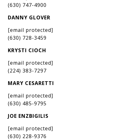
(630) 747-4900
DANNY GLOVER
[email protected]
(630) 728-3459
KRYSTI CIOCH
[email protected]
(224) 383-7297
MARY CESARETTI
[email protected]
(630) 485-9795
JOE ENZBIGILIS
[email protected]
(630) 228-9376