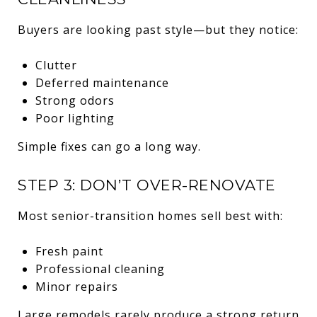
Buyers are looking past style—but they notice:
Clutter
Deferred maintenance
Strong odors
Poor lighting
Simple fixes can go a long way.
STEP 3: DON’T OVER-RENOVATE
Most senior-transition homes sell best with:
Fresh paint
Professional cleaning
Minor repairs
Large remodels rarely produce a strong return