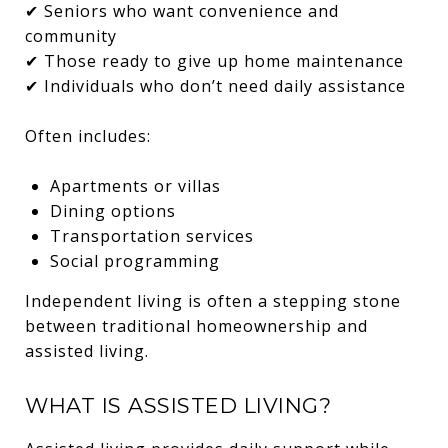
✔ Seniors who want convenience and
community
✔ Those ready to give up home maintenance
✔ Individuals who don’t need daily assistance
Often includes:
Apartments or villas
Dining options
Transportation services
Social programming
Independent living is often a stepping stone
between traditional homeownership and
assisted living.
WHAT IS ASSISTED LIVING?