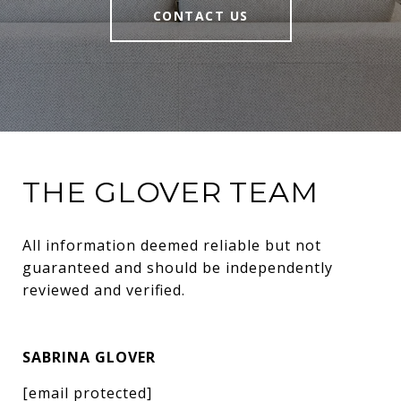
CONTACT US
THE GLOVER TEAM
All information deemed reliable but not 
guaranteed and should be independently 
reviewed and verified.
SABRINA GLOVER
[email protected]