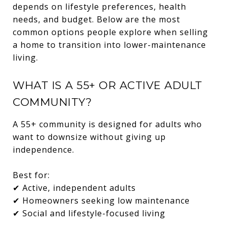
depends on lifestyle preferences, health
needs, and budget. Below are the most
common options people explore when selling
a home to transition into lower-maintenance
living.
WHAT IS A 55+ OR ACTIVE ADULT
COMMUNITY?
A 55+ community is designed for adults who
want to downsize without giving up
independence.
Best for:
✔ Active, independent adults
✔ Homeowners seeking low maintenance
✔ Social and lifestyle-focused living