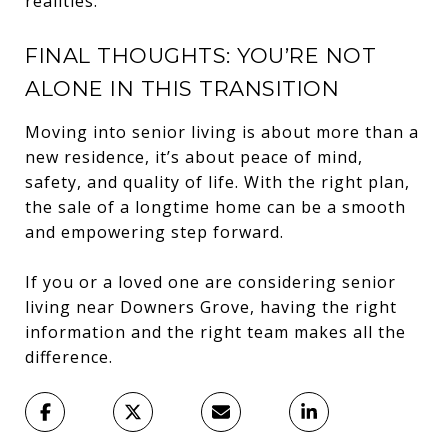
realities.
FINAL THOUGHTS: YOU’RE NOT
ALONE IN THIS TRANSITION
Moving into senior living is about more than a
new residence, it’s about peace of mind,
safety, and quality of life. With the right plan,
the sale of a longtime home can be a smooth
and empowering step forward.
If you or a loved one are considering senior
living near Downers Grove, having the right
information and the right team makes all the
difference.