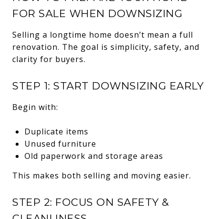
FOR SALE WHEN DOWNSIZING
Selling a longtime home doesn’t mean a full
renovation. The goal is simplicity, safety, and
clarity for buyers.
STEP 1: START DOWNSIZING EARLY
Begin with:
Duplicate items
Unused furniture
Old paperwork and storage areas
This makes both selling and moving easier.
STEP 2: FOCUS ON SAFETY &
CLEANLINESS