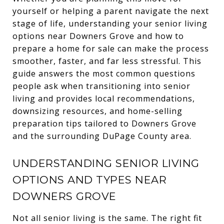
yourself or helping a parent navigate the next
stage of life, understanding your senior living
options near Downers Grove and how to
prepare a home for sale can make the process
smoother, faster, and far less stressful. This
guide answers the most common questions
people ask when transitioning into senior
living and provides local recommendations,
downsizing resources, and home-selling
preparation tips tailored to Downers Grove
and the surrounding DuPage County area.
UNDERSTANDING SENIOR LIVING
OPTIONS AND TYPES NEAR
DOWNERS GROVE
Not all senior living is the same. The right fit