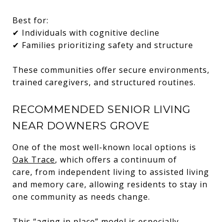
Best for:
✔ Individuals with cognitive decline
✔ Families prioritizing safety and structure
These communities offer secure environments,
trained caregivers, and structured routines.
RECOMMENDED SENIOR LIVING
NEAR DOWNERS GROVE
One of the most well-known local options is
Oak Trace
, which offers a continuum of
care, from independent living to assisted living
and memory care, allowing residents to stay in
one community as needs change.
This “aging in place” model is especially