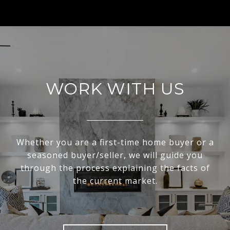
WORK WITH US
Whether you are a first-time home buyer or a
seasoned buyer/seller, we will guide you
through the process explaining the facts of
the current market.