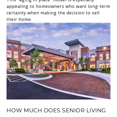
appealing to homeowners who want long-term
certainty when making the decision to sell
their home.
HOW MUCH DOES SENIOR LIVING