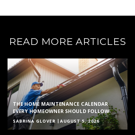
READ MORE ARTICLES
THE HOME MAINTENANCE CALENDAR
EVERY HOMEOWNER SHOULD FOLLOW
SABRINA GLOVER
AUGUST 5, 2026