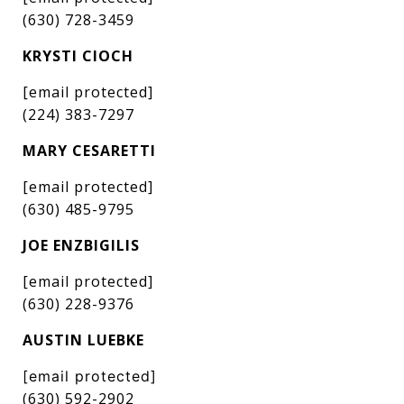
(630) 728-3459
KRYSTI CIOCH
[email protected]
(224) 383-7297
MARY CESARETTI
[email protected]
(630) 485-9795
JOE ENZBIGILIS
[email protected]
(630) 228-9376
AUSTIN LUEBKE
[email protected]
(630) 592-2902