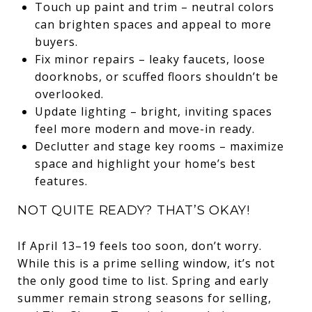
Touch up paint and trim – neutral colors
can brighten spaces and appeal to more
buyers.
Fix minor repairs – leaky faucets, loose
doorknobs, or scuffed floors shouldn’t be
overlooked.
Update lighting – bright, inviting spaces
feel more modern and move-in ready.
Declutter and stage key rooms – maximize
space and highlight your home’s best
features.
NOT QUITE READY? THAT’S OKAY!
If April 13–19 feels too soon, don’t worry.
While this is a prime selling window, it’s not
the only good time to list. Spring and early
summer remain strong seasons for selling,