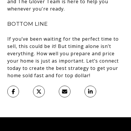
and The Glover Team is here to help you
whenever you're ready.
BOTTOM LINE
If you’ve been waiting for the perfect time to
sell, this could be it! But timing alone isn’t
everything. How well you prepare and price
your home is just as important. Let’s connect
today to create the best strategy to get your
home sold fast and for top dollar!