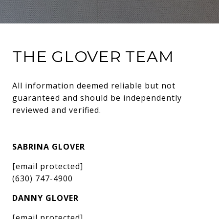
THE GLOVER TEAM
All information deemed reliable but not 
guaranteed and should be independently 
reviewed and verified.
SABRINA GLOVER
[email protected]
(630) 747-4900
DANNY GLOVER
[email protected]