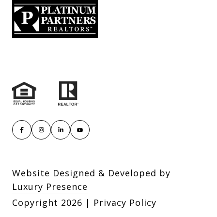
Website Designed & Developed by
Luxury Presence
Copyright
2026
|
Privacy Policy