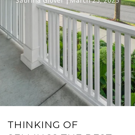
Sabrina Glover
March 25, 2025
THINKING OF