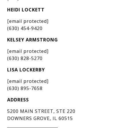
HEIDI LOCKETT
[email protected]
(630) 454-9420
KELSEY ARMSTRONG
[email protected]
(630) 828-5270
LISA LOCKERBY
[email protected]
(630) 895-7658
ADDRESS
5200 MAIN STREET, STE 220
DOWNERS GROVE, IL 60515