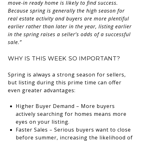
move-in ready home is likely to find success.
Because spring is generally the high season for
real estate activity and buyers are more plentiful
earlier rather than later in the year, listing earlier
in the spring raises a seller’s odds of a successful
sale.”
WHY IS THIS WEEK SO IMPORTANT?
Spring is always a strong season for sellers,
but listing during this prime time can offer
even greater advantages:
Higher Buyer Demand – More buyers
actively searching for homes means more
eyes on your listing.
Faster Sales – Serious buyers want to close
before summer, increasing the likelihood of