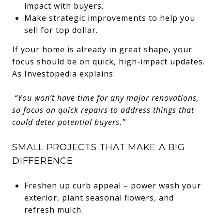
impact with buyers.
Make strategic improvements to help you
sell for top dollar.
If your home is already in great shape, your
focus should be on quick, high-impact updates.
As Investopedia explains:
“You won’t have time for any major renovations,
so focus on quick repairs to address things that
could deter potential buyers.”
SMALL PROJECTS THAT MAKE A BIG
DIFFERENCE
Freshen up curb appeal – power wash your
exterior, plant seasonal flowers, and
refresh mulch.