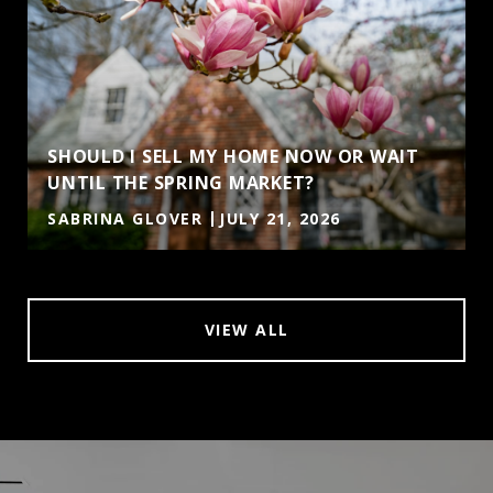
SHOULD I SELL MY HOME NOW OR WAIT
UNTIL THE SPRING MARKET?
SABRINA GLOVER
JULY 21, 2026
VIEW ALL