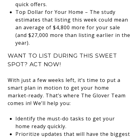
quick offers.
Top Dollar for Your Home – The study
estimates that listing this week could mean
an average of $4,800 more for your sale
(and $27,000 more than listing earlier in the
year).
WANT TO LIST DURING THIS SWEET
SPOT? ACT NOW!
With just a few weeks left, it’s time to put a
smart plan in motion to get your home
market-ready. That’s where The Glover Team
comes in! We’ll help you:
Identify the must-do tasks to get your
home ready quickly.
Prioritize updates that will have the biggest