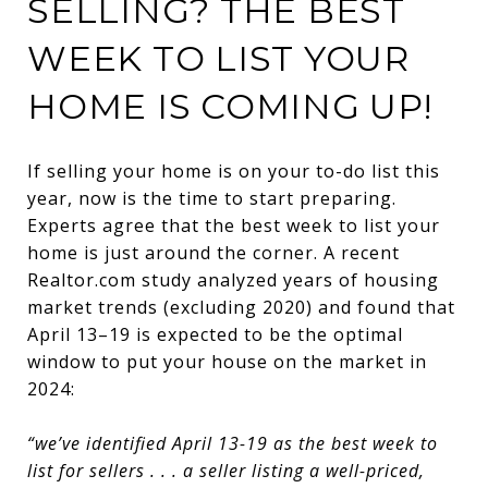
SELLING? THE BEST
WEEK TO LIST YOUR
HOME IS COMING UP!
If selling your home is on your to-do list this
year, now is the time to start preparing.
Experts agree that the best week to list your
home is just around the corner. A recent
Realtor.com study analyzed years of housing
market trends (excluding 2020) and found that
April 13–19 is expected to be the optimal
window to put your house on the market in
2024:
“we’ve identified April 13-19 as the best week to
list for sellers . . . a seller listing a well-priced,