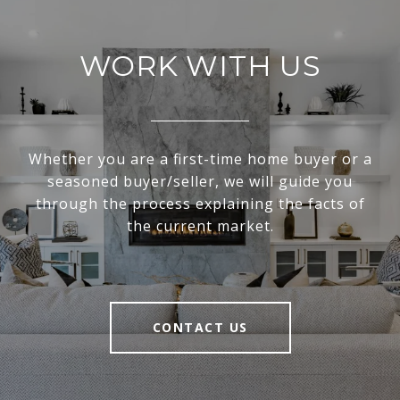
WORK WITH US
Whether you are a first-time home buyer or a
seasoned buyer/seller, we will guide you
through the process explaining the facts of
the current market.
CONTACT US