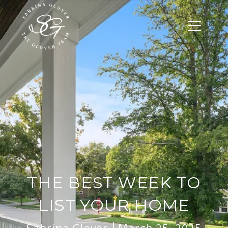
THE BEST WEEK TO
LIST YOUR HOME