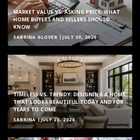
MARKET VALUE VS. ASKING PRICE: WHAT
HOME BUYERS AND SELLERS SHOULD
KNOW
SABRINA GLOVER
JULY 30, 2026
TIMELESS VS. TRENDY: DESIGNING A HOME
THAT LOOKS BEAUTIFUL TODAY AND FOR
YEARS TO COME
SABRINA
JULY 23, 2026