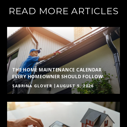
READ MORE ARTICLES
THE HOME MAINTENANCE CALENDAR
EVERY HOMEOWNER SHOULD FOLLOW
SABRINA GLOVER
AUGUST 5, 2026