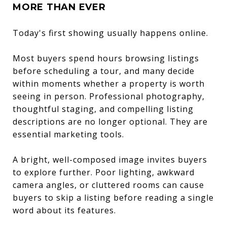
MORE THAN EVER
Today's first showing usually happens online.
Most buyers spend hours browsing listings
before scheduling a tour, and many decide
within moments whether a property is worth
seeing in person. Professional photography,
thoughtful staging, and compelling listing
descriptions are no longer optional. They are
essential marketing tools.
A bright, well-composed image invites buyers
to explore further. Poor lighting, awkward
camera angles, or cluttered rooms can cause
buyers to skip a listing before reading a single
word about its features.