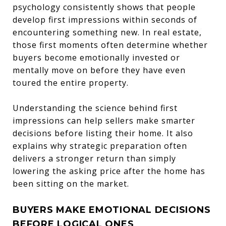
psychology consistently shows that people
develop first impressions within seconds of
encountering something new. In real estate,
those first moments often determine whether
buyers become emotionally invested or
mentally move on before they have even
toured the entire property.
Understanding the science behind first
impressions can help sellers make smarter
decisions before listing their home. It also
explains why strategic preparation often
delivers a stronger return than simply
lowering the asking price after the home has
been sitting on the market.
BUYERS MAKE EMOTIONAL DECISIONS
BEFORE LOGICAL ONES