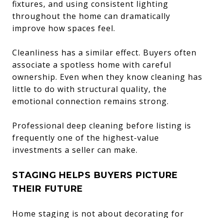
fixtures, and using consistent lighting
throughout the home can dramatically
improve how spaces feel.
Cleanliness has a similar effect. Buyers often
associate a spotless home with careful
ownership. Even when they know cleaning has
little to do with structural quality, the
emotional connection remains strong.
Professional deep cleaning before listing is
frequently one of the highest-value
investments a seller can make.
STAGING HELPS BUYERS PICTURE
THEIR FUTURE
Home staging is not about decorating for