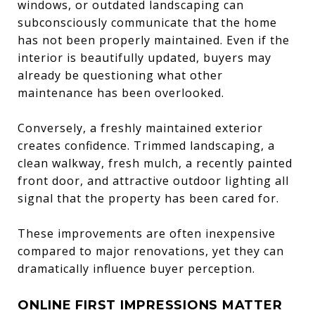
windows, or outdated landscaping can
subconsciously communicate that the home
has not been properly maintained. Even if the
interior is beautifully updated, buyers may
already be questioning what other
maintenance has been overlooked.
Conversely, a freshly maintained exterior
creates confidence. Trimmed landscaping, a
clean walkway, fresh mulch, a recently painted
front door, and attractive outdoor lighting all
signal that the property has been cared for.
These improvements are often inexpensive
compared to major renovations, yet they can
dramatically influence buyer perception.
ONLINE FIRST IMPRESSIONS MATTER