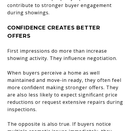
contribute to stronger buyer engagement
during showings.
CONFIDENCE CREATES BETTER
OFFERS
First impressions do more than increase
showing activity. They influence negotiation.
When buyers perceive a home as well
maintained and move-in ready, they often feel
more confident making stronger offers. They
are also less likely to expect significant price
reductions or request extensive repairs during
inspections.
The opposite is also true. If buyers notice