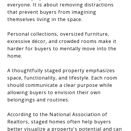
everyone. It is about removing distractions
that prevent buyers from imagining
themselves living in the space.
Personal collections, oversized furniture,
excessive décor, and crowded rooms make it
harder for buyers to mentally move into the
home.
A thoughtfully staged property emphasizes
space, functionality, and lifestyle. Each room
should communicate a clear purpose while
allowing buyers to envision their own
belongings and routines.
According to the National Association of
Realtors, staged homes often help buyers
better visualize a property's potential and can