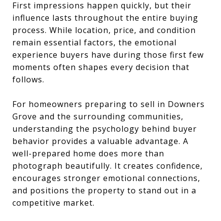
First impressions happen quickly, but their
influence lasts throughout the entire buying
process. While location, price, and condition
remain essential factors, the emotional
experience buyers have during those first few
moments often shapes every decision that
follows.
For homeowners preparing to sell in Downers
Grove and the surrounding communities,
understanding the psychology behind buyer
behavior provides a valuable advantage. A
well-prepared home does more than
photograph beautifully. It creates confidence,
encourages stronger emotional connections,
and positions the property to stand out in a
competitive market.