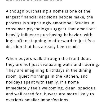
Although purchasing a home is one of the
largest financial decisions people make, the
process is surprisingly emotional. Studies in
consumer psychology suggest that emotions
heavily influence purchasing behavior, with
logic often stepping in afterward to justify a
decision that has already been made.
When buyers walk through the front door,
they are not just evaluating walls and flooring.
They are imagining birthdays in the dining
room, quiet mornings in the kitchen, and
holidays spent with family. If a home
immediately feels welcoming, clean, spacious,
and well cared for, buyers are more likely to
overlook smaller imperfections.