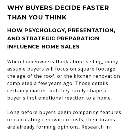
WHY BUYERS DECIDE FASTER
THAN YOU THINK
HOW PSYCHOLOGY, PRESENTATION,
AND STRATEGIC PREPARATION
INFLUENCE HOME SALES
When homeowners think about selling, many
assume buyers will focus on square footage,
the age of the roof, or the kitchen renovation
completed a few years ago. Those details
certainly matter, but they rarely shape a
buyer's first emotional reaction to a home.
Long before buyers begin comparing features
or calculating renovation costs, their brains
are already forming opinions. Research in