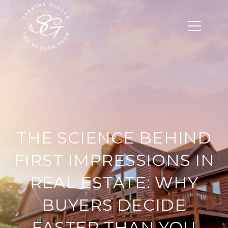
THE SCIENCE BEHIND
FIRST IMPRESSIONS IN
REAL ESTATE: WHY
BUYERS DECIDE
FASTER THAN YOU