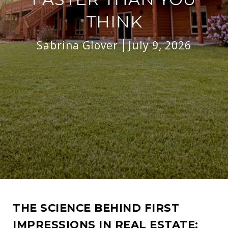
THINK
Sabrina Glover
July 9, 2026
THE SCIENCE BEHIND FIRST
IMPRESSIONS IN REAL ESTATE: