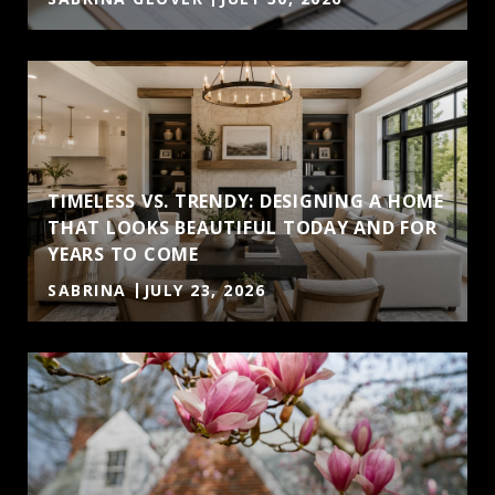
TIMELESS VS. TRENDY: DESIGNING A HOME
THAT LOOKS BEAUTIFUL TODAY AND FOR
YEARS TO COME
SABRINA
JULY 23, 2026