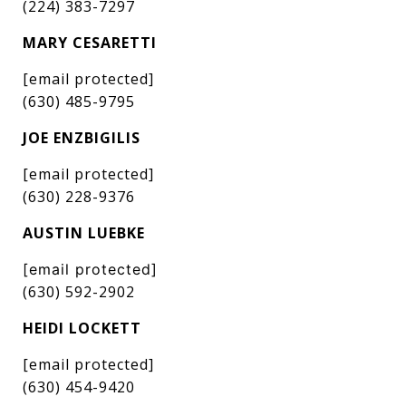
(224) 383-7297
MARY CESARETTI
[email protected]
(630) 485-9795
JOE ENZBIGILIS
[email protected]
(630) 228-9376
AUSTIN LUEBKE
[email protected]
(630) 592-2902
HEIDI LOCKETT
[email protected]
(630) 454-9420