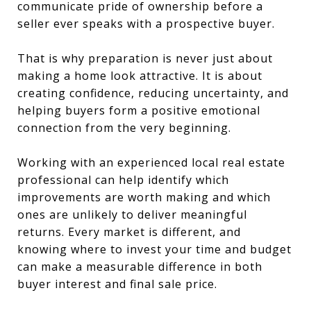
communicate pride of ownership before a
seller ever speaks with a prospective buyer.
That is why preparation is never just about
making a home look attractive. It is about
creating confidence, reducing uncertainty, and
helping buyers form a positive emotional
connection from the very beginning.
Working with an experienced local real estate
professional can help identify which
improvements are worth making and which
ones are unlikely to deliver meaningful
returns. Every market is different, and
knowing where to invest your time and budget
can make a measurable difference in both
buyer interest and final sale price.