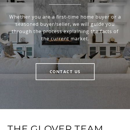
Whether you are a first-time home buyer or a
seasoned buyer/seller, we will guide you
through the process explaining the facts of
the current market.
CONTACT US
THE GLOVER TEAM