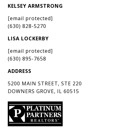
KELSEY ARMSTRONG
[email protected]
(630) 828-5270
LISA LOCKERBY
[email protected]
(630) 895-7658
ADDRESS
5200 MAIN STREET, STE 220
DOWNERS GROVE, IL 60515