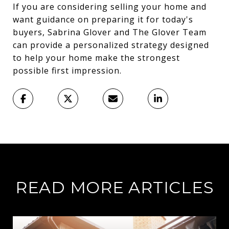
If you are considering selling your home and
want guidance on preparing it for today's
buyers, Sabrina Glover and The Glover Team
can provide a personalized strategy designed
to help your home make the strongest
possible first impression.
READ MORE ARTICLES