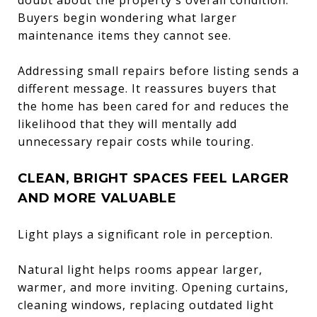
Buyers begin wondering what larger
maintenance items they cannot see.
Addressing small repairs before listing sends a
different message. It reassures buyers that
the home has been cared for and reduces the
likelihood that they will mentally add
unnecessary repair costs while touring.
CLEAN, BRIGHT SPACES FEEL LARGER
AND MORE VALUABLE
Light plays a significant role in perception.
Natural light helps rooms appear larger,
warmer, and more inviting. Opening curtains,
cleaning windows, replacing outdated light