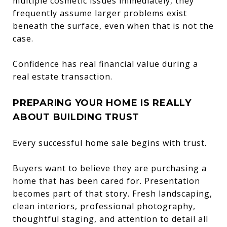
multiple cosmetic issues immediately, they
frequently assume larger problems exist
beneath the surface, even when that is not the
case.
Confidence has real financial value during a
real estate transaction.
PREPARING YOUR HOME IS REALLY
ABOUT BUILDING TRUST
Every successful home sale begins with trust.
Buyers want to believe they are purchasing a
home that has been cared for. Presentation
becomes part of that story. Fresh landscaping,
clean interiors, professional photography,
thoughtful staging, and attention to detail all