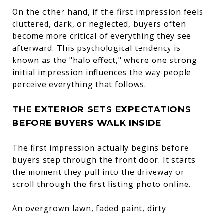
On the other hand, if the first impression feels
cluttered, dark, or neglected, buyers often
become more critical of everything they see
afterward. This psychological tendency is
known as the "halo effect," where one strong
initial impression influences the way people
perceive everything that follows.
THE EXTERIOR SETS EXPECTATIONS
BEFORE BUYERS WALK INSIDE
The first impression actually begins before
buyers step through the front door. It starts
the moment they pull into the driveway or
scroll through the first listing photo online.
An overgrown lawn, faded paint, dirty