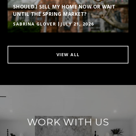
SHOULD I SELL MY HOME NOW OR WAIT
UNTIL THE SPRING MARKET?
SABRINA GLOVER
JULY 21, 2026
VIEW ALL
WORK WITH US