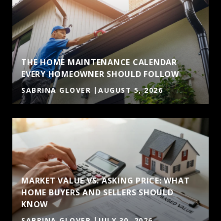
THE HOME MAINTENANCE CALENDAR
EVERY HOMEOWNER SHOULD FOLLOW
SABRINA GLOVER
AUGUST 5, 2026
MARKET VALUE VS. ASKING PRICE: WHAT
HOME BUYERS AND SELLERS SHOULD
KNOW
SABRINA GLOVER
JULY 30, 2026