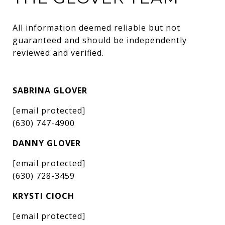
All information deemed reliable but not 
guaranteed and should be independently 
reviewed and verified.
SABRINA GLOVER
[email protected]
(630) 747-4900
DANNY GLOVER
[email protected]
(630) 728-3459
KRYSTI CIOCH
[email protected]