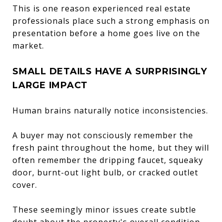
This is one reason experienced real estate
professionals place such a strong emphasis on
presentation before a home goes live on the
market.
SMALL DETAILS HAVE A SURPRISINGLY
LARGE IMPACT
Human brains naturally notice inconsistencies.
A buyer may not consciously remember the
fresh paint throughout the home, but they will
often remember the dripping faucet, squeaky
door, burnt-out light bulb, or cracked outlet
cover.
These seemingly minor issues create subtle
doubt about the property's overall condition.