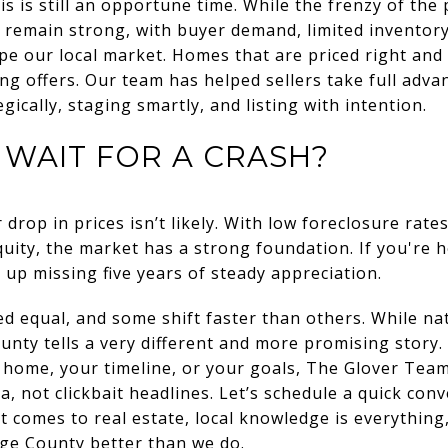
his is still an opportune time. While the frenzy of the
remain strong, with buyer demand, limited inventory
pe our local market. Homes that are priced right and
ng offers. Our team has helped sellers take full advan
ically, staging smartly, and listing with intention.
WAIT FOR A CRASH?
 drop in prices isn’t likely. With low foreclosure rates
ty, the market has a strong foundation. If you're ho
 up missing five years of steady appreciation.
ed equal, and some shift faster than others. While na
nty tells a very different and more promising story.
r home, your timeline, or your goals, The Glover Team 
a, not clickbait headlines. Let’s schedule a quick co
t comes to real estate, local knowledge is everythin
e County better than we do.