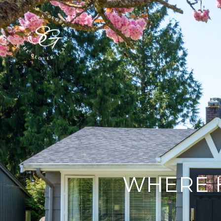
WHERE 