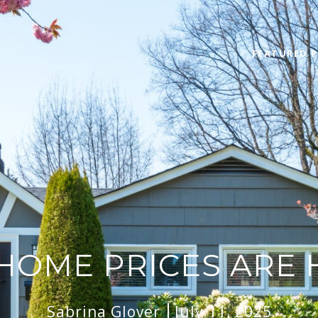
FEATURED P
HOME PRICES ARE 
Sabrina Glover
July 11, 2025