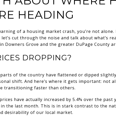
TH ABOUT WHERE 
ARE HEADING
warning of a housing market crash, you’re not alone.
, let’s cut through the noise and talk about what’s re
e in Downers Grove and the greater DuPage County ar
RICES DROPPING?
parts of the country have flattened or dipped slightl
asonal shift. And here’s where it gets important: not 
 transitioning faster than others.
ices have actually increased by 5.4% over the past y
 in the last month. This is in stark contrast to the na
 desirability of our local market.