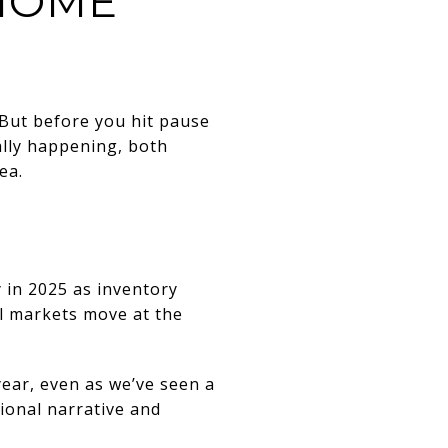
HOME
 But before you hit pause
ally happening, both
ea.
y in 2025 as inventory
all markets move at the
ear, even as we’ve seen a
tional narrative and