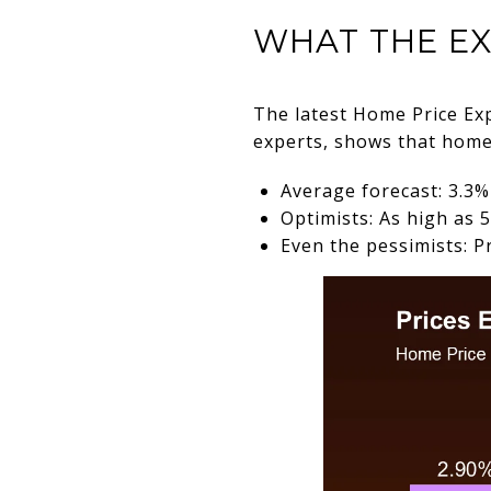
WHAT THE EX
The latest Home Price Ex
experts, shows that home p
Average forecast: 3.3
Optimists: As high as
Even the pessimists: P