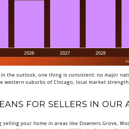
 in the outlook, one thing is consistent: no major nat
he western suburbs of Chicago, local market strength
EANS FOR SELLERS IN OUR 
g selling your home in areas like Downers Grove, Wood