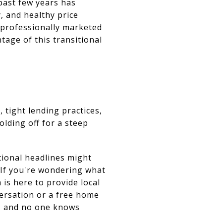
 past few years has
, and healthy price
 professionally marketed
tage of this transitional
, tight lending practices,
lding off for a steep
tional headlines might
 If you're wondering what
is here to provide local
nversation or a free home
g, and no one knows