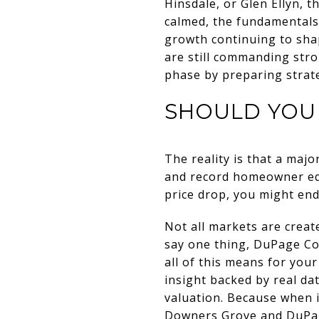
Hinsdale, or Glen Ellyn, t
calmed, the fundamentals 
growth continuing to sha
are still commanding stro
phase by preparing strateg
SHOULD YOU 
The reality is that a major
and record homeowner equi
price drop, you might end
Not all markets are creat
say one thing, DuPage Cou
all of this means for you
insight backed by real dat
valuation. Because when i
Downers Grove and DuPag