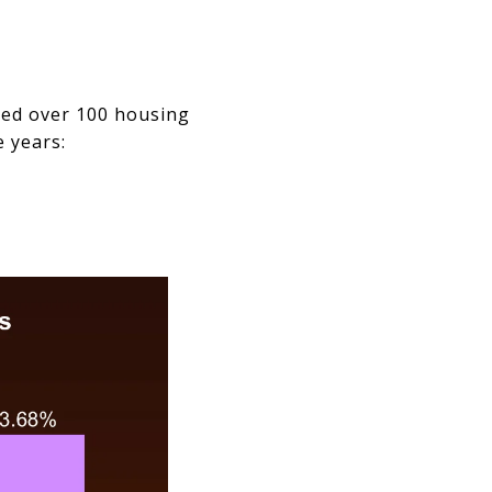
led over 100 housing
e years: