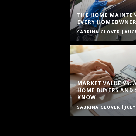
THE HOME MAINTE
EVERY HOMEOWNER
SABRINA GLOVER
AUGU
MARKET VALUE VS. 
HOME BUYERS AND 
KNOW
SABRINA GLOVER
JULY