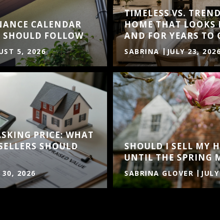
TIMELESS VS. TREND
NANCE CALENDAR
HOME THAT LOOKS 
 SHOULD FOLLOW
AND FOR YEARS TO
ST 5, 2026
SABRINA
JULY 23, 202
ASKING PRICE: WHAT
SELLERS SHOULD
SHOULD I SELL MY
UNTIL THE SPRING 
 30, 2026
SABRINA GLOVER
JULY