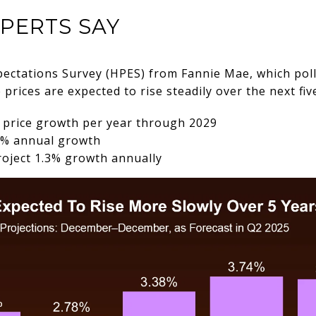
PERTS SAY
pectations Survey (HPES) from Fannie Mae, which pol
rices are expected to rise steadily over the next fiv
% price growth per year through 2029
 5% annual growth
roject 1.3% growth annually