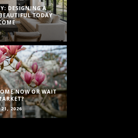
Y: DESIGNING A
BEAUTIFUL TODAY
 COME
6
 HOME NOW OR WAIT
MARKET?
 21, 2026