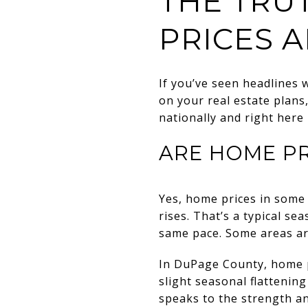
THE TRU
PRICES 
If you’ve seen headlines 
on your real estate plans
nationally and right her
ARE HOME P
Yes, home prices in some 
rises. That’s a typical se
same pace. Some areas are
In DuPage County, home pr
slight seasonal flattening
speaks to the strength and