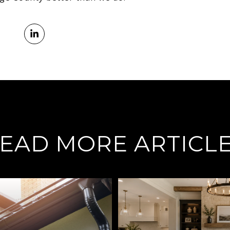
EAD MORE ARTICL