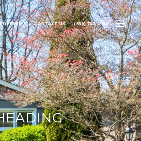
ROPERTIES
CONTACT US
(630) 747-4900
HEADING