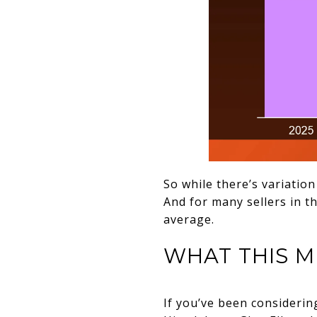
So while there’s variation
And for many sellers in t
average.
WHAT THIS M
If you’ve been considerin