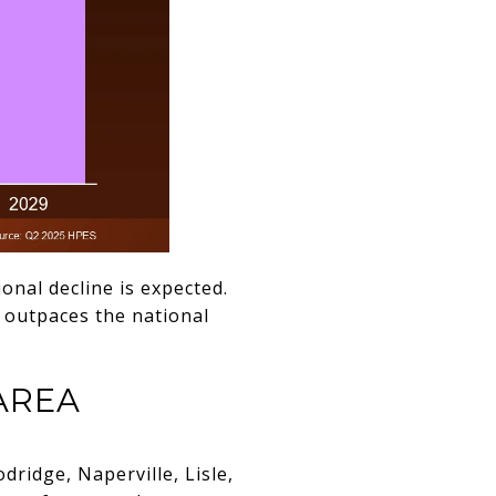
ional decline is expected.
 outpaces the national
AREA
ridge, Naperville, Lisle,