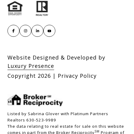
Website Designed & Developed by
Luxury Presence
Copyright
2026
|
Privacy Policy
Listed by Sabrina Glover with Platinum Partners
Realtors 630-523-9989
The data relating to real estate for sale on this website
SM
comes in part from the Broker Reciprocity
Program of