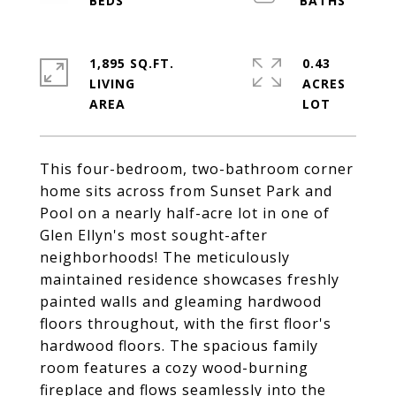
1,895 SQ.FT.
0.43
LIVING
ACRES
This four-bedroom, two-bathroom corner
home sits across from Sunset Park and
Pool on a nearly half-acre lot in one of
Glen Ellyn's most sought-after
neighborhoods! The meticulously
maintained residence showcases freshly
painted walls and gleaming hardwood
floors throughout, with the first floor's
hardwood floors. The spacious family
room features a cozy wood-burning
fireplace and flows seamlessly into the