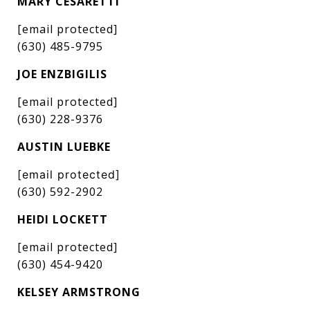
MARY CESARETTI
[email protected]
(630) 485-9795
JOE ENZBIGILIS
[email protected]
(630) 228-9376
AUSTIN LUEBKE
[email protected]
(630) 592-2902
HEIDI LOCKETT
[email protected]
(630) 454-9420
KELSEY ARMSTRONG