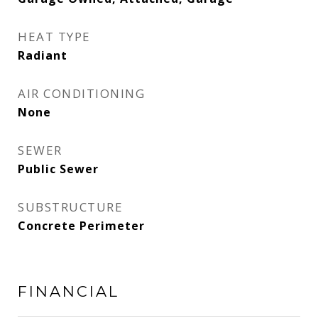
HEAT TYPE
Radiant
AIR CONDITIONING
None
SEWER
Public Sewer
SUBSTRUCTURE
Concrete Perimeter
FINANCIAL