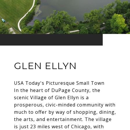
GLEN ELLYN
USA Today's Picturesque Small Town
In the heart of DuPage County, the
scenic Village of Glen Ellyn is a
prosperous, civic-minded community with
much to offer by way of shopping, dining,
the arts, and entertainment. The village
is just 23 miles west of Chicago, with