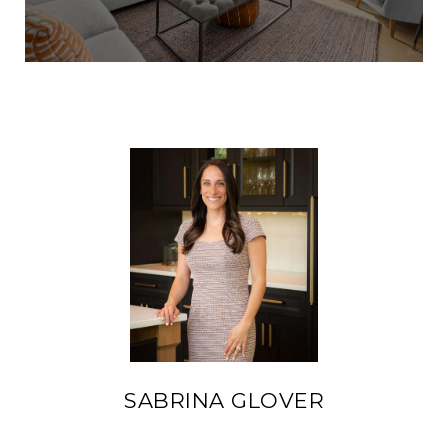
SABRINA GLOVER