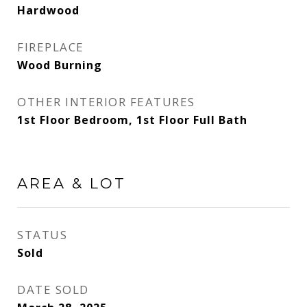
Hardwood
FIREPLACE
Wood Burning
OTHER INTERIOR FEATURES
1st Floor Bedroom, 1st Floor Full Bath
AREA & LOT
STATUS
Sold
DATE SOLD