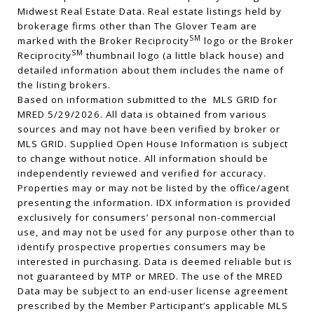
Midwest Real Estate Data. Real estate listings held by
brokerage firms other than The Glover Team are
SM
marked with the Broker Reciprocity
logo or the Broker
SM
Reciprocity
thumbnail logo (a little black house) and
detailed information about them includes the name of
the listing brokers.
Based on information submitted to the MLS GRID for
MRED 5/29/2026. All data is obtained from various
sources and may not have been verified by broker or
MLS GRID. Supplied Open House Information is subject
to change without notice. All information should be
independently reviewed and verified for accuracy.
Properties may or may not be listed by the office/agent
presenting the information. IDX information is provided
exclusively for consumers’ personal non-commercial
use, and may not be used for any purpose other than to
identify prospective properties consumers may be
interested in purchasing. Data is deemed reliable but is
not guaranteed by MTP or MRED. The use of the MRED
Data may be subject to an end-user license agreement
prescribed by the Member Participant’s applicable MLS