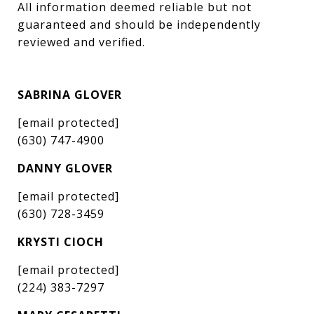
All information deemed reliable but not 
guaranteed and should be independently 
reviewed and verified.
SABRINA GLOVER
[email protected]
(630) 747-4900
DANNY GLOVER
[email protected]
(630) 728-3459
KRYSTI CIOCH
[email protected]
(224) 383-7297