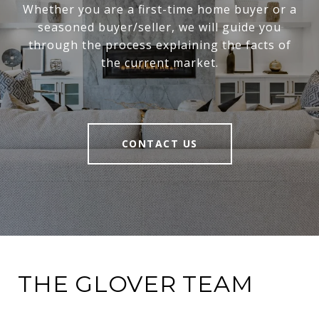
Whether you are a first-time home buyer or a
seasoned buyer/seller, we will guide you
through the process explaining the facts of
the current market.
CONTACT US
THE GLOVER TEAM