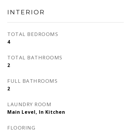
INTERIOR
TOTAL BEDROOMS
4
TOTAL BATHROOMS
2
FULL BATHROOMS
2
LAUNDRY ROOM
Main Level, In Kitchen
FLOORING