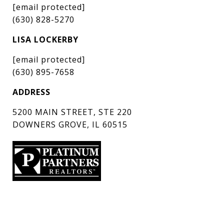
[email protected]
(630) 828-5270
LISA LOCKERBY
[email protected]
(630) 895-7658
ADDRESS
5200 MAIN STREET, STE 220
DOWNERS GROVE, IL 60515