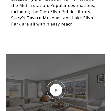
the Metra station. Popular destinations,
including the Glen Ellyn Public Library,
Stacy's Tavern Museum, and Lake Ellyn
Park are all within easy reach.