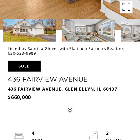
Listed by Sabrina Glover with Platinum Partners Realtors
630-523-9989
SOLD
436 FAIRVIEW AVENUE
436 FAIRVIEW AVENUE, GLEN ELLYN, IL 60137
$660,000
4
2