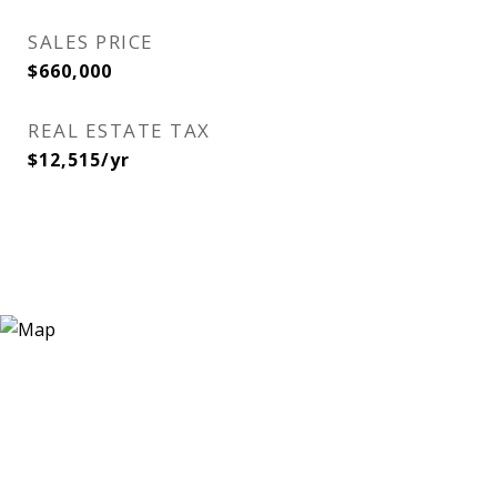
SALES PRICE
$660,000
REAL ESTATE TAX
$12,515/yr