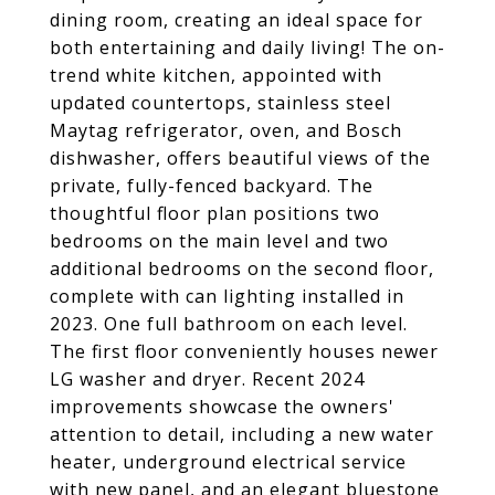
dining room, creating an ideal space for
both entertaining and daily living! The on-
trend white kitchen, appointed with
updated countertops, stainless steel
Maytag refrigerator, oven, and Bosch
dishwasher, offers beautiful views of the
private, fully-fenced backyard. The
thoughtful floor plan positions two
bedrooms on the main level and two
additional bedrooms on the second floor,
complete with can lighting installed in
2023. One full bathroom on each level.
The first floor conveniently houses newer
LG washer and dryer. Recent 2024
improvements showcase the owners'
attention to detail, including a new water
heater, underground electrical service
with new panel, and an elegant bluestone