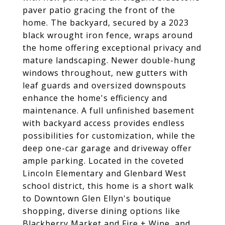
paver patio gracing the front of the
home. The backyard, secured by a 2023
black wrought iron fence, wraps around
the home offering exceptional privacy and
mature landscaping. Newer double-hung
windows throughout, new gutters with
leaf guards and oversized downspouts
enhance the home's efficiency and
maintenance. A full unfinished basement
with backyard access provides endless
possibilities for customization, while the
deep one-car garage and driveway offer
ample parking. Located in the coveted
Lincoln Elementary and Glenbard West
school district, this home is a short walk
to Downtown Glen Ellyn's boutique
shopping, diverse dining options like
Blackberry Market and Fire + Wine, and