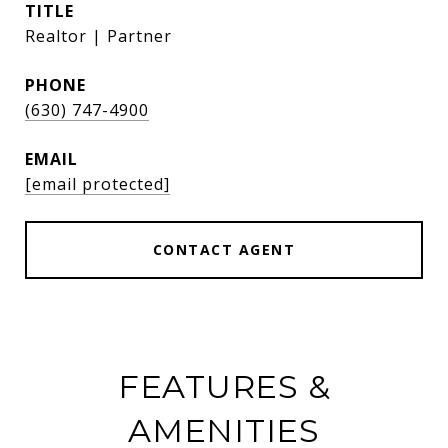
TITLE
Realtor | Partner
PHONE
(630) 747-4900
EMAIL
[email protected]
CONTACT AGENT
FEATURES &
AMENITIES