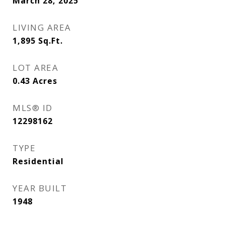
March 28, 2025
LIVING AREA
1,895
Sq.Ft.
LOT AREA
0.43
Acres
MLS® ID
12298162
TYPE
Residential
YEAR BUILT
1948