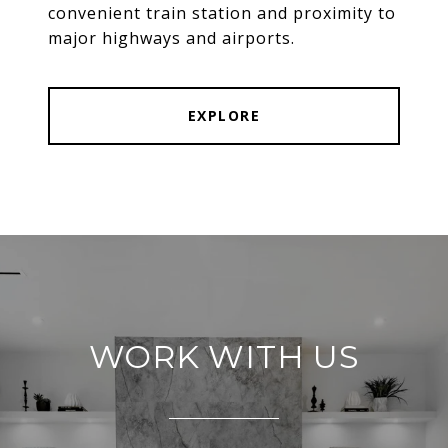
convenient train station and proximity to
major highways and airports.
EXPLORE
WORK WITH US