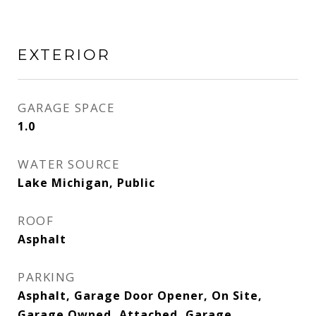
EXTERIOR
GARAGE SPACE
1.0
WATER SOURCE
Lake Michigan, Public
ROOF
Asphalt
PARKING
Asphalt, Garage Door Opener, On Site,
Garage Owned, Attached, Garage