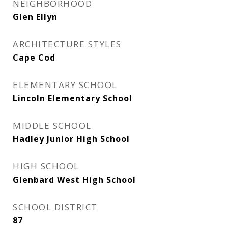
NEIGHBORHOOD
Glen Ellyn
ARCHITECTURE STYLES
Cape Cod
ELEMENTARY SCHOOL
Lincoln Elementary School
MIDDLE SCHOOL
Hadley Junior High School
HIGH SCHOOL
Glenbard West High School
SCHOOL DISTRICT
87