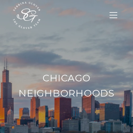
CHICAGO
NEIGHBORHOODS