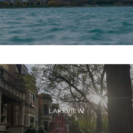
LAKEVIEW