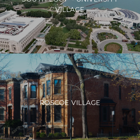
VILLAGE
ROSCOE VILLAGE