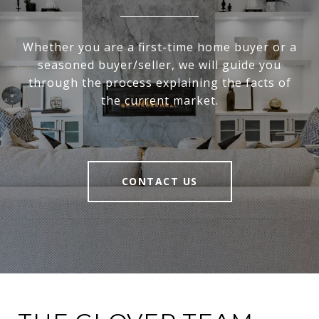
Whether you are a first-time home buyer or a
seasoned buyer/seller, we will guide you
through the process explaining the facts of
the current market.
CONTACT US