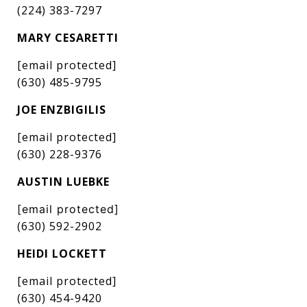
(224) 383-7297
MARY CESARETTI
[email protected]
(630) 485-9795
JOE ENZBIGILIS
[email protected]
(630) 228-9376
AUSTIN LUEBKE
[email protected]
(630) 592-2902
HEIDI LOCKETT
[email protected]
(630) 454-9420