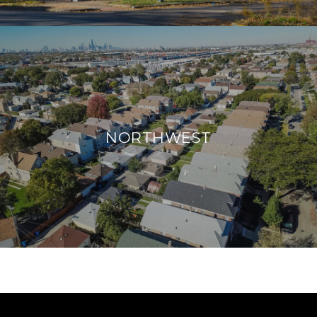
NORTHWEST