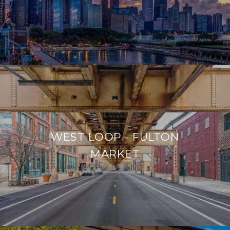
WEST LOOP - FULTON
MARKET