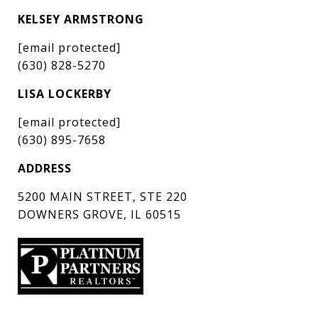
KELSEY ARMSTRONG
[email protected]
(630) 828-5270
LISA LOCKERBY
[email protected]
(630) 895-7658
ADDRESS
5200 MAIN STREET, STE 220
DOWNERS GROVE, IL 60515