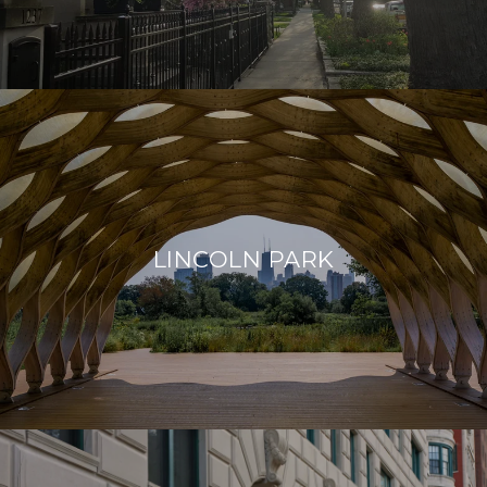
LINCOLN PARK