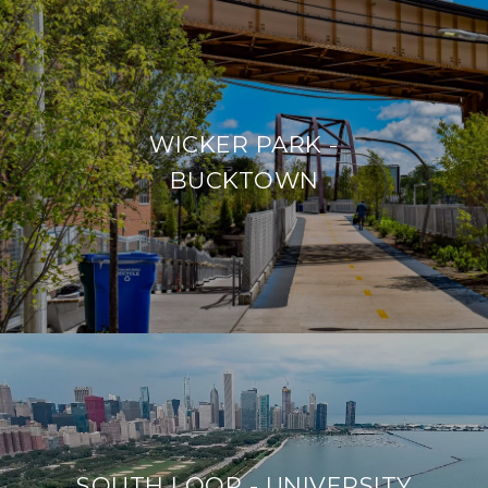
WICKER PARK -
BUCKTOWN
SOUTH LOOP - UNIVERSITY