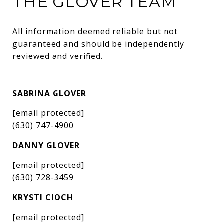
THE GLOVER TEAM
All information deemed reliable but not 
guaranteed and should be independently 
reviewed and verified.
SABRINA GLOVER
[email protected]
(630) 747-4900
DANNY GLOVER
[email protected]
(630) 728-3459
KRYSTI CIOCH
[email protected]