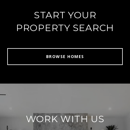
START YOUR
PROPERTY SEARCH
BROWSE HOMES
WORK WITH US