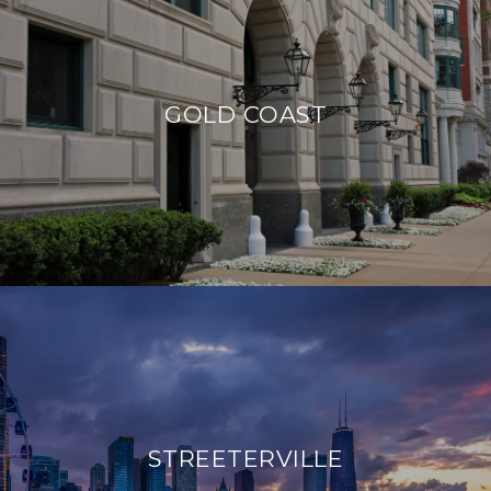
GOLD COAST
STREETERVILLE